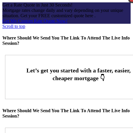
Get a Rate Quote in Just 30 Seconds!
Mortgage rates change daily and vary depending on your unique
situation. Get your FREE customized quote here .
Get My Custom Rate Quote Now!
Scroll to top
Where Should We Send You The Link To Attend The Live Info
Session?
Where Should We Send You The Link To Attend The Live Info
Session?