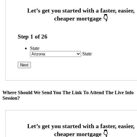
Step
1
of
26
State
State
Where Should We Send You The Link To Attend The Live Info
Session?