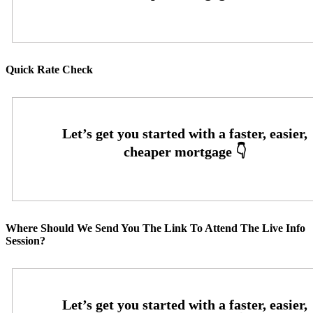
Quick Rate Check
Where Should We Send You The Link To Attend The Live Info
Session?