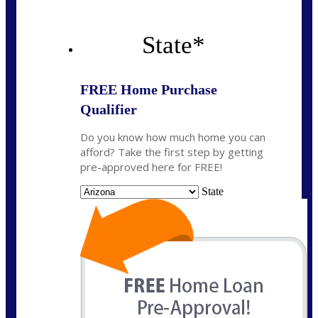
State
*
FREE Home Purchase
Qualifier
Do you know how much home you can
afford? Take the first step by getting
pre-approved here for FREE!
State