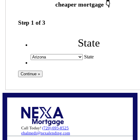
Step
1
of
3
State
State
Call Today!
(720) 695-8525
ehalmedi@nexalending.com