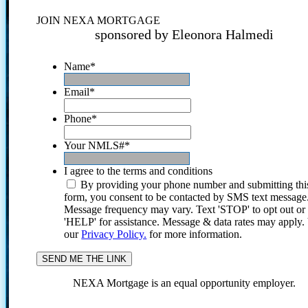
JOIN NEXA MORTGAGE
sponsored by Eleonora Halmedi
Name
*
Email
*
Phone
*
Your NMLS#
*
I agree to the terms and conditions
By providing your phone number and submitting thi
form, you consent to be contacted by SMS text message
Message frequency may vary. Text 'STOP' to opt out or
'HELP' for assistance. Message & data rates may apply
our
Privacy Policy.
for more information.
NEXA Mortgage is an equal opportunity employer.