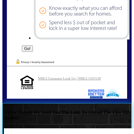
NMLS Consumer Look Up | NMLS 1433138
Where Should We Send You The Link To Attend The Live Info
Session?