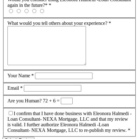
again in the future?*
*
What would you tell others about your experience?
*
Your Name
*
Email
*
Are you Human?
72 + 6 =
I confirm that I have done business with Eleonora Halmedi -
Loan Consultant- NEXA Mortgage, LLC and that my review
is valid. I further authorize Eleonora Halmedi -Loan
Consultant- NEXA Mortgage, LLC to re-publish my review.
*