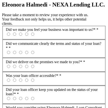
Eleonora Halmedi - NEXA Lending LLC.
Please take a moment to review your experience with us.
Your feedback not only helps us, it helps other potential
clients.
Did we make you feel your business was important to us?*
*
Did we communicate clearly the terms and status of your loan?
*
*
Did we deliver on the promises we made to you?*
*
Was your loan officer accessible?*
*
Did your loan officer keep you updated on the status of your
loan?*
*
Would you consider using Eleonora Halmedi -Loan Consultant