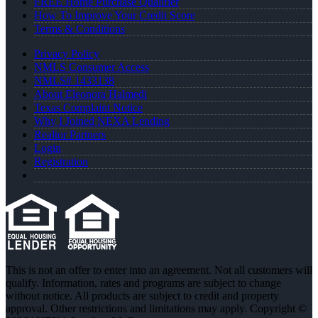
FREE Home Purchase Qualifier
How To Improve Your Credit Score
Terms & Conditions
Privacy Policy
NMLS Consumer Access
NMLS# 1433138
About Eleonora Halmedi
Texas Complaint Notice
Why I Joined NEXA Lending
Realtor Partners
Login
Registration
This is not an offer to enter into an agreement. Not all customers will
qualify. Information, rates and programs are subject to change
without notice. All products are subject to credit and property
approval. Other restrictions and limitations may apply. Copyright ©