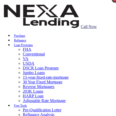
Call Now
Purchase
Refinance
Loan Programs
FHA
Conventional
VA
USDA
DSCR Loan Program
Jumbo Loans
15-year-fixed-rate-mortgage
30 Year Fixed Mortgage
Reverse Mortgages
203K Loans
HARP Loan
Adjustable Rate Mortgage
Free Tools
Pre-Qualification Letter
Refinance Analysis