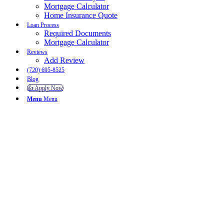
Mortgage Calculator
Home Insurance Quote
Loan Process
Required Documents
Mortgage Calculator
Reviews
Add Review
(720) 695-8525
Blog
👍 Apply Now
Menu
Menu