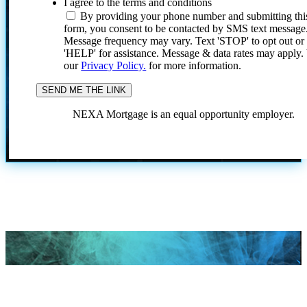
I agree to the terms and conditions
By providing your phone number and submitting thi
form, you consent to be contacted by SMS text message
Message frequency may vary. Text 'STOP' to opt out or
'HELP' for assistance. Message & data rates may apply
our
Privacy Policy.
for more information.
NEXA Mortgage is an equal opportunity employer.