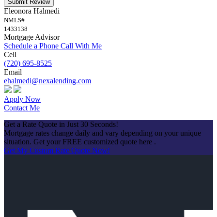
Submit Review
Eleonora Halmedi
NMLS#
1433138
Mortgage Advisor
Schedule a Phone Call With Me
Cell
(720) 695-8525
Email
ehalmedi@nexalending.com
Apply Now
Contact Me
Get a Rate Quote in Just 30 Seconds!
Mortgage rates change daily and vary depending on your unique
situation. Get your FREE customized quote here .
Get My Custom Rate Quote Now!