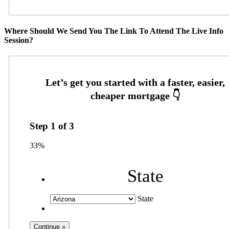
Where Should We Send You The Link To Attend The Live Info
Session?
Step
1
of
3
33%
State
State