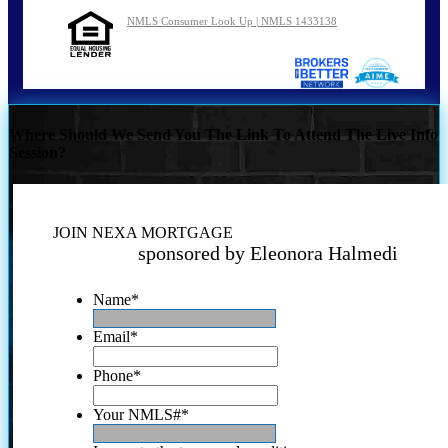
NMLS Consumer Look Up | NMLS 1433138
Where Should We Send You The Link To Attend The Live Info
Session?
JOIN NEXA MORTGAGE
sponsored by Eleonora Halmedi
Name
*
Email
*
Phone
*
Your NMLS#
*