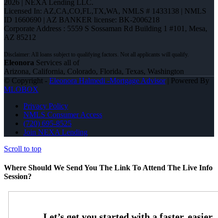
2026 | NEXA Lending LLC.
Licensed In: AZ,CA,CO,FL,TX,WA
,
NMLS # 1433138 | NMLS
ID 1660690 | AZ BANKER license: BK-2006218
Corporate Address : 5559 S Sossaman Rd Building 1 #101, Mesa,
AZ 85212
Eleonora
Services all of
Arizona, California, Colorado, Florida, Texas, Washington
© Copyright -
Eleonora Halmedi -Mortgage Advisor
| Powered By
MLOBOX
Privacy Policy
NMLS Consumer Access
(720) 695-8525
Join NEXA Lending
Scroll to top
Where Should We Send You The Link To Attend The Live Info
Session?