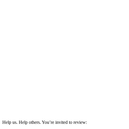
Help us. Help others. You’re invited to review: