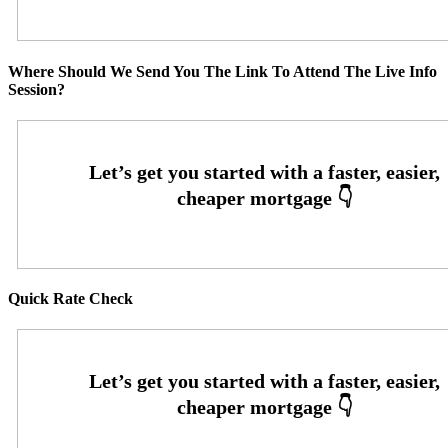
Where Should We Send You The Link To Attend The Live Info
Session?
Quick Rate Check