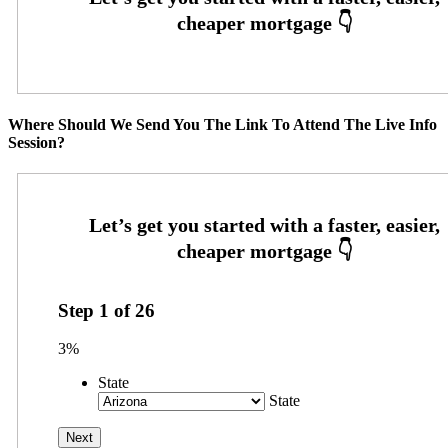
Where Should We Send You The Link To Attend The Live Info
Session?
Step
1
of
26
3%
State
State