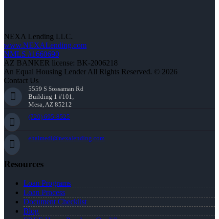
NEXA Lending LLC.
www.NEXALending.com
NMLS #1660690
AZ BANKER license: BK-2006218
An Equal Housing Lender All Rights Reserved. © 2026
Contact Us
5559 S Sossaman Rd
Building 1 #101,
Mesa, AZ 85212
(720) 695-8525
ehalmedi@nexalending.com
Resources
Loan Programs
Loan Process
Document Checklist
Blog