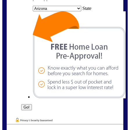
State