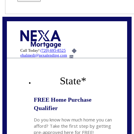
Call Today!
(720) 695-8525
ehalmedi@nexalending.com
6%
State
*
FREE Home Purchase
Qualifier
Do you know how much home you can
afford? Take the first step by getting
pre-approved here for FREE!