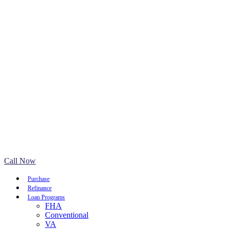
Call Now
Purchase
Refinance
Loan Programs
FHA
Conventional
VA