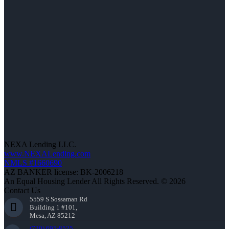
NEXA Lending LLC.
www.NEXALending.com
NMLS #1660690
AZ BANKER license: BK-2006218
An Equal Housing Lender All Rights Reserved. © 2026
Contact Us
5559 S Sossaman Rd
Building 1 #101,
Mesa, AZ 85212
(720) 695-8525