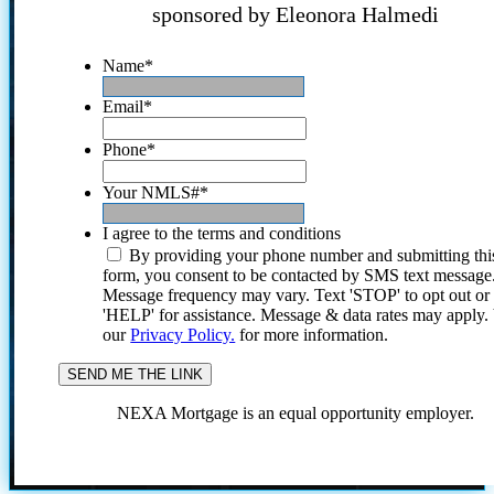
sponsored by Eleonora Halmedi
Name
*
Email
*
Phone
*
Your NMLS#
*
I agree to the terms and conditions
By providing your phone number and submitting thi
form, you consent to be contacted by SMS text message
Message frequency may vary. Text 'STOP' to opt out or
'HELP' for assistance. Message & data rates may apply
our
Privacy Policy.
for more information.
NEXA Mortgage is an equal opportunity employer.