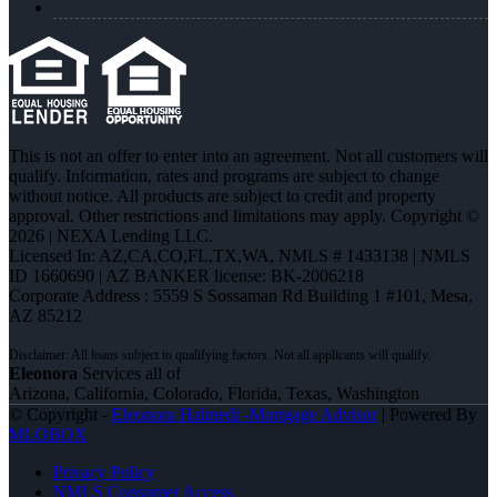
This is not an offer to enter into an agreement. Not all customers will
qualify. Information, rates and programs are subject to change
without notice. All products are subject to credit and property
approval. Other restrictions and limitations may apply. Copyright ©
2026 | NEXA Lending LLC.
Licensed In: AZ,CA,CO,FL,TX,WA
,
NMLS # 1433138 | NMLS
ID 1660690 | AZ BANKER license: BK-2006218
Corporate Address : 5559 S Sossaman Rd Building 1 #101, Mesa,
AZ 85212
Eleonora
Services all of
Arizona, California, Colorado, Florida, Texas, Washington
© Copyright -
Eleonora Halmedi -Mortgage Advisor
| Powered By
MLOBOX
Privacy Policy
NMLS Consumer Access