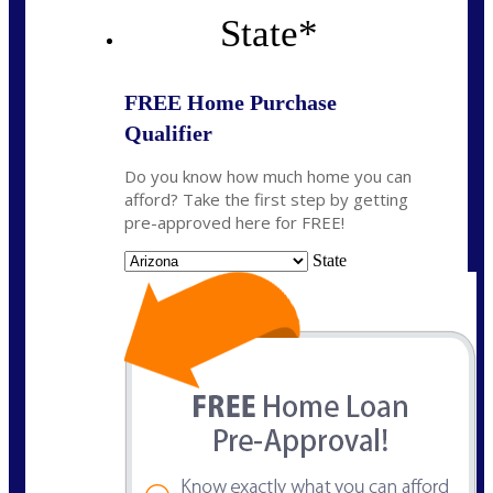
State
*
FREE Home Purchase
Qualifier
Do you know how much home you can
afford? Take the first step by getting
pre-approved here for FREE!
State