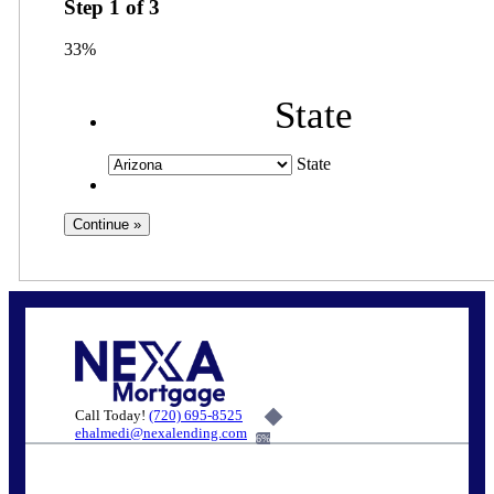
Step
1
of
3
33%
State
State
Call Today!
(720) 695-8525
ehalmedi@nexalending.com
6%