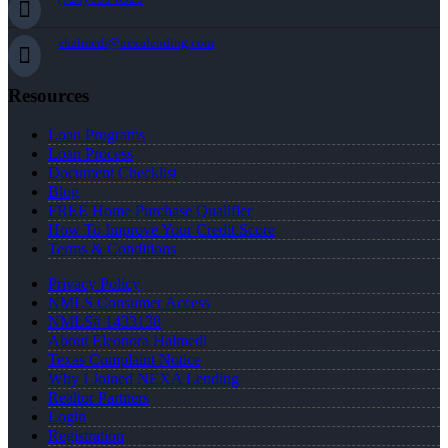
ehalmedi@nexalending.com
Resources
Loan Programs
Loan Process
Document Checklist
Blog
FREE Home Purchase Qualifier
How To Improve Your Credit Score
Terms & Conditions
Privacy Policy
NMLS Consumer Access
NMLS# 1433138
About Eleonora Halmedi
Texas Complaint Notice
Why I Joined NEXA Lending
Realtor Partners
Login
Registration