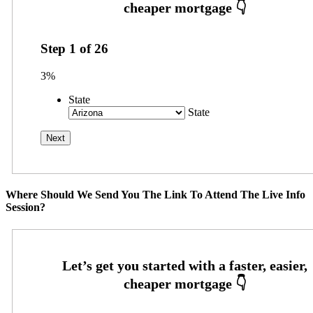
Step
1
of
26
3%
State
State
Where Should We Send You The Link To Attend The Live Info
Session?