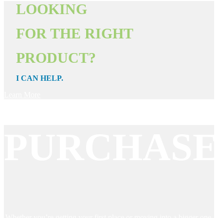
LOOKING
FOR THE RIGHT
PRODUCT?
I CAN HELP.
Learn More
PURCHAS
Whether you’re getting your first place or moving into a bigger one,