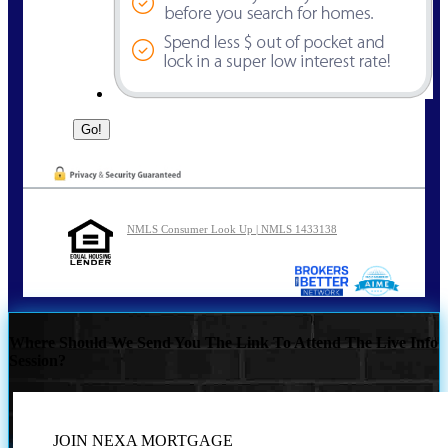
NMLS Consumer Look Up | NMLS 1433138
Where Should We Send You The Link To Attend The Live Info
Session?
JOIN NEXA MORTGAGE