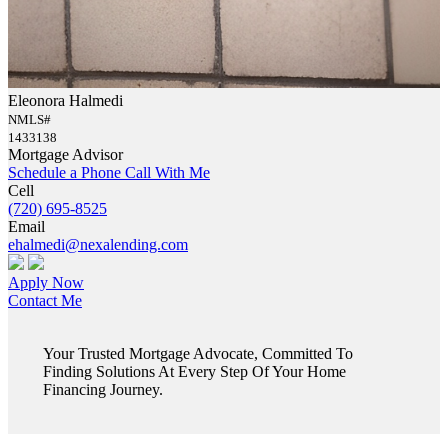
Eleonora Halmedi
NMLS#
1433138
Mortgage Advisor
Schedule a Phone Call With Me
Cell
(720) 695-8525
Email
ehalmedi@nexalending.com
Apply Now
Contact Me
Your Trusted Mortgage Advocate, Committed To
Finding Solutions At Every Step Of Your Home
Financing Journey.