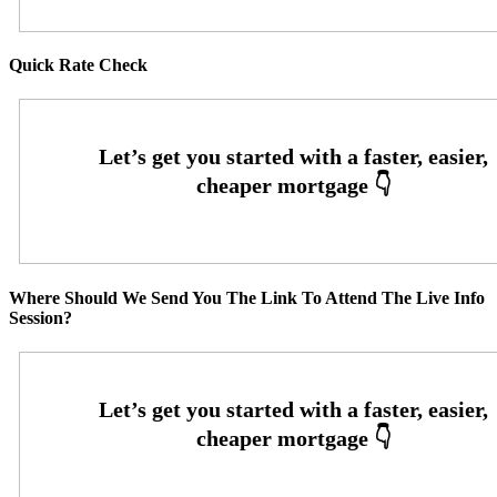
Quick Rate Check
Where Should We Send You The Link To Attend The Live Info
Session?