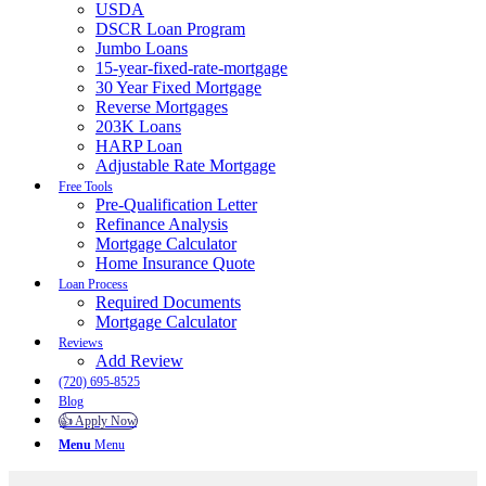
USDA
DSCR Loan Program
Jumbo Loans
15-year-fixed-rate-mortgage
30 Year Fixed Mortgage
Reverse Mortgages
203K Loans
HARP Loan
Adjustable Rate Mortgage
Free Tools
Pre-Qualification Letter
Refinance Analysis
Mortgage Calculator
Home Insurance Quote
Loan Process
Required Documents
Mortgage Calculator
Reviews
Add Review
(720) 695-8525
Blog
👍 Apply Now
Menu
Menu