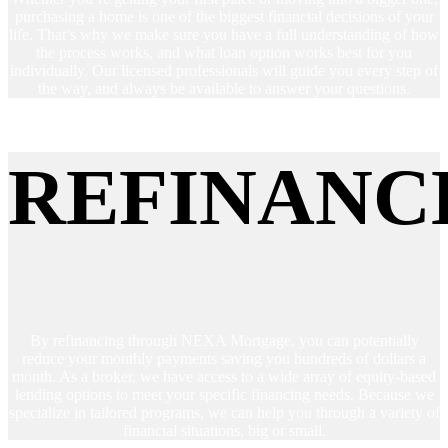
purchasing a home is one of the biggest financial decisions of your
life. That’s why we make sure you have a full understanding of how
the process works, and what loan option works best for you
individually. Our licensed professionals will guide you every step of
the way, and always be available to answer your questions.
REFINANC
By refinancing through NEXA Mortgage, you can potentially
reduce your monthly payments saving you hundreds of dollars a
month. As a broker, we have access to a wide array of equity-based
lending options to meet your specific financing needs. Because we
specialize in tailored programs, we can help you through a variety of
financial situations, big or small.