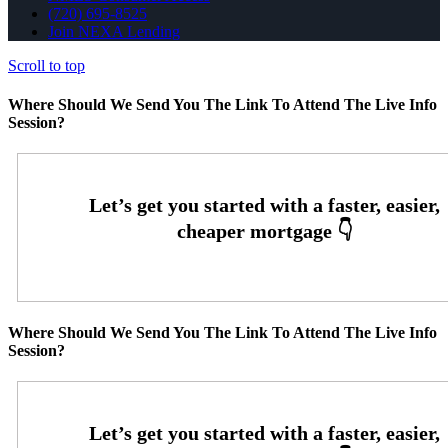
(720) 695-8525
Join NEXA Lending
Scroll to top
Where Should We Send You The Link To Attend The Live Info
Session?
Where Should We Send You The Link To Attend The Live Info
Session?