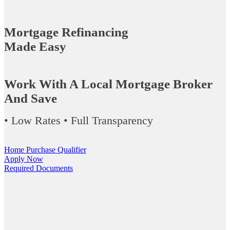
Mortgage Refinancing
Made Easy
Work With A Local Mortgage Broker
And Save
• Low Rates • Full Transparency
Home Purchase Qualifier
Apply Now
Required Documents