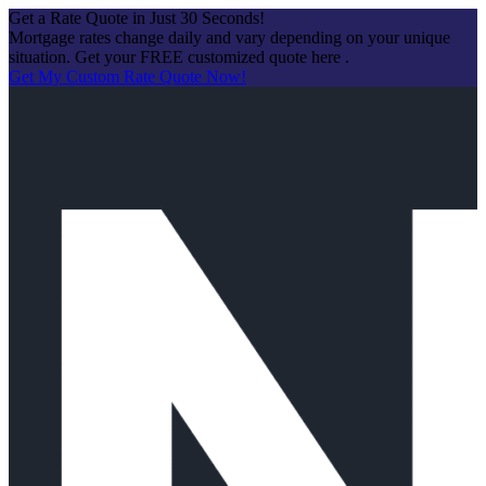
Get a Rate Quote in Just 30 Seconds!
Mortgage rates change daily and vary depending on your unique
situation. Get your FREE customized quote here .
Get My Custom Rate Quote Now!