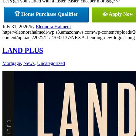
Let’s get you started with a faster, easier, cheaper mortgage 👇
🏆 Home Purchase Qualifier
👍 Apply Now
July 31, 2026
/
by
Eleonora Halmedi
https://eleonorahalmedi-wp.s3.amazonaws.com/wp-content/uplo
content/uploads/2025/11/27032137/NEXA-Lending-new-logo-1.png
LAND PLUS
Mortgage
,
News
,
Uncategorized