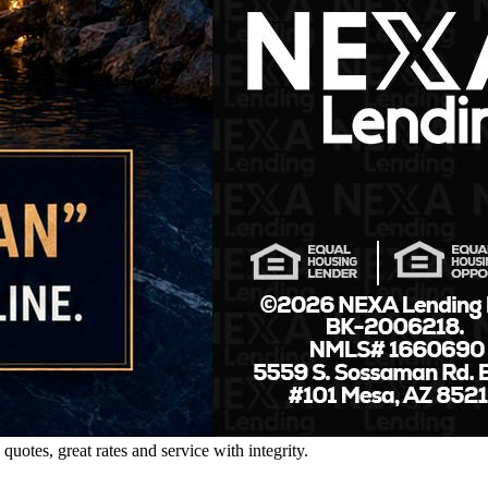
tes, great rates and service with integrity.