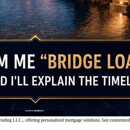
g LLC., offering personalized mortgage solutions, fast customized quo