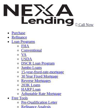
Call Now
Purchase
Refinance
Loan Programs
FHA
Conventional
VA
USDA
DSCR Loan Program
Jumbo Loans
15-year-fixed-rate-mortgage
30 Year Fixed Mortgage
Reverse Mortgages
203K Loans
HARP Loan
Adjustable Rate Mortgage
Free Tools
Pre-Qualification Letter
Refinance Analysis