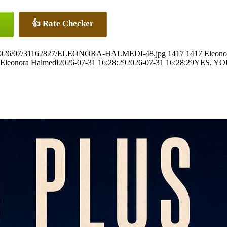
👍 Rate Checker
ads/2026/07/31162827/ELEONORA-HALMEDI-48.jpg
1417
1417
Eleono
Eleonora Halmedi
2026-07-31 16:28:29
2026-07-31 16:28:29
YES, Y