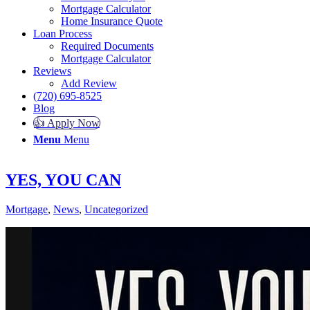
Mortgage Calculator
Home Insurance Quote
Loan Process
Required Documents
Mortgage Calculator
Reviews
Add Review
(720) 695-8525
Blog
👍 Apply Now
Menu
Menu
YES, YOU CAN
Mortgage
,
News
,
Uncategorized