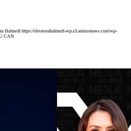
ra Halmedi
https://eleonorahalmedi-wp.s3.amazonaws.com/wp-
OU CAN