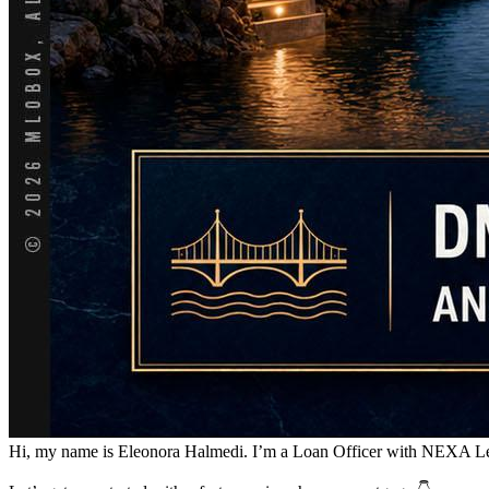
Hi, my name is Eleonora Halmedi. I’m a Loan Officer with NEXA Lendin