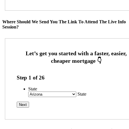
Where Should We Send You The Link To Attend The Live Info
Session?
Step
1
of
26
State
State