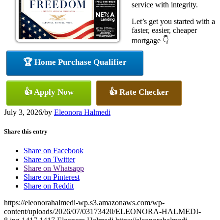
service with integrity.
Let’s get you started with a
faster, easier, cheaper
mortgage 👇
🏆 Home Purchase Qualifier
👍 Apply Now
👍 Rate Checker
July 3, 2026
/
by
Eleonora Halmedi
Share this entry
Share on Facebook
Share on Twitter
Share on Whatsapp
Share on Pinterest
Share on Reddit
https://eleonorahalmedi-wp.s3.amazonaws.com/wp-
content/uploads/2026/07/03173420/ELEONORA-HALMEDI-