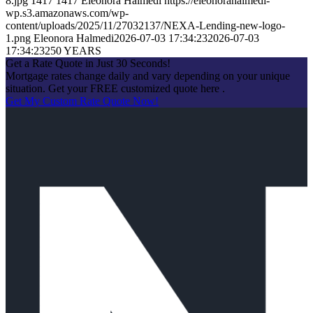
8.jpg
1417
1417
Eleonora Halmedi
https://eleonorahalmedi-
wp.s3.amazonaws.com/wp-
content/uploads/2025/11/27032137/NEXA-Lending-new-logo-
1.png
Eleonora Halmedi
2026-07-03 17:34:23
2026-07-03
17:34:23
250 YEARS
Get a Rate Quote in Just 30 Seconds!
Mortgage rates change daily and vary depending on your unique
situation. Get your FREE customized quote here .
Get My Custom Rate Quote Now!