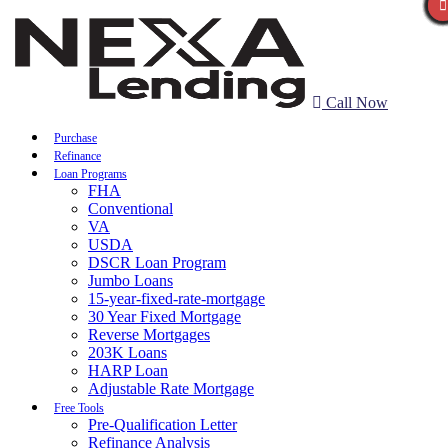
Call Now
Purchase
Refinance
Loan Programs
FHA
Conventional
VA
USDA
DSCR Loan Program
Jumbo Loans
15-year-fixed-rate-mortgage
30 Year Fixed Mortgage
Reverse Mortgages
203K Loans
HARP Loan
Adjustable Rate Mortgage
Free Tools
Pre-Qualification Letter
Refinance Analysis