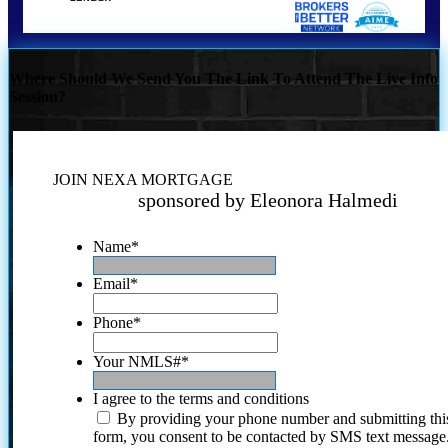
Where Should We Send You The Link To Attend The Live Info
Session?
JOIN NEXA MORTGAGE
sponsored by Eleonora Halmedi
Name
*
Email
*
Phone
*
Your NMLS#
*
I agree to the terms and conditions
By providing your phone number and submitting thi
form, you consent to be contacted by SMS text message