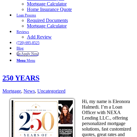
Mortgage Calculator
Home Insurance Quote
Loan Process
Required Documents
Mortgage Calculator
Reviews
Add Review
(720) 695-8525
Blog
👍 Apply Now
Menu
Menu
250 YEARS
Mortgage
,
News
,
Uncategorized
Hi, my name is Eleonora
Halmedi. I’m a Loan
Officer with NEXA
Lending LLC., offering
personalized mortgage
solutions, fast customized
quotes, great rates and