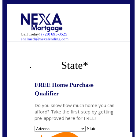
Call Today!
(720) 695-8525
ehalmedi@nexalending.com
State
*
FREE Home Purchase
Qualifier
Do you know how much home you can
afford? Take the first step by getting
pre-approved here for FREE!
State