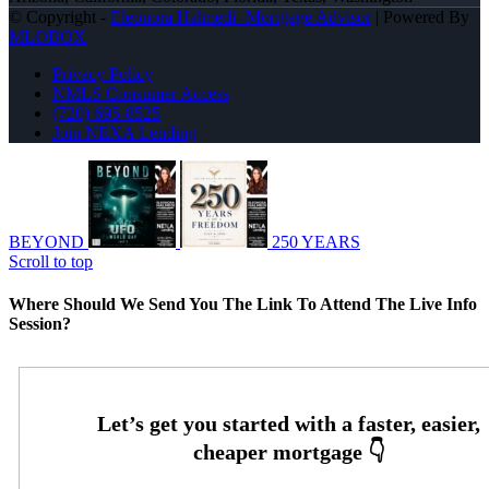
© Copyright -
Eleonora Halmedi -Mortgage Advisor
| Powered By
MLOBOX
Privacy Policy
NMLS Consumer Access
(720) 695-8525
Join NEXA Lending
BEYOND
250 YEARS
Scroll to top
Where Should We Send You The Link To Attend The Live Info
Session?