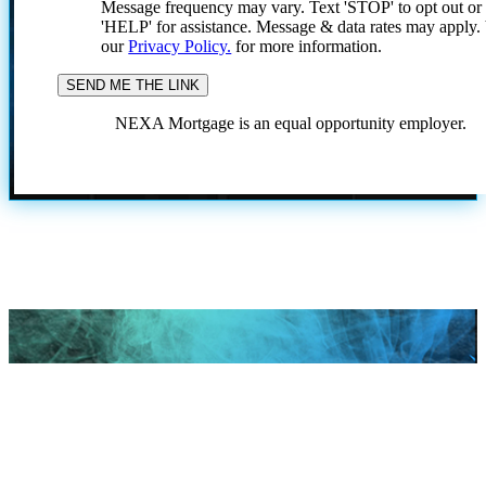
Message frequency may vary. Text 'STOP' to opt out or
'HELP' for assistance. Message & data rates may apply
our
Privacy Policy.
for more information.
NEXA Mortgage is an equal opportunity employer.