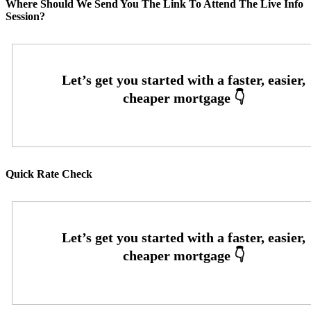
Where Should We Send You The Link To Attend The Live Info
Session?
Quick Rate Check