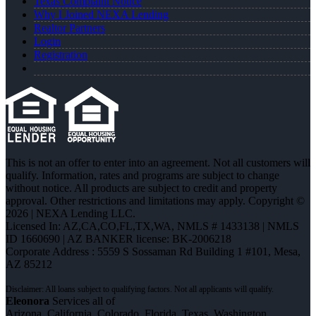
Texas Complaint Notice
Why I Joined NEXA Lending
Realtor Partners
Login
Registration
This is not an offer to enter into an agreement. Not all customers will
qualify. Information, rates and programs are subject to change
without notice. All products are subject to credit and property
approval. Other restrictions and limitations may apply. Copyright ©
2026 | NEXA Lending LLC.
Licensed In: AZ,CA,CO,FL,TX,WA
,
NMLS # 1433138 | NMLS
ID 1660690 | AZ BANKER license: BK-2006218
Corporate Address : 5559 S Sossaman Rd Building 1 #101, Mesa,
AZ 85212
Eleonora
Services all of
Arizona, California, Colorado, Florida, Texas, Washington