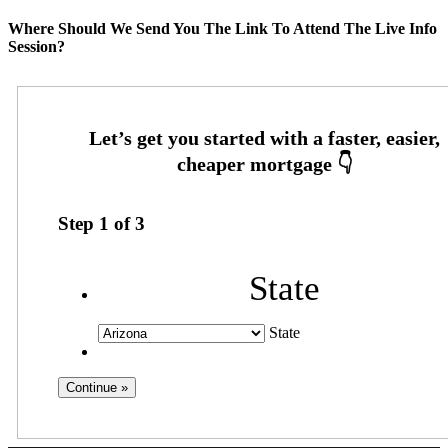
Where Should We Send You The Link To Attend The Live Info
Session?
Step
1
of
3
State
State