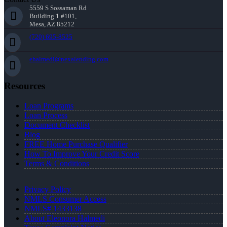
5559 S Sossaman Rd
Building 1 #101,
Mesa, AZ 85212
(720) 695-8525
ehalmedi@nexalending.com
Resources
Loan Programs
Loan Process
Document Checklist
Blog
FREE Home Purchase Qualifier
How To Improve Your Credit Score
Terms & Conditions
Privacy Policy
NMLS Consumer Access
NMLS# 1433138
About Eleonora Halmedi