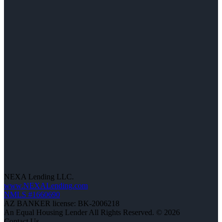
NEXA Lending LLC.
www.NEXALending.com
NMLS #1660690
AZ BANKER license: BK-2006218
An Equal Housing Lender All Rights Reserved. © 2026
Contact Us