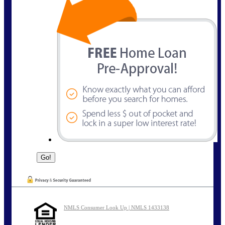
NMLS Consumer Look Up | NMLS 1433138