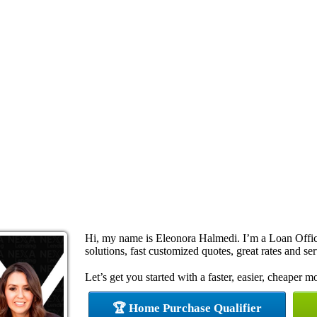
Hi, my name is Eleonora Halmedi. I’m a Loan Offi
solutions, fast customized quotes, great rates and ser
Let’s get you started with a faster, easier, cheaper m
🏆 Home Purchase Qualifier