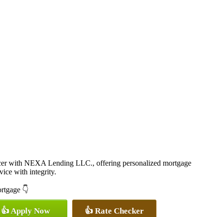
cer with NEXA Lending LLC., offering personalized mortgage
vice with integrity.
ortgage 👇
👍 Apply Now
👍 Rate Checker