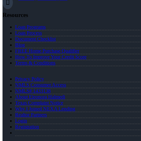
Resources
Loan Programs
Loan Process
Document Checklist
Blog
FREE Home Purchase Qualifier
How To Improve Your Credit Score
Terms & Conditions
Privacy Policy
NMLS Consumer Access
NMLS# 1433138
About Eleonora Halmedi
Texas Complaint Notice
Why I Joined NEXA Lending
Realtor Partners
Login
Registration