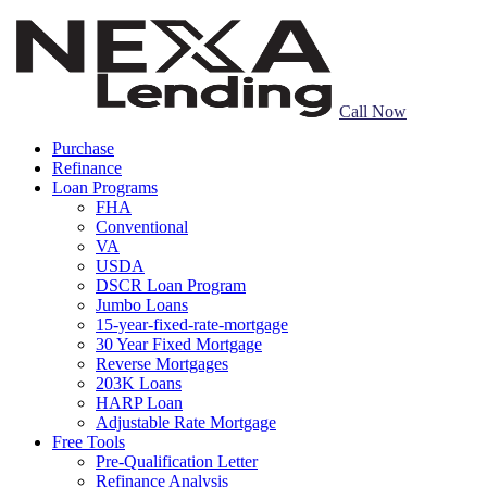
Call Now
Purchase
Refinance
Loan Programs
FHA
Conventional
VA
USDA
DSCR Loan Program
Jumbo Loans
15-year-fixed-rate-mortgage
30 Year Fixed Mortgage
Reverse Mortgages
203K Loans
HARP Loan
Adjustable Rate Mortgage
Free Tools
Pre-Qualification Letter
Refinance Analysis