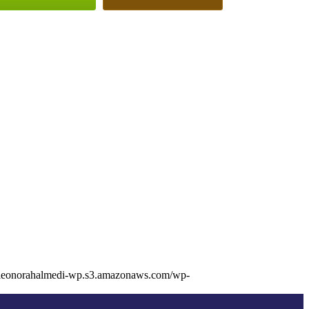
/eleonorahalmedi-wp.s3.amazonaws.com/wp-