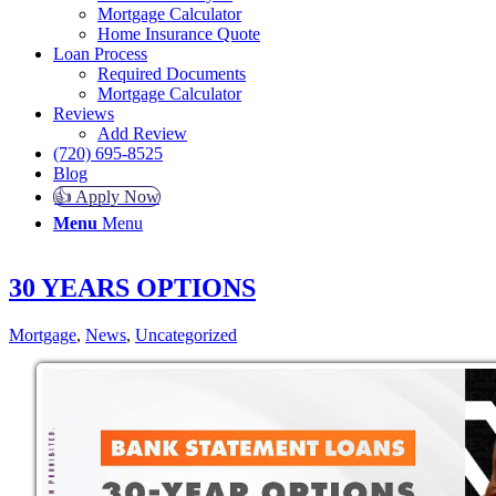
Mortgage Calculator
Home Insurance Quote
Loan Process
Required Documents
Mortgage Calculator
Reviews
Add Review
(720) 695-8525
Blog
👍 Apply Now
Menu
Menu
30 YEARS OPTIONS
Mortgage
,
News
,
Uncategorized