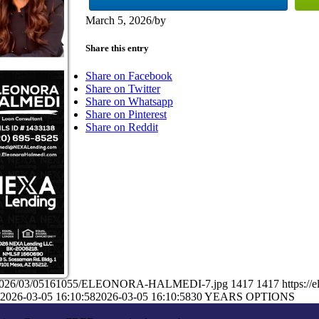
March 5, 2026
/
by
Share this entry
Share on Facebook
Share on Twitter
Share on Whatsapp
Share on Pinterest
Share on Reddit
ads/2026/03/05161055/ELEONORA-HALMEDI-7.jpg
1417
1417
https:/
2026-03-05 16:10:58
2026-03-05 16:10:58
30 YEARS OPTIONS