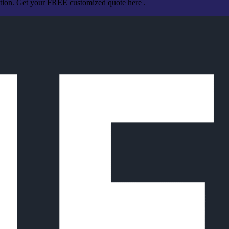
ation. Get your FREE customized quote here .