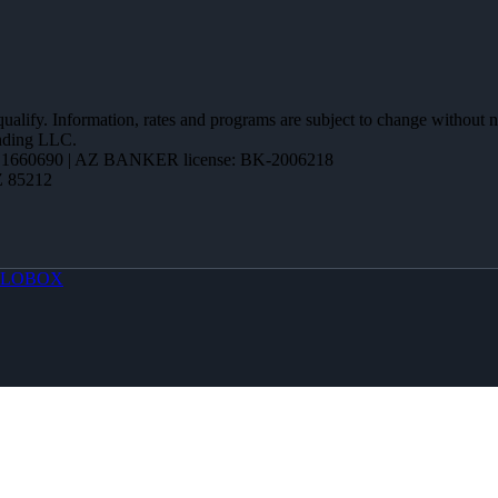
 qualify. Information, rates and programs are subject to change without n
ending LLC.
1660690 | AZ BANKER license: BK-2006218
Z 85212
LOBOX