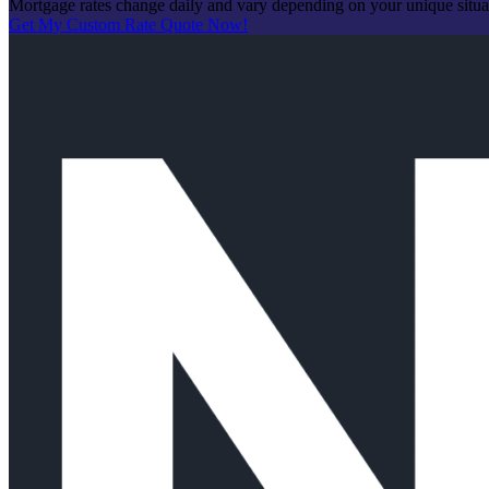
Mortgage rates change daily and vary depending on your unique situ
Get My Custom Rate Quote Now!