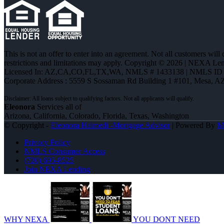
This is not an offer to enter into an agreement. Not all customers will
restrictions and limitations may apply. Copyright © 2026 | NEXA L
Licensed In: AZ,CA,CO,FL,TX,WA
,
NMLS # 1433138 | NMLS ID 
Corporate Address : 5559 S Sossaman Rd Building 1 #101, Mesa, A
Eleonora
Services all of
Arizona, California, Colorado, Florida, Texas, Washington
© Copyright -
Eleonora Halmedi -Mortgage Advisor
| Powered By
M
Privacy Policy
NMLS Consumer Access
(720) 695-8525
Join NEXA Lending
WHY NEXA
YOU DONT NEED