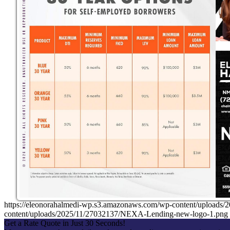
https://eleonorahalmedi-wp.s3.amazonaws.com/wp-content/uplo
content/uploads/2025/11/27032137/NEXA-Lending-new-logo-1.png
Get a Rate Quote in Just 30 Seconds!