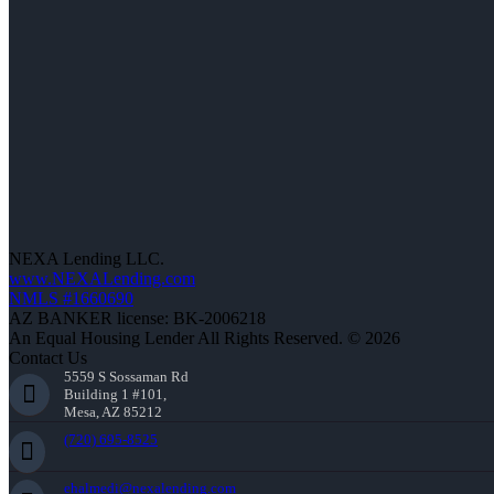
NEXA Lending LLC.
www.NEXALending.com
NMLS #1660690
AZ BANKER license: BK-2006218
An Equal Housing Lender All Rights Reserved. © 2026
Contact Us
5559 S Sossaman Rd
Building 1 #101,
Mesa, AZ 85212
(720) 695-8525
ehalmedi@nexalending.com