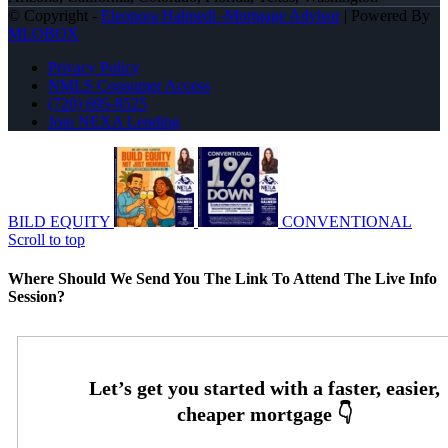
© Copyright -
Eleonora Halmedi -Mortgage Advisor
| Powered By
MLOBOX
Privacy Policy
NMLS Consumer Access
(720) 695-8525
Join NEXA Lending
BILD EQUITY
CONVENTIONAL
Scroll to top
Where Should We Send You The Link To Attend The Live Info
Session?