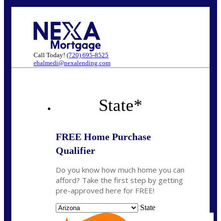
Call Today!
(720) 695-8525
ehalmedi@nexalending.com
State
*
FREE Home Purchase
Qualifier
Do you know how much home you can
afford? Take the first step by getting
pre-approved here for FREE!
State