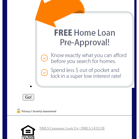
NMLS Consumer Look Up | NMLS 1433138