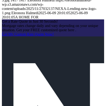
3.jpg
1417
1417
Eleonora Halmedi
https://eleonorahalmedi-
wp.s3.amazonaws.com/wp-
content/uploads/2025/11/27032137/NEXA-Lending-new-logo-
1.png
Eleonora Halmedi
2025-06-09 20:01:05
2025-06-09
20:01:05
A HOME FOR
Get a Rate Quote in Just 30 Seconds!
Mortgage rates change daily and vary depending on your unique
situation. Get your FREE customized quote here .
Get My Custom Rate Quote Now!