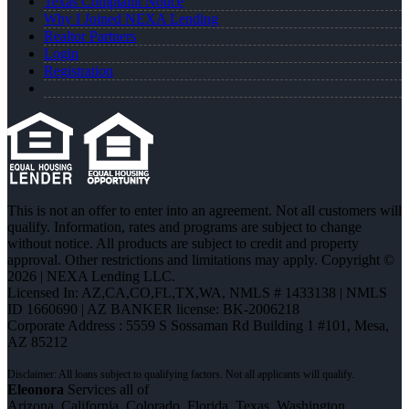
Texas Complaint Notice
Why I Joined NEXA Lending
Realtor Partners
Login
Registration
This is not an offer to enter into an agreement. Not all customers will
qualify. Information, rates and programs are subject to change
without notice. All products are subject to credit and property
approval. Other restrictions and limitations may apply. Copyright ©
2026 | NEXA Lending LLC.
Licensed In: AZ,CA,CO,FL,TX,WA
,
NMLS # 1433138 | NMLS
ID 1660690 | AZ BANKER license: BK-2006218
Corporate Address : 5559 S Sossaman Rd Building 1 #101, Mesa,
AZ 85212
Eleonora
Services all of
Arizona, California, Colorado, Florida, Texas, Washington