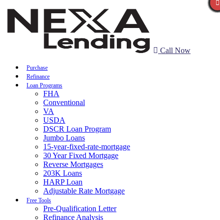
Call Now
Purchase
Refinance
Loan Programs
FHA
Conventional
VA
USDA
DSCR Loan Program
Jumbo Loans
15-year-fixed-rate-mortgage
30 Year Fixed Mortgage
Reverse Mortgages
203K Loans
HARP Loan
Adjustable Rate Mortgage
Free Tools
Pre-Qualification Letter
Refinance Analysis