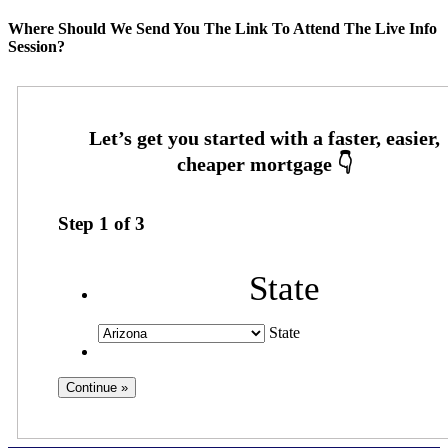
Where Should We Send You The Link To Attend The Live Info
Session?
Step
1
of
3
State
State