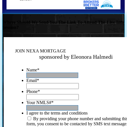
Where Should We Send You The Link To Attend The Live Info
Session?
JOIN NEXA MORTGAGE
sponsored by Eleonora Halmedi
Name
*
Email
*
Phone
*
Your NMLS#
*
I agree to the terms and conditions
By providing your phone number and submitting thi
form, you consent to be contacted by SMS text message