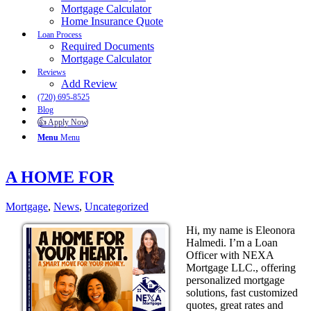
Mortgage Calculator
Home Insurance Quote
Loan Process
Required Documents
Mortgage Calculator
Reviews
Add Review
(720) 695-8525
Blog
👍 Apply Now
Menu
Menu
A HOME FOR
Mortgage
,
News
,
Uncategorized
Hi, my name is Eleonora
Halmedi. I’m a Loan
Officer with NEXA
Mortgage LLC., offering
personalized mortgage
solutions, fast customized
quotes, great rates and