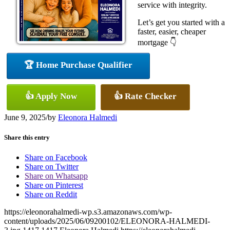
service with integrity.
Let’s get you started with a
faster, easier, cheaper
mortgage 👇
🏆 Home Purchase Qualifier
👍 Apply Now
👍 Rate Checker
June 9, 2025
/
by
Eleonora Halmedi
Share this entry
Share on Facebook
Share on Twitter
Share on Whatsapp
Share on Pinterest
Share on Reddit
https://eleonorahalmedi-wp.s3.amazonaws.com/wp-
content/uploads/2025/06/09200102/ELEONORA-HALMEDI-