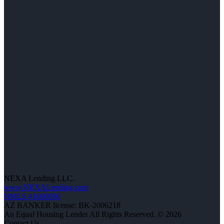
NEXA Lending LLC.
www.NEXALending.com
NMLS #1660690
AZ BANKER license: BK-2006218
An Equal Housing Lender All Rights Reserved. © 2026
Contact Us