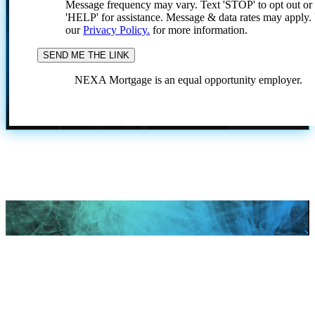
Message frequency may vary. Text 'STOP' to opt out or
'HELP' for assistance. Message & data rates may apply
our
Privacy Policy.
for more information.
NEXA Mortgage is an equal opportunity employer.