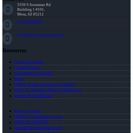
5559 S Sossaman Rd
Building 1 #101,
Mesa, AZ 85212
(720) 695-8525
ehalmedi@nexalending.com
Resources
Loan Programs
Loan Process
Document Checklist
Blog
FREE Home Purchase Qualifier
How To Improve Your Credit Score
Terms & Conditions
Privacy Policy
NMLS Consumer Access
NMLS# 1433138
About Eleonora Halmedi