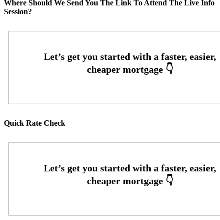
Where Should We Send You The Link To Attend The Live Info
Session?
Quick Rate Check