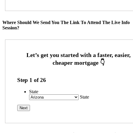
Where Should We Send You The Link To Attend The Live Info
Session?
Step
1
of
26
State
State