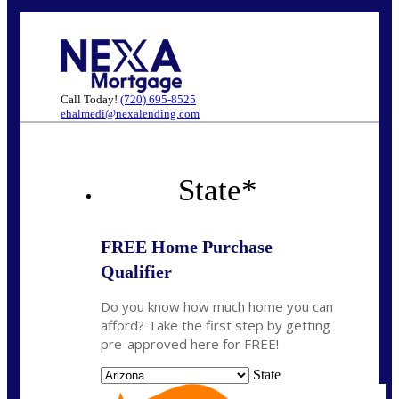
Call Today!
(720) 695-8525
ehalmedi@nexalending.com
State
*
FREE Home Purchase
Qualifier
Do you know how much home you can
afford? Take the first step by getting
pre-approved here for FREE!
State