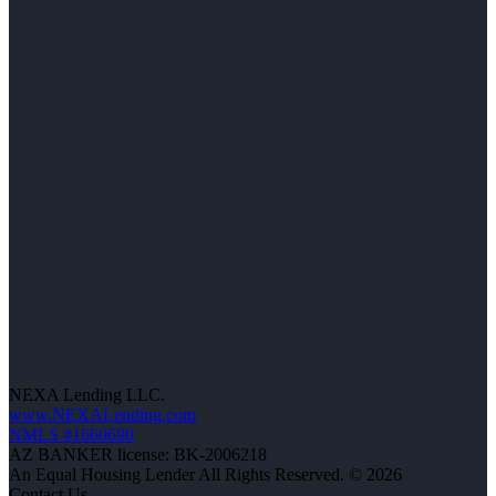
NEXA Lending LLC.
www.NEXALending.com
NMLS #1660690
AZ BANKER license: BK-2006218
An Equal Housing Lender All Rights Reserved. © 2026
Contact Us