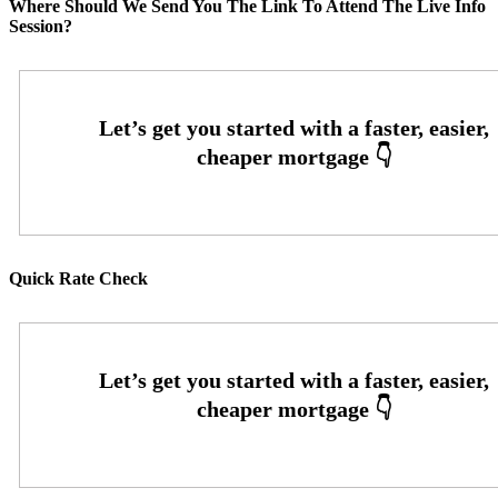
Where Should We Send You The Link To Attend The Live Info
Session?
Quick Rate Check