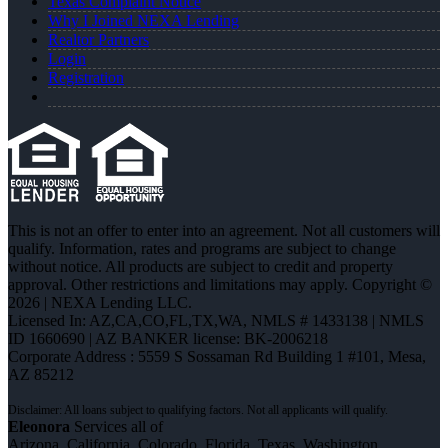
Texas Complaint Notice
Why I Joined NEXA Lending
Realtor Partners
Login
Registration
This is not an offer to enter into an agreement. Not all customers will
qualify. Information, rates and programs are subject to change
without notice. All products are subject to credit and property
approval. Other restrictions and limitations may apply. Copyright ©
2026 | NEXA Lending LLC.
Licensed In: AZ,CA,CO,FL,TX,WA
,
NMLS # 1433138 | NMLS
ID 1660690 | AZ BANKER license: BK-2006218
Corporate Address : 5559 S Sossaman Rd Building 1 #101, Mesa,
AZ 85212
Eleonora
Services all of
Arizona, California, Colorado, Florida, Texas, Washington