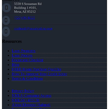
5559 S Sossaman Rd
Building 1 #101,
Mesa, AZ 85212
(720) 695-8525
ehalmedi@nexalending.com
Resources
Loan Programs
Loan Process
Document Checklist
Blog
FREE Home Purchase Qualifier
How To Improve Your Credit Score
Terms & Conditions
Privacy Policy
NMLS Consumer Access
NMLS# 1433138
About Eleonora Halmedi