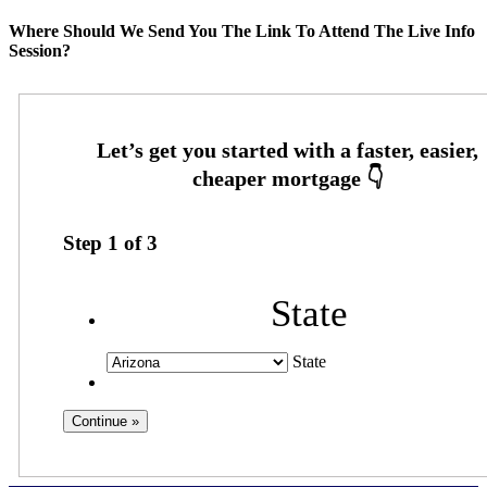
Where Should We Send You The Link To Attend The Live Info
Session?
Step
1
of
3
State
State