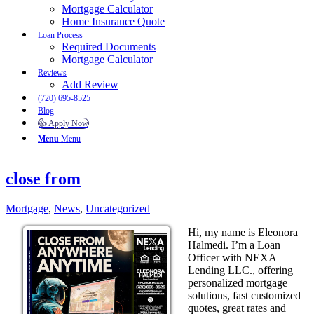
Mortgage Calculator
Home Insurance Quote
Loan Process
Required Documents
Mortgage Calculator
Reviews
Add Review
(720) 695-8525
Blog
👍 Apply Now
Menu
Menu
close from
Mortgage
,
News
,
Uncategorized
Hi, my name is Eleonora
Halmedi. I’m a Loan
Officer with NEXA
Lending LLC., offering
personalized mortgage
solutions, fast customized
quotes, great rates and