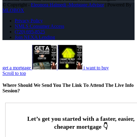
© Copyright -
Eleonora Halmedi -Mortgage Advisor
| Powered By
MLOBOX
Privacy Policy
NMLS Consumer Access
(720) 695-8525
Join NEXA Lending
get a mortgage
i want to buy
Scroll to top
Where Should We Send You The Link To Attend The Live Info
Session?