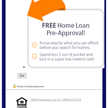
NMLS Consumer Look Up | NMLS 1433138