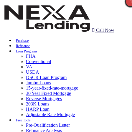
Call Now
Purchase
Refinance
Loan Programs
FHA
Conventional
VA
USDA
DSCR Loan Program
Jumbo Loans
15-year-fixed-rate-mortgage
30 Year Fixed Mortgage
Reverse Mortgages
203K Loans
HARP Loan
Adjustable Rate Mortgage
Free Tools
Pre-Qualification Letter
Refinance Analysis