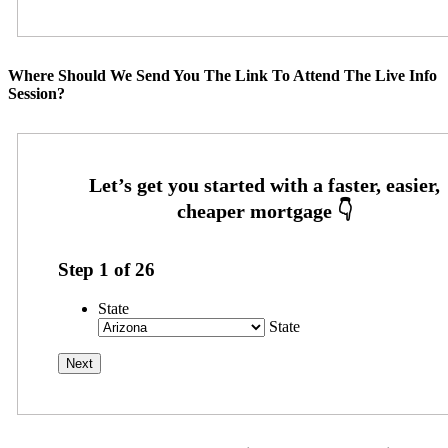
Where Should We Send You The Link To Attend The Live Info
Session?
Step
1
of
26
State
State