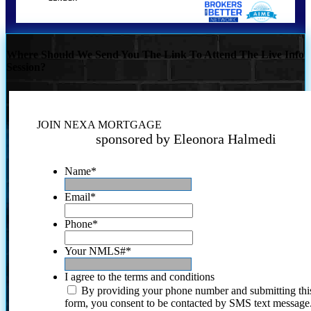
Where Should We Send You The Link To Attend The Live Info
Session?
JOIN NEXA MORTGAGE
sponsored by Eleonora Halmedi
Name
*
Email
*
Phone
*
Your NMLS#
*
I agree to the terms and conditions
By providing your phone number and submitting thi
form, you consent to be contacted by SMS text message