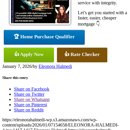
service with integrity.
Let’s get you started with a
faster, easier, cheaper
mortgage 👇
🏆 Home Purchase Qualifier
👍 Apply Now
👍 Rate Checker
January 7, 2026
/
by
Eleonora Halmedi
Share this entry
Share on Facebook
Share on Twitter
Share on Whatsapp
Share on Pinterest
Share on Reddit
https://eleonorahalmedi-wp.s3.amazonaws.com/wp-
content/uploads/2026/01/07154658/ELEONORA-HALMEDI-