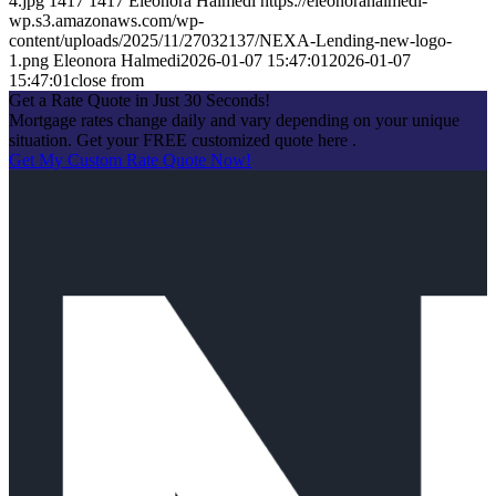
4.jpg
1417
1417
Eleonora Halmedi
https://eleonorahalmedi-
wp.s3.amazonaws.com/wp-
content/uploads/2025/11/27032137/NEXA-Lending-new-logo-
1.png
Eleonora Halmedi
2026-01-07 15:47:01
2026-01-07
15:47:01
close from
Get a Rate Quote in Just 30 Seconds!
Mortgage rates change daily and vary depending on your unique
situation. Get your FREE customized quote here .
Get My Custom Rate Quote Now!