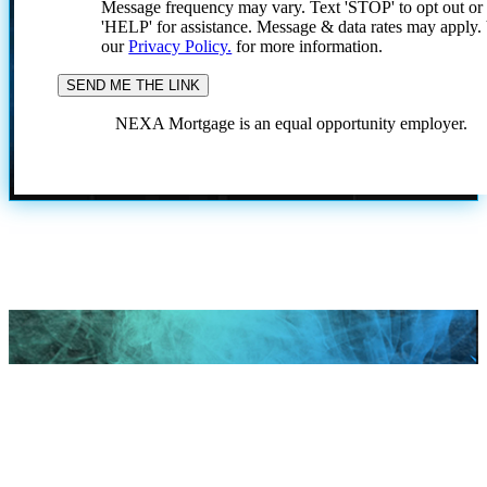
Message frequency may vary. Text 'STOP' to opt out or
'HELP' for assistance. Message & data rates may apply
our
Privacy Policy.
for more information.
NEXA Mortgage is an equal opportunity employer.