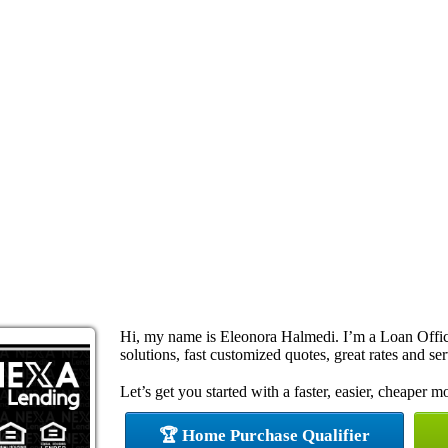
Hi, my name is Eleonora Halmedi. I’m a Loan Offi
solutions, fast customized quotes, great rates and ser
Let’s get you started with a faster, easier, cheaper m
🏆 Home Purchase Qualifier