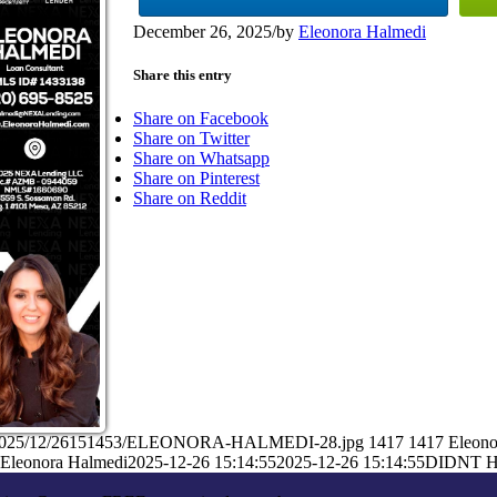
December 26, 2025
/
by
Eleonora Halmedi
Share this entry
Share on Facebook
Share on Twitter
Share on Whatsapp
Share on Pinterest
Share on Reddit
ads/2025/12/26151453/ELEONORA-HALMEDI-28.jpg
1417
1417
Eleono
Eleonora Halmedi
2025-12-26 15:14:55
2025-12-26 15:14:55
DIDNT H