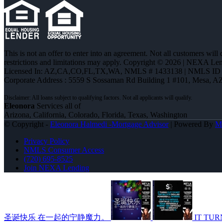
This is not an offer to enter into an agreement. Not all customers will
restrictions and limitations may apply. Copyright © 2026 | NEXA L
Licensed In: AZ,CA,CO,FL,TX,WA
,
NMLS # 1433138 | NMLS ID 
Corporate Address : 5559 S Sossaman Rd Building 1 #101, Mesa, A
Eleonora
Services all of
Arizona, California, Colorado, Florida, Texas, Washington
© Copyright -
Eleonora Halmedi -Mortgage Advisor
| Powered By
M
Privacy Policy
NMLS Consumer Access
(720) 695-8525
Join NEXA Lending
圣诞快乐 在一起的宁静魔力。
IT TUR