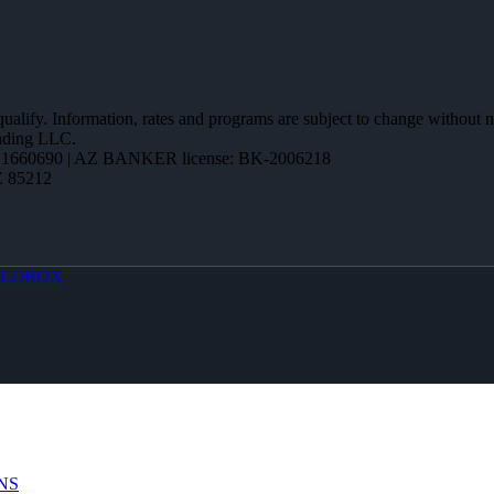
 qualify. Information, rates and programs are subject to change without n
ending LLC.
1660690 | AZ BANKER license: BK-2006218
Z 85212
LOBOX
NS