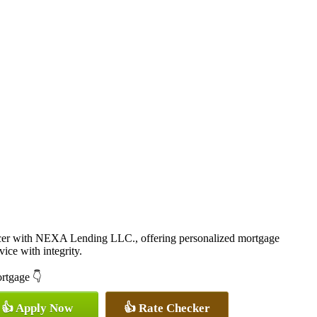
cer with NEXA Lending LLC., offering personalized mortgage
vice with integrity.
ortgage 👇
👍 Apply Now
👍 Rate Checker