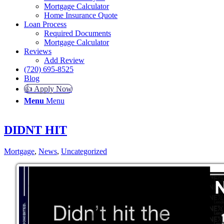
Mortgage Calculator
Home Insurance Quote
Loan Process
Required Documents
Mortgage Calculator
Reviews
Add Review
(720) 695-8525
Blog
👍 Apply Now
Menu
Menu
DIDNT HIT
Mortgage
,
News
,
Uncategorized