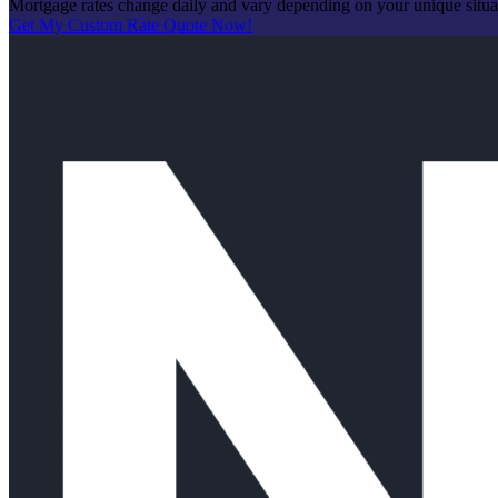
Mortgage rates change daily and vary depending on your unique situ
Get My Custom Rate Quote Now!