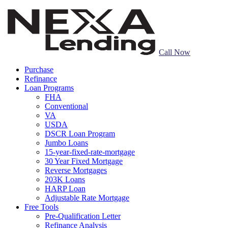
Call Now
Purchase
Refinance
Loan Programs
FHA
Conventional
VA
USDA
DSCR Loan Program
Jumbo Loans
15-year-fixed-rate-mortgage
30 Year Fixed Mortgage
Reverse Mortgages
203K Loans
HARP Loan
Adjustable Rate Mortgage
Free Tools
Pre-Qualification Letter
Refinance Analysis