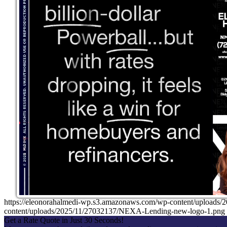
https://eleonorahalmedi-wp.s3.amazonaws.com/wp-content/uplo
content/uploads/2025/11/27032137/NEXA-Lending-new-logo-1.png
Get a Rate Quote in Just 30 Seconds!