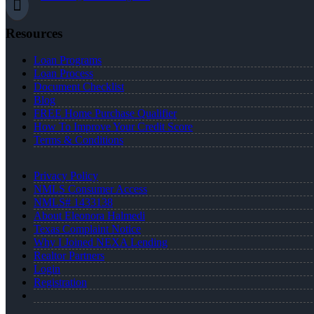
Resources
Loan Programs
Loan Process
Document Checklist
Blog
FREE Home Purchase Qualifier
How To Improve Your Credit Score
Terms & Conditions
Privacy Policy
NMLS Consumer Access
NMLS# 1433138
About Eleonora Halmedi
Texas Complaint Notice
Why I Joined NEXA Lending
Realtor Partners
Login
Registration