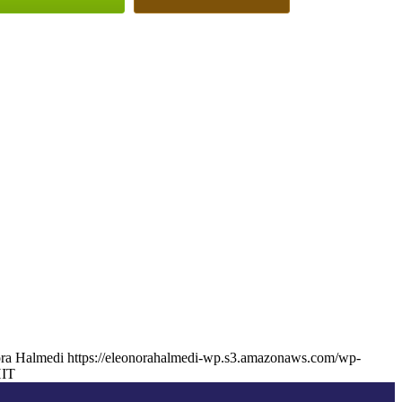
ra Halmedi
https://eleonorahalmedi-wp.s3.amazonaws.com/wp-
IT