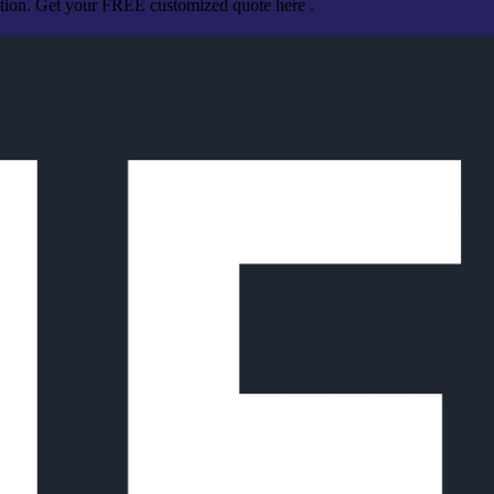
ation. Get your FREE customized quote here .