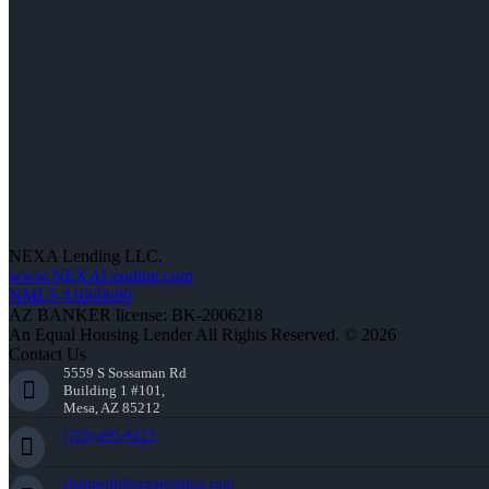
NEXA Lending LLC.
www.NEXALending.com
NMLS #1660690
AZ BANKER license: BK-2006218
An Equal Housing Lender All Rights Reserved. © 2026
Contact Us
5559 S Sossaman Rd
Building 1 #101,
Mesa, AZ 85212
(720) 695-8525
ehalmedi@nexalending.com