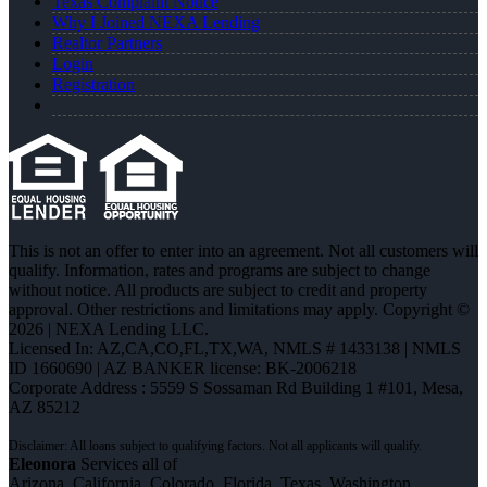
Texas Complaint Notice
Why I Joined NEXA Lending
Realtor Partners
Login
Registration
This is not an offer to enter into an agreement. Not all customers will
qualify. Information, rates and programs are subject to change
without notice. All products are subject to credit and property
approval. Other restrictions and limitations may apply. Copyright ©
2026 | NEXA Lending LLC.
Licensed In: AZ,CA,CO,FL,TX,WA
,
NMLS # 1433138 | NMLS
ID 1660690 | AZ BANKER license: BK-2006218
Corporate Address : 5559 S Sossaman Rd Building 1 #101, Mesa,
AZ 85212
Eleonora
Services all of
Arizona, California, Colorado, Florida, Texas, Washington