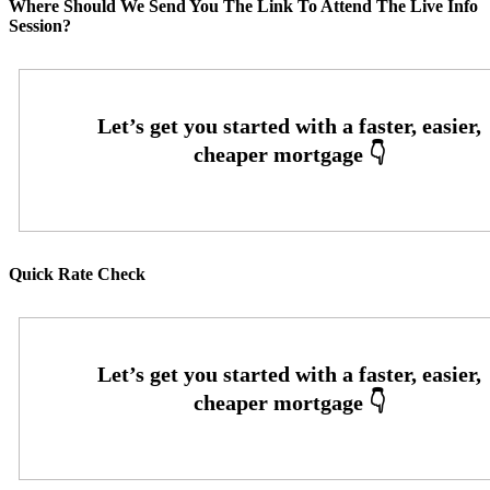
Where Should We Send You The Link To Attend The Live Info
Session?
Quick Rate Check