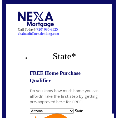
Call Today!
(720) 695-8525
ehalmedi@nexalending.com
State
*
FREE Home Purchase
Qualifier
Do you know how much home you can
afford? Take the first step by getting
pre-approved here for FREE!
State