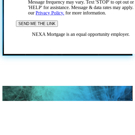
Message frequency may vary. Text 'STOP' to opt out or
'HELP' for assistance. Message & data rates may apply
our
Privacy Policy.
for more information.
NEXA Mortgage is an equal opportunity employer.