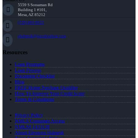
5559 S Sossaman Rd
Building 1 #101,
Mesa, AZ 85212
(720) 695-8525
ehalmedi@nexalending.com
Resources
Loan Programs
Loan Process
Document Checklist
Blog
FREE Home Purchase Qualifier
How To Improve Your Credit Score
Terms & Conditions
Privacy Policy
NMLS Consumer Access
NMLS# 1433138
About Eleonora Halmedi