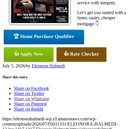
service with integrity.
Let’s get you started with a
faster, easier, cheaper
mortgage 👇
🏆 Home Purchase Qualifier
👍 Apply Now
👍 Rate Checker
July 5, 2026
/
by
Eleonora Halmedi
Share this entry
Share on Facebook
Share on Twitter
Share on Whatsapp
Share on Pinterest
Share on Reddit
https://eleonorahalmedi-wp.s3.amazonaws.com/wp-
content/uploads/2026/07/05011331/ELEONORA-HALMEDI-