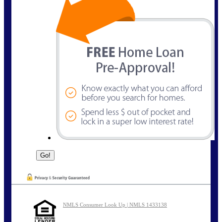
NMLS Consumer Look Up | NMLS 1433138