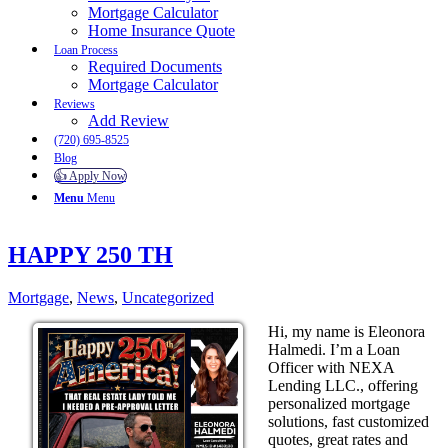
Mortgage Calculator
Home Insurance Quote
Loan Process
Required Documents
Mortgage Calculator
Reviews
Add Review
(720) 695-8525
Blog
👍 Apply Now
Menu
Menu
HAPPY 250 TH
Mortgage
,
News
,
Uncategorized
Hi, my name is Eleonora
Halmedi. I’m a Loan
Officer with NEXA
Lending LLC., offering
personalized mortgage
solutions, fast customized
quotes, great rates and