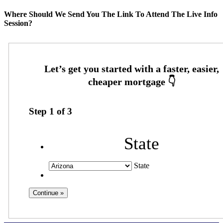
Where Should We Send You The Link To Attend The Live Info
Session?
Step
1
of
3
State
State