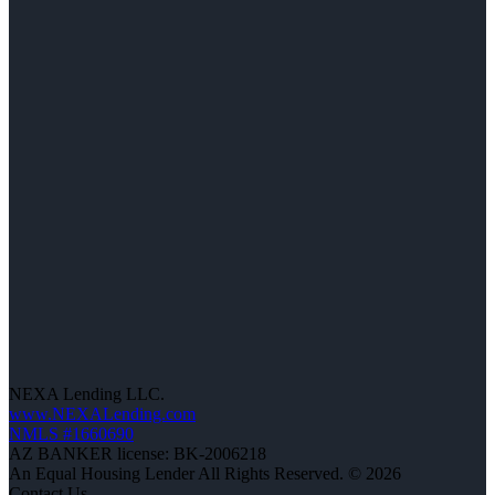
NEXA Lending LLC.
www.NEXALending.com
NMLS #1660690
AZ BANKER license: BK-2006218
An Equal Housing Lender All Rights Reserved. © 2026
Contact Us