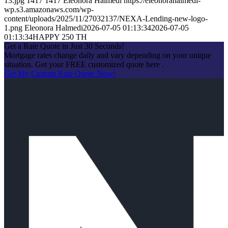
13.jpg
1417
1417
Eleonora Halmedi
https://eleonorahalmedi-
wp.s3.amazonaws.com/wp-
content/uploads/2025/11/27032137/NEXA-Lending-new-logo-
1.png
Eleonora Halmedi
2026-07-05 01:13:34
2026-07-05
01:13:34
HAPPY 250 TH
Get a Rate Quote in Just 30 Seconds!
Mortgage rates change daily and vary depending on your unique
situation. Get your FREE customized quote here .
Get My Custom Rate Quote Now!