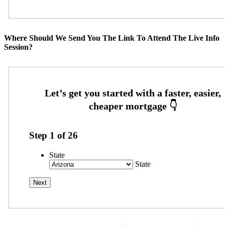
Where Should We Send You The Link To Attend The Live Info
Session?
Step
1
of
26
State
State