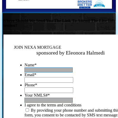
Where Should We Send You The Link To Attend The Live Info
Session?
JOIN NEXA MORTGAGE
sponsored by Eleonora Halmedi
Name
*
Email
*
Phone
*
Your NMLS#
*
I agree to the terms and conditions
By providing your phone number and submitting thi
form, you consent to be contacted by SMS text message