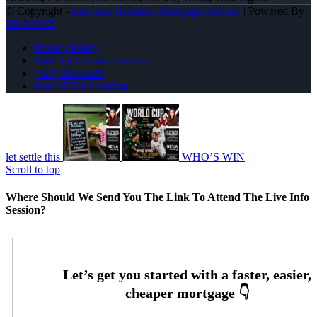
© Copyright -
Eleonora Halmedi -Mortgage Advisor
| Powered By
MLOBOX
Privacy Policy
NMLS Consumer Access
(720) 695-8525
Join NEXA Lending
let settle this
WHO’S WIN
Scroll to top
Where Should We Send You The Link To Attend The Live Info
Session?