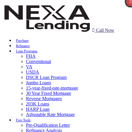
Call Now
Purchase
Refinance
Loan Programs
FHA
Conventional
VA
USDA
DSCR Loan Program
Jumbo Loans
15-year-fixed-rate-mortgage
30 Year Fixed Mortgage
Reverse Mortgages
203K Loans
HARP Loan
Adjustable Rate Mortgage
Free Tools
Pre-Qualification Letter
Refinance Analysis