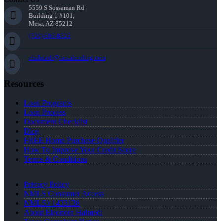
5559 S Sossaman Rd
Building 1 #101,
Mesa, AZ 85212
(720) 695-8525
ehalmedi@nexalending.com
Resources
Loan Programs
Loan Process
Document Checklist
Blog
FREE Home Purchase Qualifier
How To Improve Your Credit Score
Terms & Conditions
Privacy Policy
NMLS Consumer Access
NMLS# 1433138
About Eleonora Halmedi