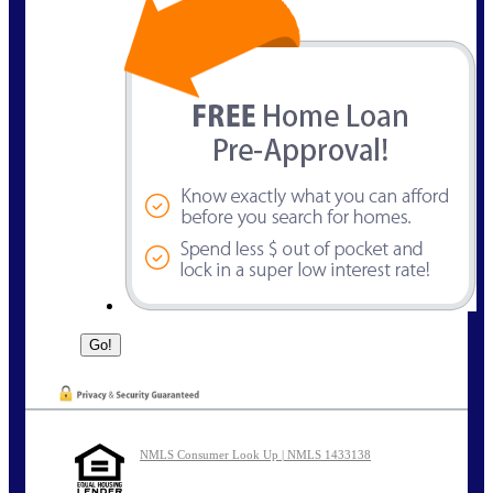
NMLS Consumer Look Up | NMLS 1433138