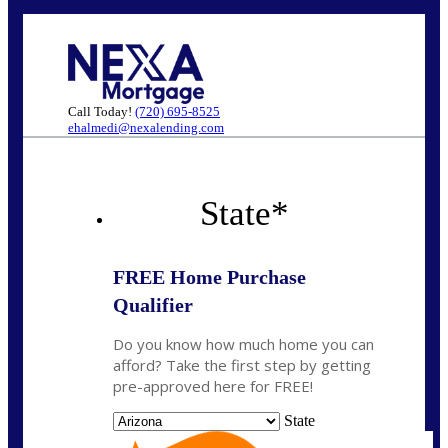
Call Today!
(720) 695-8525
ehalmedi@nexalending.com
State
*
FREE Home Purchase
Qualifier
Do you know how much home you can
afford? Take the first step by getting
pre-approved here for FREE!
State