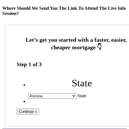
Where Should We Send You The Link To Attend The Live Info
Session?
Step
1
of
3
State
State