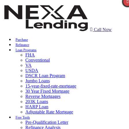
Call Now
Purchase
Refinance
Loan Programs
FHA
Conventional
VA
USDA
DSCR Loan Program
Jumbo Loans
15-year-fixed-rate-mortgage
30 Year Fixed Mortgage
Reverse Mortgages
203K Loans
HARP Loan
Adjustable Rate Mortgage
Free Tools
Pre-Qualification Letter
Refinance Analysis