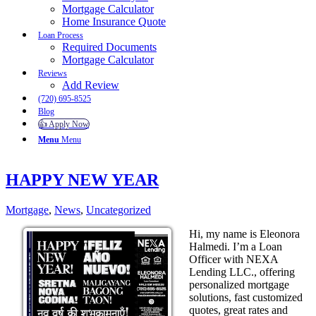
Mortgage Calculator
Home Insurance Quote
Loan Process
Required Documents
Mortgage Calculator
Reviews
Add Review
(720) 695-8525
Blog
👍 Apply Now
Menu
Menu
HAPPY NEW YEAR
Mortgage
,
News
,
Uncategorized
Hi, my name is Eleonora
Halmedi. I’m a Loan
Officer with NEXA
Lending LLC., offering
personalized mortgage
solutions, fast customized
quotes, great rates and