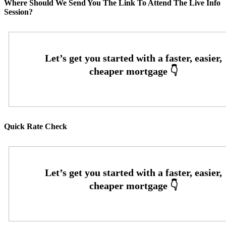
Where Should We Send You The Link To Attend The Live Info
Session?
Quick Rate Check