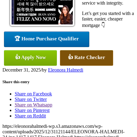
service with integrity.
Let’s get you started with a
faster, easier, cheaper
mortgage 👇
🏆 Home Purchase Qualifier
👍 Apply Now
👍 Rate Checker
December 31, 2025
/
by
Eleonora Halmedi
Share this entry
Share on Facebook
Share on Twitter
Share on Whatsapp
Share on Pinterest
Share on Reddit
https://eleonorahalmedi-wp.s3.amazonaws.com/wp-
content/uploads/2025/12/31121144/ELEONORA-HALMEDI-