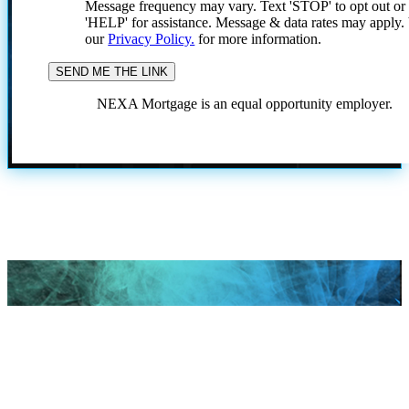
Message frequency may vary. Text 'STOP' to opt out or
'HELP' for assistance. Message & data rates may apply
our
Privacy Policy.
for more information.
NEXA Mortgage is an equal opportunity employer.