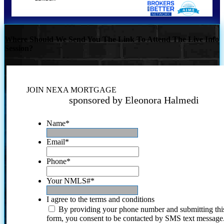
Where Should We Send You The Link To Attend The Live Info
Session?
JOIN NEXA MORTGAGE
sponsored by Eleonora Halmedi
Name
*
Email
*
Phone
*
Your NMLS#
*
I agree to the terms and conditions
By providing your phone number and submitting thi
form, you consent to be contacted by SMS text message