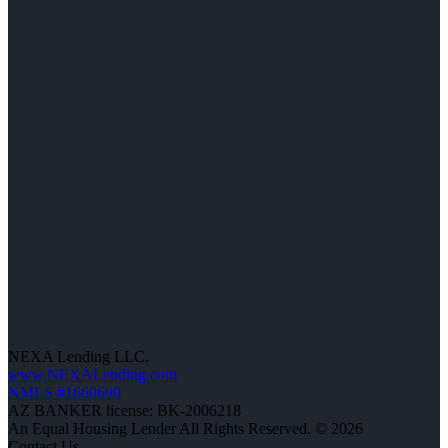
NEXA Lending LLC.
www.NEXALending.com
NMLS #1660690
AZ BANKER license: BK-2006218
An Equal Housing Lender All Rights Reserved. © 2026
Contact Us