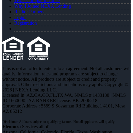
Texas Complaint Notice
Why I Joined NEXA Lending
Realtor Partners
Login
Registration
This is not an offer to enter into an agreement. Not all customers will
qualify. Information, rates and programs are subject to change
without notice. All products are subject to credit and property
approval. Other restrictions and limitations may apply. Copyright ©
2026 | NEXA Lending LLC.
Licensed In: AZ,CA,CO,FL,TX,WA
,
NMLS # 1433138 | NMLS
ID 1660690 | AZ BANKER license: BK-2006218
Corporate Address : 5559 S Sossaman Rd Building 1 #101, Mesa,
AZ 85212
Eleonora
Services all of
Arizona, California, Colorado, Florida, Texas, Washington