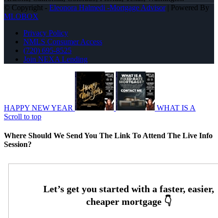
© Copyright -
Eleonora Halmedi -Mortgage Advisor
| Powered By
MLOBOX
Privacy Policy
NMLS Consumer Access
(720) 695-8525
Join NEXA Lending
HAPPY NEW YEAR
WHAT IS A
Scroll to top
Where Should We Send You The Link To Attend The Live Info
Session?