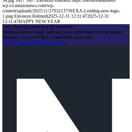
34.jpg
1417
1417
Eleonora Halmedi
https://eleonorahalmedi-
wp.s3.amazonaws.com/wp-
content/uploads/2025/11/27032137/NEXA-Lending-new-logo-
1.png
Eleonora Halmedi
2025-12-31 12:11:47
2025-12-31
12:11:47
HAPPY NEW YEAR
Get a Rate Quote in Just 30 Seconds!
Mortgage rates change daily and vary depending on your unique
situation. Get your FREE customized quote here .
Get My Custom Rate Quote Now!