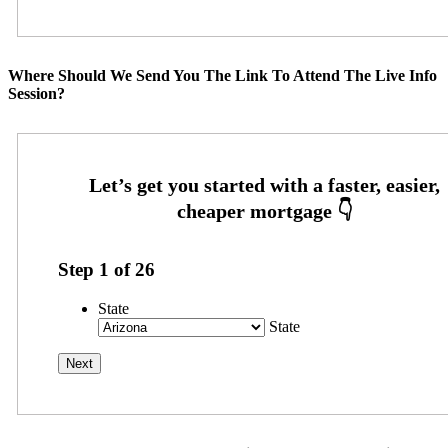
Where Should We Send You The Link To Attend The Live Info
Session?
Step
1
of
26
State
State