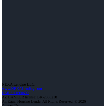
NEXA Lending LLC.
www.NEXALending.com
NMLS #1660690
AZ BANKER license: BK-2006218
An Equal Housing Lender All Rights Reserved. © 2026
Contact Us