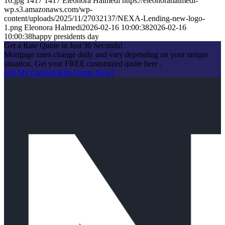
16.jpg
1417
1417
Eleonora Halmedi
https://eleonorahalmedi-
wp.s3.amazonaws.com/wp-
content/uploads/2025/11/27032137/NEXA-Lending-new-logo-
1.png
Eleonora Halmedi
2026-02-16 10:00:38
2026-02-16
10:00:38
happy presidents day
Get a Rate Quote in Just 30 Seconds!
Mortgage rates change daily and vary depending on your unique
situation. Get your FREE customized quote here .
Get My Custom Rate Quote Now!