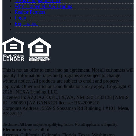
Texas Complaint Notice
Why I Joined NEXA Lending
Realtor Partners
Login
Registration
This is not an offer to enter into an agreement. Not all customers will
qualify. Information, rates and programs are subject to change
without notice. All products are subject to credit and property
approval. Other restrictions and limitations may apply. Copyright ©
2026 | NEXA Lending LLC.
Licensed In: AZ,CA,CO,FL,TX,WA
,
NMLS # 1433138 | NMLS
ID 1660690 | AZ BANKER license: BK-2006218
Corporate Address : 5559 S Sossaman Rd Building 1 #101, Mesa,
AZ 85212
Eleonora
Services all of
Arizona, California, Colorado, Florida, Texas, Washington