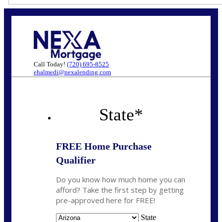
Call Today!
(720) 695-8525
ehalmedi@nexalending.com
State
*
FREE Home Purchase
Qualifier
Do you know how much home you can
afford? Take the first step by getting
pre-approved here for FREE!
State