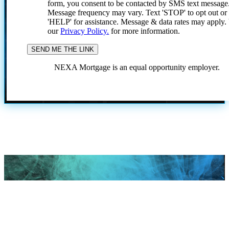
form, you consent to be contacted by SMS text message
Message frequency may vary. Text 'STOP' to opt out or
'HELP' for assistance. Message & data rates may apply
our
Privacy Policy.
for more information.
NEXA Mortgage is an equal opportunity employer.