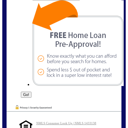
NMLS Consumer Look Up | NMLS 1433138