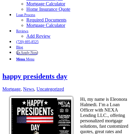
Mortgage Calculator
Home Insurance Quote
Loan Process
Required Documents
Mortgage Calculator
Reviews
Add Review
(720) 695-8525
Blog
👍 Apply Now
Menu
Menu
happy presidents day
Mortgage
,
News
,
Uncategorized
Hi, my name is Eleonora
Halmedi. I’m a Loan
Officer with NEXA
Lending LLC., offering
personalized mortgage
solutions, fast customized
quotes, great rates and