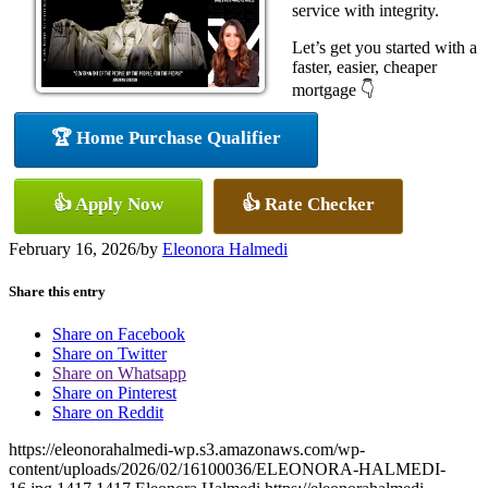
service with integrity.
Let’s get you started with a
faster, easier, cheaper
mortgage 👇
🏆 Home Purchase Qualifier
👍 Apply Now
👍 Rate Checker
February 16, 2026
/
by
Eleonora Halmedi
Share this entry
Share on Facebook
Share on Twitter
Share on Whatsapp
Share on Pinterest
Share on Reddit
https://eleonorahalmedi-wp.s3.amazonaws.com/wp-
content/uploads/2026/02/16100036/ELEONORA-HALMEDI-