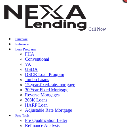
Call Now
Purchase
Refinance
Loan Programs
FHA
Conventional
VA
USDA
DSCR Loan Program
Jumbo Loans
15-year-fixed-rate-mortgage
30 Year Fixed Mortgage
Reverse Mortgages
203K Loans
HARP Loan
Adjustable Rate Mortgage
Free Tools
Pre-Qualification Letter
Refinance Analysis