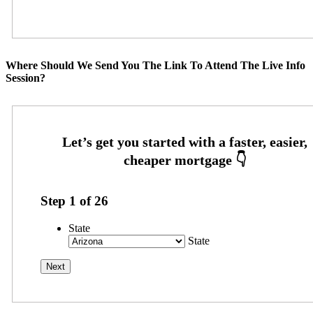
Where Should We Send You The Link To Attend The Live Info
Session?
Step
1
of
26
State
State