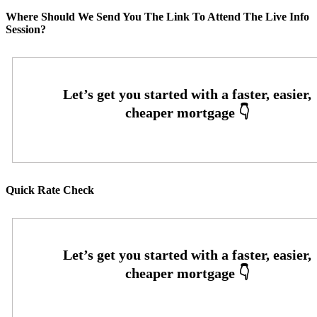
Where Should We Send You The Link To Attend The Live Info
Session?
Quick Rate Check