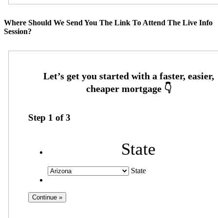
Where Should We Send You The Link To Attend The Live Info
Session?
Step
1
of
3
State
State