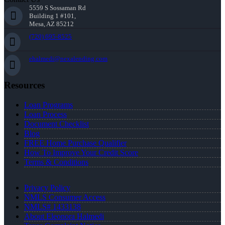
5559 S Sossaman Rd
Building 1 #101,
Mesa, AZ 85212
(720) 695-8525
ehalmedi@nexalending.com
Resources
Loan Programs
Loan Process
Document Checklist
Blog
FREE Home Purchase Qualifier
How To Improve Your Credit Score
Terms & Conditions
Privacy Policy
NMLS Consumer Access
NMLS# 1433138
About Eleonora Halmedi