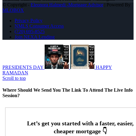
© Copyright -
Eleonora Halmedi -Mortgage Advisor
| Powered By
MLOBOX
Privacy Policy
NMLS Consumer Access
(720) 695-8525
Join NEXA Lending
PRESIDENTS DAY
HAPPY
RAMADAN
Scroll to top
Where Should We Send You The Link To Attend The Live Info
Session?