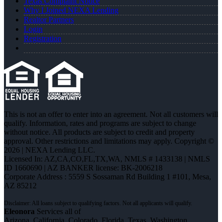
Texas Complaint Notice
Why I Joined NEXA Lending
Realtor Partners
Login
Registration
This is not an offer to enter into an agreement. Not all customers will
qualify. Information, rates and programs are subject to change
without notice. All products are subject to credit and property
approval. Other restrictions and limitations may apply. Copyright ©
2026 | NEXA Lending LLC.
Licensed In: AZ,CA,CO,FL,TX,WA
,
NMLS # 1433138 | NMLS
ID 1660690 | AZ BANKER license: BK-2006218
Corporate Address : 5559 S Sossaman Rd Building 1 #101, Mesa,
AZ 85212
Eleonora
Services all of
Arizona, California, Colorado, Florida, Texas, Washington