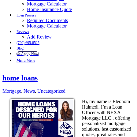
Mortgage Calculator
Home Insurance Quote
Loan Process
Required Documents
Mortgage Calculator
Reviews
Add Review
(720) 695-8525
Blog
👍 Apply Now
Menu
Menu
home loans
Mortgage
,
News
,
Uncategorized
Hi, my name is Eleonora
Halmedi. I’m a Loan
Officer with NEXA
Mortgage LLC., offering
personalized mortgage
solutions, fast customized
quotes, great rates and