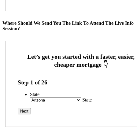
Where Should We Send You The Link To Attend The Live Info
Session?
Step
1
of
26
State
State