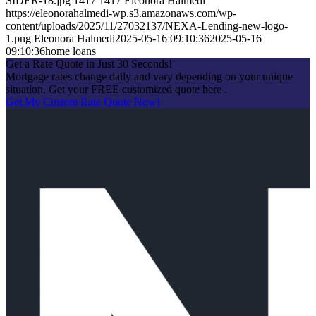
SIDER-18.jpg
1417
1417
Eleonora Halmedi
https://eleonorahalmedi-wp.s3.amazonaws.com/wp-
content/uploads/2025/11/27032137/NEXA-Lending-new-logo-
1.png
Eleonora Halmedi
2025-05-16 09:10:36
2025-05-16
09:10:36
home loans
Get a Rate Quote in Just 30 Seconds!
Mortgage rates change daily and vary depending on your unique
situation. Get your FREE customized quote here .
Get My Custom Rate Quote Now!