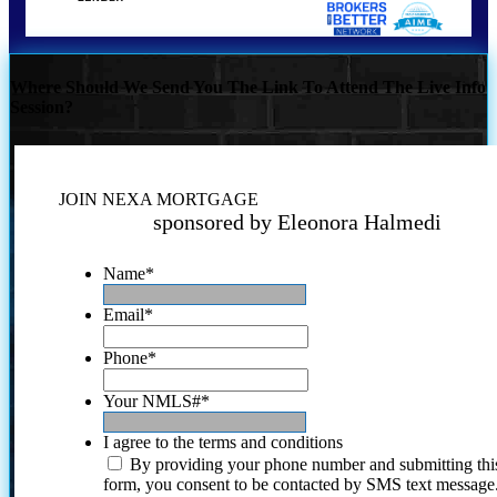
Where Should We Send You The Link To Attend The Live Info
Session?
JOIN NEXA MORTGAGE
sponsored by Eleonora Halmedi
Name
*
Email
*
Phone
*
Your NMLS#
*
I agree to the terms and conditions
By providing your phone number and submitting thi
form, you consent to be contacted by SMS text message