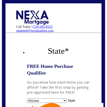
Call Today!
(720) 695-8525
ehalmedi@nexalending.com
State
*
FREE Home Purchase
Qualifier
Do you know how much home you can
afford? Take the first step by getting
pre-approved here for FREE!
State