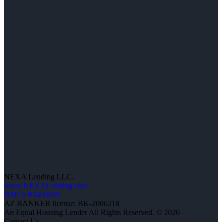
NEXA Lending LLC.
www.NEXALending.com
NMLS #1660690
AZ BANKER license: BK-2006218
An Equal Housing Lender All Rights Reserved. © 2026
Contact Us