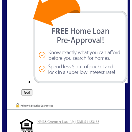
NMLS Consumer Look Up | NMLS 1433138