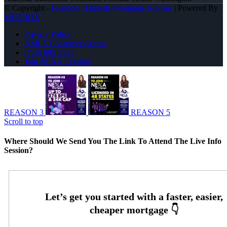
© Copyright -
Eleonora Halmedi -Mortgage Advisor
| Powered By
MLOBOX
Privacy Policy
NMLS Consumer Access
(720) 695-8525
Join NEXA Lending
REASON 3
REASON 5
Scroll to top
Where Should We Send You The Link To Attend The Live Info
Session?