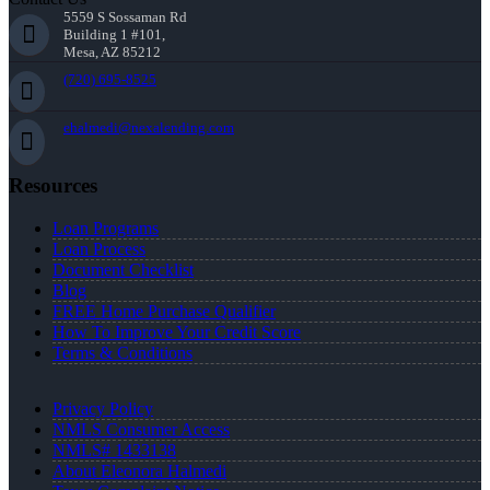
5559 S Sossaman Rd
Building 1 #101,
Mesa, AZ 85212
(720) 695-8525
ehalmedi@nexalending.com
Resources
Loan Programs
Loan Process
Document Checklist
Blog
FREE Home Purchase Qualifier
How To Improve Your Credit Score
Terms & Conditions
Privacy Policy
NMLS Consumer Access
NMLS# 1433138
About Eleonora Halmedi