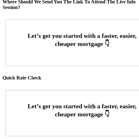
Where Should We Send You The Link To Attend The Live Info
Session?
Quick Rate Check