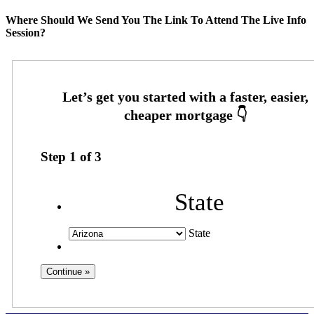
Where Should We Send You The Link To Attend The Live Info
Session?
Step
1
of
3
State
State