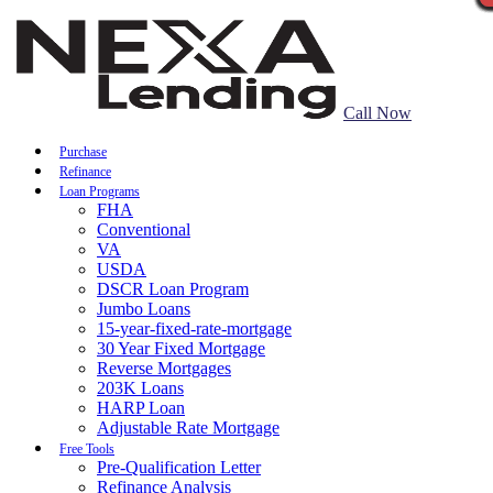
Call Now
Purchase
Refinance
Loan Programs
FHA
Conventional
VA
USDA
DSCR Loan Program
Jumbo Loans
15-year-fixed-rate-mortgage
30 Year Fixed Mortgage
Reverse Mortgages
203K Loans
HARP Loan
Adjustable Rate Mortgage
Free Tools
Pre-Qualification Letter
Refinance Analysis