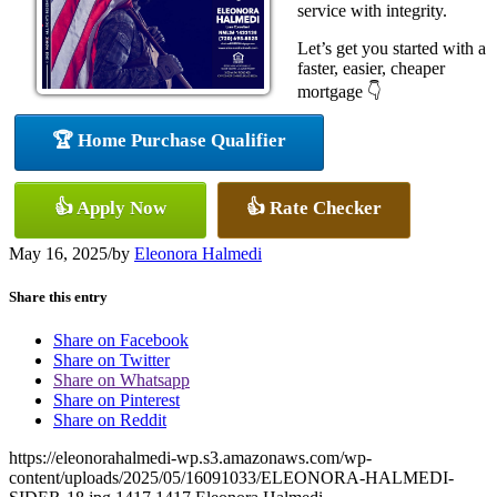
service with integrity.
Let’s get you started with a
faster, easier, cheaper
mortgage 👇
🏆 Home Purchase Qualifier
👍 Apply Now
👍 Rate Checker
May 16, 2025
/
by
Eleonora Halmedi
Share this entry
Share on Facebook
Share on Twitter
Share on Whatsapp
Share on Pinterest
Share on Reddit
https://eleonorahalmedi-wp.s3.amazonaws.com/wp-
content/uploads/2025/05/16091033/ELEONORA-HALMEDI-