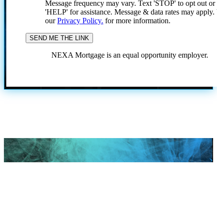
Message frequency may vary. Text 'STOP' to opt out or
'HELP' for assistance. Message & data rates may apply
our
Privacy Policy.
for more information.
NEXA Mortgage is an equal opportunity employer.