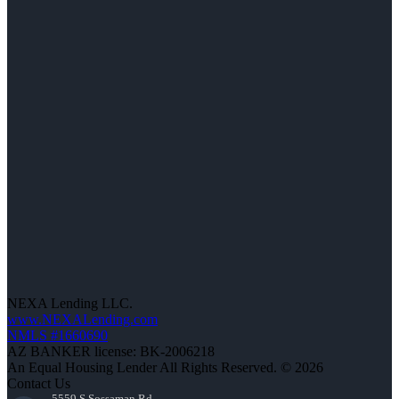
NEXA Lending LLC.
www.NEXALending.com
NMLS #1660690
AZ BANKER license: BK-2006218
An Equal Housing Lender All Rights Reserved. © 2026
Contact Us
5559 S Sossaman Rd