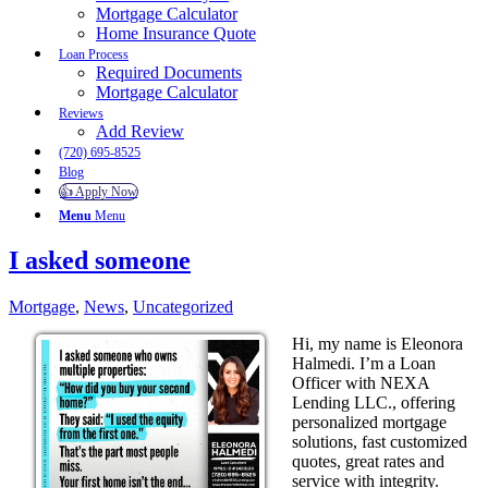
Mortgage Calculator
Home Insurance Quote
Loan Process
Required Documents
Mortgage Calculator
Reviews
Add Review
(720) 695-8525
Blog
👍 Apply Now
Menu
Menu
I asked someone
Mortgage
,
News
,
Uncategorized
Hi, my name is Eleonora
Halmedi. I’m a Loan
Officer with NEXA
Lending LLC., offering
personalized mortgage
solutions, fast customized
quotes, great rates and
service with integrity.