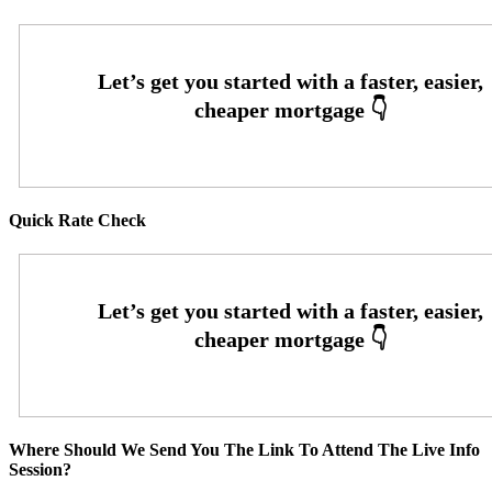
Quick Rate Check
Where Should We Send You The Link To Attend The Live Info
Session?