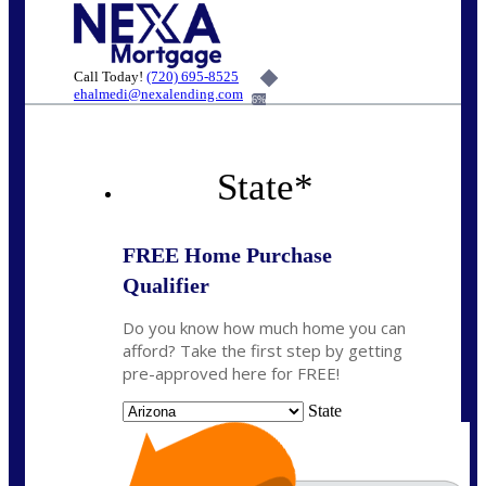
Call Today!
(720) 695-8525
ehalmedi@nexalending.com
6%
State
*
FREE Home Purchase
Qualifier
Do you know how much home you can
afford? Take the first step by getting
pre-approved here for FREE!
State