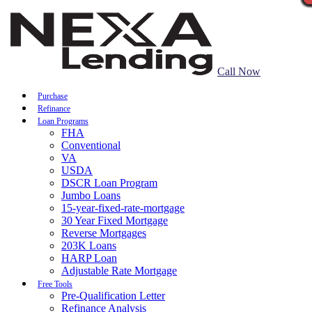
Call Now
Purchase
Refinance
Loan Programs
FHA
Conventional
VA
USDA
DSCR Loan Program
Jumbo Loans
15-year-fixed-rate-mortgage
30 Year Fixed Mortgage
Reverse Mortgages
203K Loans
HARP Loan
Adjustable Rate Mortgage
Free Tools
Pre-Qualification Letter
Refinance Analysis