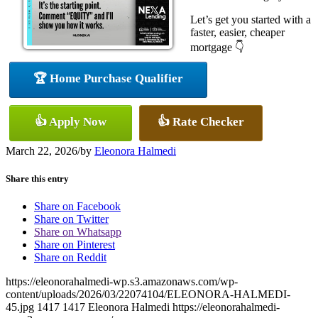
Let’s get you started with a
faster, easier, cheaper
mortgage 👇
🏆 Home Purchase Qualifier
👍 Apply Now
👍 Rate Checker
March 22, 2026
/
by
Eleonora Halmedi
Share this entry
Share on Facebook
Share on Twitter
Share on Whatsapp
Share on Pinterest
Share on Reddit
https://eleonorahalmedi-wp.s3.amazonaws.com/wp-
content/uploads/2026/03/22074104/ELEONORA-HALMEDI-
45.jpg
1417
1417
Eleonora Halmedi
https://eleonorahalmedi-