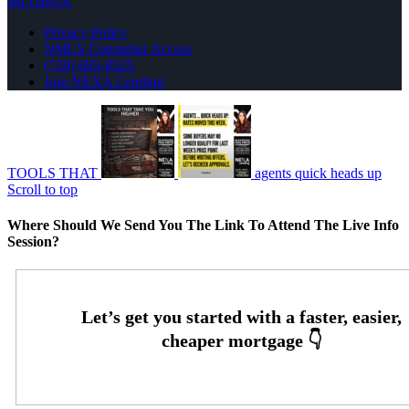
MLOBOX
Privacy Policy
NMLS Consumer Access
(720) 695-8525
Join NEXA Lending
TOOLS THAT
agents quick heads up
Scroll to top
Where Should We Send You The Link To Attend The Live Info
Session?