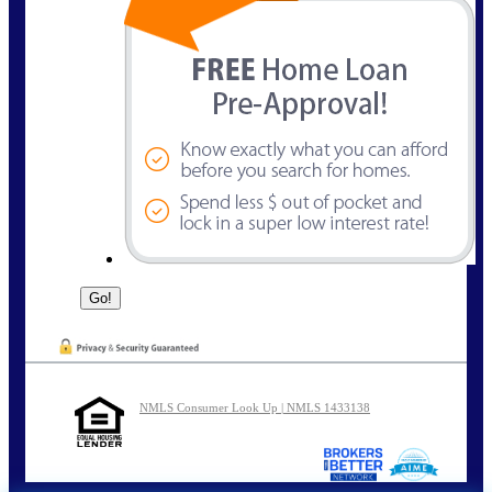
NMLS Consumer Look Up | NMLS 1433138