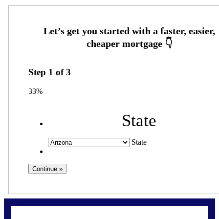
Step
1
of
3
33%
State
State