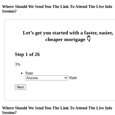
Where Should We Send You The Link To Attend The Live Info
Session?
Step
1
of
26
3%
State
State
Where Should We Send You The Link To Attend The Live Info
Session?