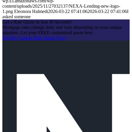
wp.s3.amazonaws.com/wp-
content/uploads/2025/11/27032137/NEXA-Lending-new-logo-
1.png
Eleonora Halmedi
2026-03-22 07:41:06
2026-03-22 07:41:06
I
asked someone
Get a Rate Quote in Just 30 Seconds!
Mortgage rates change daily and vary depending on your unique
situation. Get your FREE customized quote here .
Get My Custom Rate Quote Now!