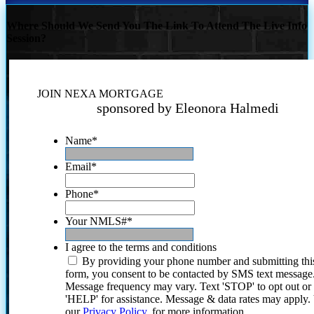
Where Should We Send You The Link To Attend The Live Info
Session?
JOIN NEXA MORTGAGE
sponsored by Eleonora Halmedi
Name
*
Email
*
Phone
*
Your NMLS#
*
I agree to the terms and conditions
By providing your phone number and submitting thi
form, you consent to be contacted by SMS text message
Message frequency may vary. Text 'STOP' to opt out or
'HELP' for assistance. Message & data rates may apply
our
Privacy Policy.
for more information.