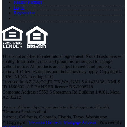
Realtor Partners
Login
Registration
This is not an offer to enter into an agreement. Not all customers will
qualify. Information, rates and programs are subject to change
without notice. All products are subject to credit and property
approval. Other restrictions and limitations may apply. Copyright ©
2026 | NEXA Lending LLC.
Licensed In: AZ,CA,CO,FL,TX,WA
,
NMLS # 1433138 | NMLS
ID 1660690 | AZ BANKER license: BK-2006218
Corporate Address : 5559 S Sossaman Rd Building 1 #101, Mesa,
AZ 85212
Eleonora
Services all of
Arizona, California, Colorado, Florida, Texas, Washington
© Copyright -
Eleonora Halmedi -Mortgage Advisor
| Powered By