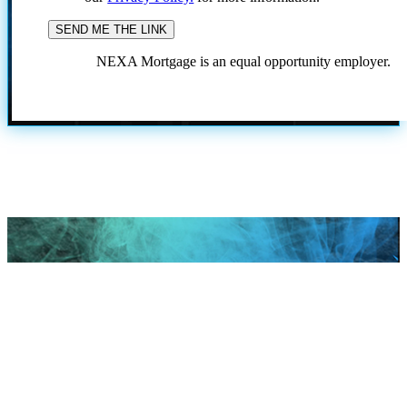
NEXA Mortgage is an equal opportunity employer.