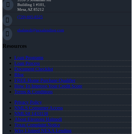
Building 1 #101,
Mesa, AZ 85212
(720) 695-8525
ehalmedi@nexalending.com
Resources
Loan Programs
Loan Process
Document Checklist
Blog
FREE Home Purchase Qualifier
How To Improve Your Credit Score
Terms & Conditions
Privacy Policy
NMLS Consumer Access
NMLS# 1433138
About Eleonora Halmedi
Texas Complaint Notice
Why I Joined NEXA Lending