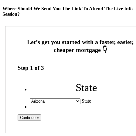
Where Should We Send You The Link To Attend The Live Info
Session?
Step
1
of
3
State
State