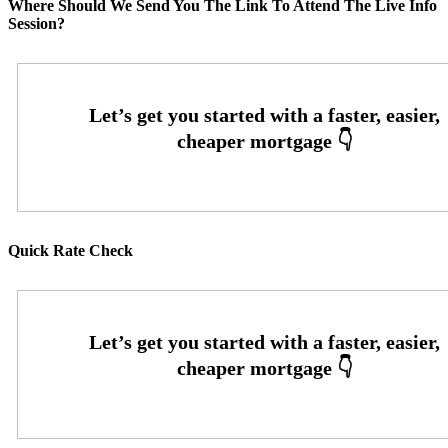
Where Should We Send You The Link To Attend The Live Info
Session?
Quick Rate Check