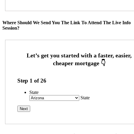
Where Should We Send You The Link To Attend The Live Info
Session?
Step
1
of
26
State
State