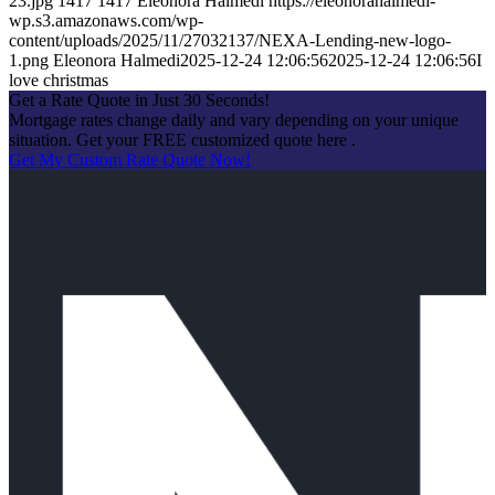
23.jpg
1417
1417
Eleonora Halmedi
https://eleonorahalmedi-
wp.s3.amazonaws.com/wp-
content/uploads/2025/11/27032137/NEXA-Lending-new-logo-
1.png
Eleonora Halmedi
2025-12-24 12:06:56
2025-12-24 12:06:56
I
love christmas
Get a Rate Quote in Just 30 Seconds!
Mortgage rates change daily and vary depending on your unique
situation. Get your FREE customized quote here .
Get My Custom Rate Quote Now!