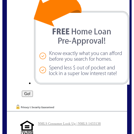
NMLS Consumer Look Up | NMLS 1433138