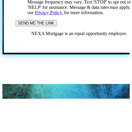
Message frequency may vary. Text 'STOP' to opt out or
'HELP' for assistance. Message & data rates may apply
our
Privacy Policy.
for more information.
NEXA Mortgage is an equal opportunity employer.