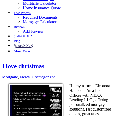
Mortgage Calculator
Home Insurance Quote
Loan Process
Required Documents
Mortgage Calculator
Reviews
Add Review
(720) 695-8525
Blog
👍 Apply Now
Menu
Menu
I love christmas
Mortgage
,
News
,
Uncategorized
Hi, my name is Eleonora
Halmedi. I’m a Loan
Officer with NEXA
Lending LLC., offering
personalized mortgage
solutions, fast customized
quotes, great rates and