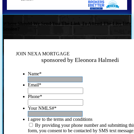
Where Should We Send You The Link To Attend The Live Info
Session?
JOIN NEXA MORTGAGE
sponsored by Eleonora Halmedi
Name
*
Email
*
Phone
*
Your NMLS#
*
I agree to the terms and conditions
By providing your phone number and submitting thi
form, you consent to be contacted by SMS text message