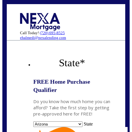
Call Today!
(720) 695-8525
ehalmedi@nexalending.com
State
*
FREE Home Purchase
Qualifier
Do you know how much home you can
afford? Take the first step by getting
pre-approved here for FREE!
State