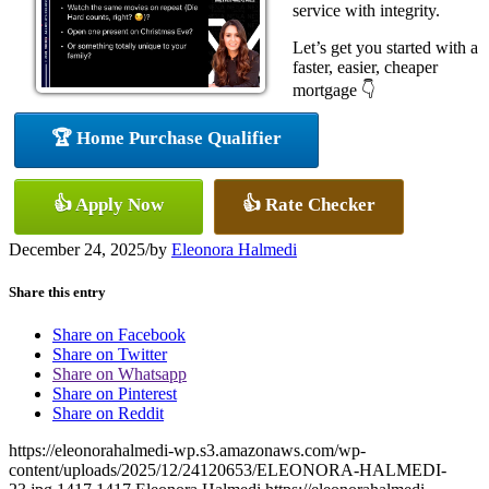
service with integrity.
Let’s get you started with a
faster, easier, cheaper
mortgage 👇
🏆 Home Purchase Qualifier
👍 Apply Now
👍 Rate Checker
December 24, 2025
/
by
Eleonora Halmedi
Share this entry
Share on Facebook
Share on Twitter
Share on Whatsapp
Share on Pinterest
Share on Reddit
https://eleonorahalmedi-wp.s3.amazonaws.com/wp-
content/uploads/2025/12/24120653/ELEONORA-HALMEDI-