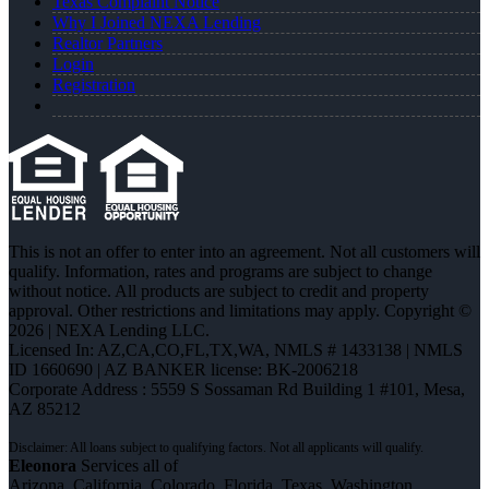
Texas Complaint Notice
Why I Joined NEXA Lending
Realtor Partners
Login
Registration
This is not an offer to enter into an agreement. Not all customers will
qualify. Information, rates and programs are subject to change
without notice. All products are subject to credit and property
approval. Other restrictions and limitations may apply. Copyright ©
2026 | NEXA Lending LLC.
Licensed In: AZ,CA,CO,FL,TX,WA
,
NMLS # 1433138 | NMLS
ID 1660690 | AZ BANKER license: BK-2006218
Corporate Address : 5559 S Sossaman Rd Building 1 #101, Mesa,
AZ 85212
Eleonora
Services all of
Arizona, California, Colorado, Florida, Texas, Washington