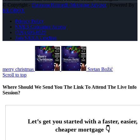
© Copyright -
Eleonora Halmedi -Mortgage Advisor
| Powered By
MLOBOX
Privacy Policy
NMLS Consumer Access
(720) 695-8525
Join NEXA Lending
merry christmas
Sretan Božić
Scroll to top
Where Should We Send You The Link To Attend The Live Info
Session?