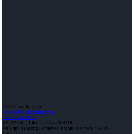
NEXA Lending LLC.
www.NEXALending.com
NMLS #1660690
AZ BANKER license: BK-2006218
An Equal Housing Lender All Rights Reserved. © 2026
Contact Us