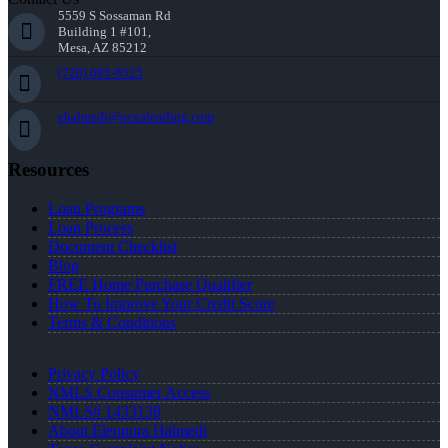
5559 S Sossaman Rd
Building 1 #101,
Mesa, AZ 85212
(720) 695-8525
ehalmedi@nexalending.com
Resources
Loan Programs
Loan Process
Document Checklist
Blog
FREE Home Purchase Qualifier
How To Improve Your Credit Score
Terms & Conditions
Privacy Policy
NMLS Consumer Access
NMLS# 1433138
About Eleonora Halmedi