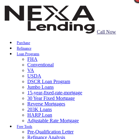
Call Now
Purchase
Refinance
Loan Programs
FHA
Conventional
VA
USDA
DSCR Loan Program
Jumbo Loans
15-year-fixed-rate-mortgage
30 Year Fixed Mortgage
Reverse Mortgages
203K Loans
HARP Loan
Adjustable Rate Mortgage
Free Tools
Pre-Qualification Letter
Refinance Analysis