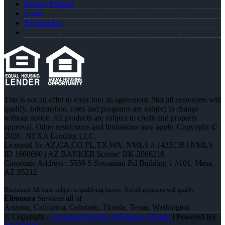
Realtor Partners
Login
Registration
This is not an offer to enter into an agreement. Not all customers will
qualify. Information, rates and programs are subject to change
without notice. All products are subject to credit and property
approval. Other restrictions and limitations may apply. Copyright ©
2026 | NEXA Lending LLC.
Licensed In: AZ,CA,CO,FL,TX,WA
,
NMLS # 1433138 | NMLS
ID 1660690 | AZ BANKER license: BK-2006218
Corporate Address : 5559 S Sossaman Rd Building 1 #101, Mesa,
AZ 85212
Eleonora
Services all of
Arizona, California, Colorado, Florida, Texas, Washington
© Copyright -
Eleonora Halmedi -Mortgage Advisor
| Powered By