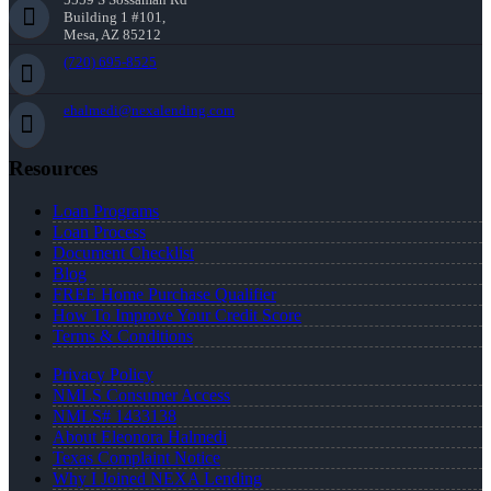
Building 1 #101,
Mesa, AZ 85212
(720) 695-8525
ehalmedi@nexalending.com
Resources
Loan Programs
Loan Process
Document Checklist
Blog
FREE Home Purchase Qualifier
How To Improve Your Credit Score
Terms & Conditions
Privacy Policy
NMLS Consumer Access
NMLS# 1433138
About Eleonora Halmedi
Texas Complaint Notice
Why I Joined NEXA Lending