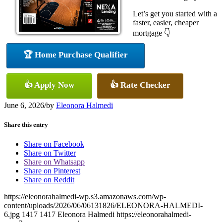
Let’s get you started with a
faster, easier, cheaper
mortgage 👇
🏆 Home Purchase Qualifier
👍 Apply Now
👍 Rate Checker
June 6, 2026
/
by
Eleonora Halmedi
Share this entry
Share on Facebook
Share on Twitter
Share on Whatsapp
Share on Pinterest
Share on Reddit
https://eleonorahalmedi-wp.s3.amazonaws.com/wp-
content/uploads/2026/06/06131826/ELEONORA-HALMEDI-
6.jpg
1417
1417
Eleonora Halmedi
https://eleonorahalmedi-