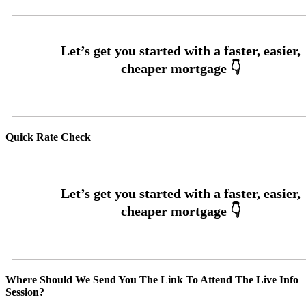
Quick Rate Check
Where Should We Send You The Link To Attend The Live Info
Session?