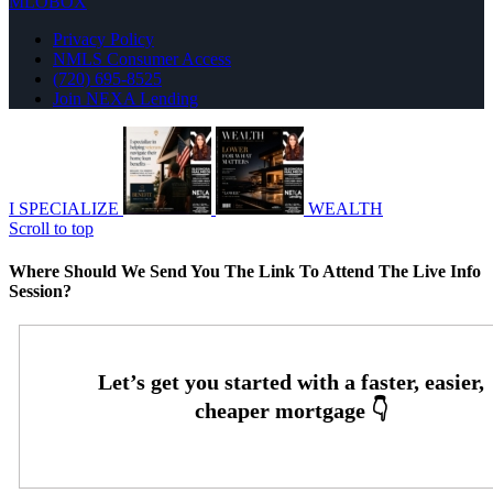
MLOBOX
Privacy Policy
NMLS Consumer Access
(720) 695-8525
Join NEXA Lending
I SPECIALIZE
WEALTH
Scroll to top
Where Should We Send You The Link To Attend The Live Info
Session?