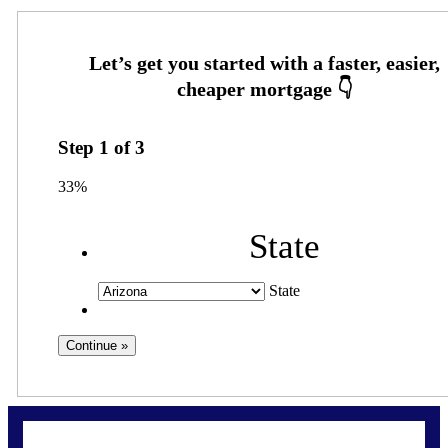
Step
1
of
3
33%
State
State