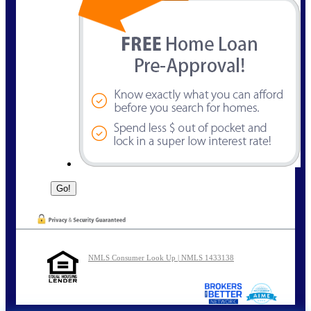
NMLS Consumer Look Up | NMLS 1433138