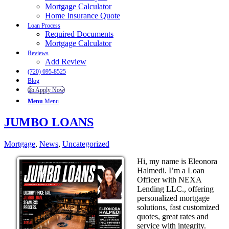
Mortgage Calculator
Home Insurance Quote
Loan Process
Required Documents
Mortgage Calculator
Reviews
Add Review
(720) 695-8525
Blog
👍 Apply Now
Menu
Menu
JUMBO LOANS
Mortgage
,
News
,
Uncategorized
Hi, my name is Eleonora
Halmedi. I’m a Loan
Officer with NEXA
Lending LLC., offering
personalized mortgage
solutions, fast customized
quotes, great rates and
service with integrity.