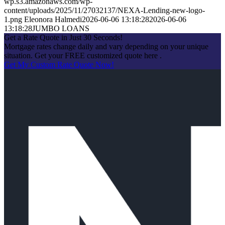
wp.s3.amazonaws.com/wp-
content/uploads/2025/11/27032137/NEXA-Lending-new-logo-
1.png
Eleonora Halmedi
2026-06-06 13:18:28
2026-06-06
13:18:28
JUMBO LOANS
Get a Rate Quote in Just 30 Seconds!
Mortgage rates change daily and vary depending on your unique
situation. Get your FREE customized quote here .
Get My Custom Rate Quote Now!