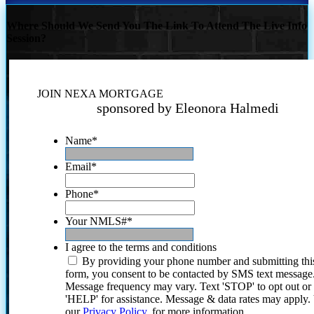
Where Should We Send You The Link To Attend The Live Info
Session?
JOIN NEXA MORTGAGE
sponsored by Eleonora Halmedi
Name
*
Email
*
Phone
*
Your NMLS#
*
I agree to the terms and conditions
By providing your phone number and submitting thi
form, you consent to be contacted by SMS text message
Message frequency may vary. Text 'STOP' to opt out or
'HELP' for assistance. Message & data rates may apply
our
Privacy Policy.
for more information.