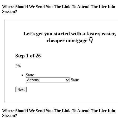
Where Should We Send You The Link To Attend The Live Info
Session?
Step
1
of
26
3%
State
State
Where Should We Send You The Link To Attend The Live Info
Session?