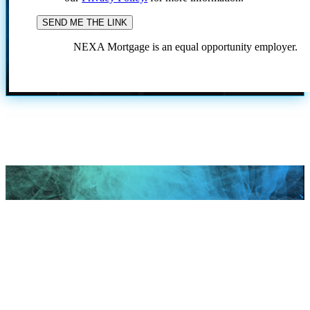
NEXA Mortgage is an equal opportunity employer.