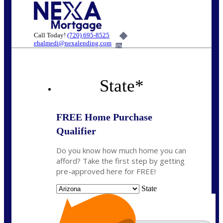
Call Today!
(720) 695-8525
ehalmedi@nexalending.com
6%
State
*
FREE Home Purchase
Qualifier
Do you know how much home you can
afford? Take the first step by getting
pre-approved here for FREE!
State