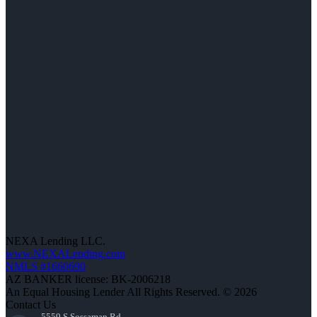
NEXA Lending LLC.
www.NEXALending.com
NMLS #1660690
AZ BANKER license: BK-2006218
An Equal Housing Lender All Rights Reserved. © 2026
Contact Us
5559 S Sossaman Rd