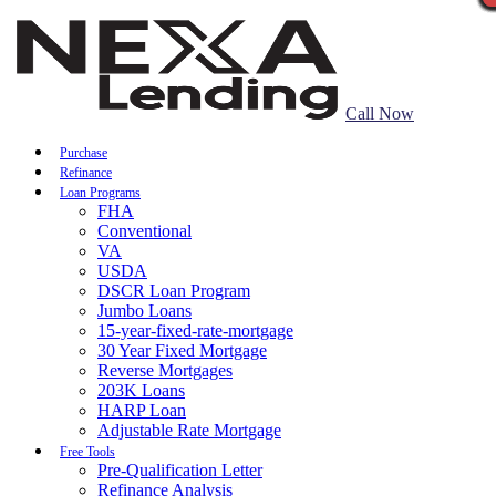
Call Now
Purchase
Refinance
Loan Programs
FHA
Conventional
VA
USDA
DSCR Loan Program
Jumbo Loans
15-year-fixed-rate-mortgage
30 Year Fixed Mortgage
Reverse Mortgages
203K Loans
HARP Loan
Adjustable Rate Mortgage
Free Tools
Pre-Qualification Letter
Refinance Analysis