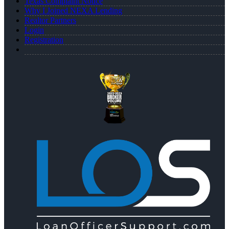
Texas Complaint Notice
Why I Joined NEXA Lending
Realtor Partners
Login
Registration