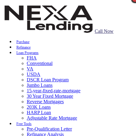
Call Now
Purchase
Refinance
Loan Programs
FHA
Conventional
VA
USDA
DSCR Loan Program
Jumbo Loans
15-year-fixed-rate-mortgage
30 Year Fixed Mortgage
Reverse Mortgages
203K Loans
HARP Loan
Adjustable Rate Mortgage
Free Tools
Pre-Qualification Letter
Refinance Analysis