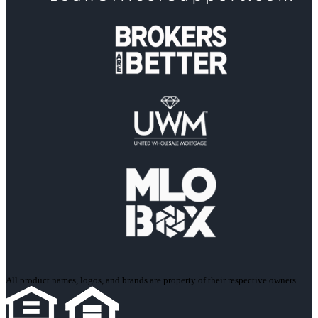
All product names, logos, and brands are property of their respective owners.