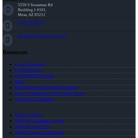
5559 S Sossaman Rd
Building 1 #101,
Mesa, AZ 85212
(720) 695-8525
ehalmedi@nexalending.com
Resources
Loan Programs
Loan Process
Document Checklist
Blog
FREE Home Purchase Qualifier
How To Improve Your Credit Score
Terms & Conditions
Privacy Policy
NMLS Consumer Access
NMLS# 1433138
About Eleonora Halmedi