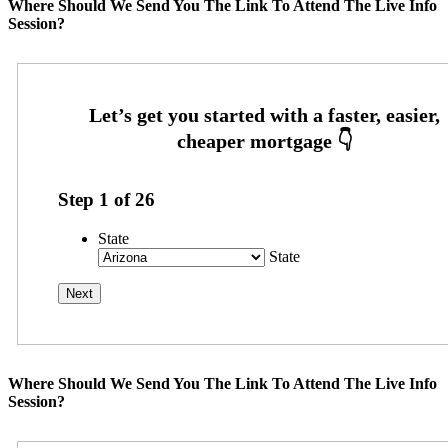
Where Should We Send You The Link To Attend The Live Info
Session?
Step
1
of
26
State
State
Where Should We Send You The Link To Attend The Live Info
Session?