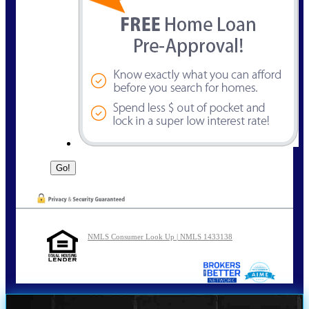
NMLS Consumer Look Up | NMLS 1433138