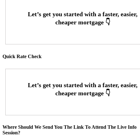
Quick Rate Check
Where Should We Send You The Link To Attend The Live Info
Session?