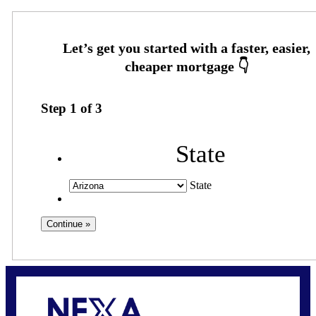
Step
1
of
3
State
State