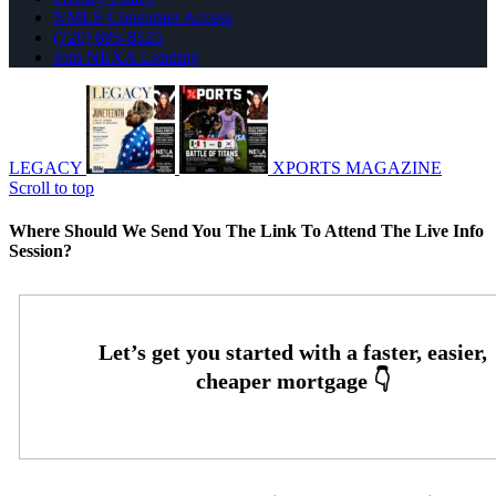
NMLS Consumer Access
(720) 695-8525
Join NEXA Lending
LEGACY
XPORTS MAGAZINE
Scroll to top
Where Should We Send You The Link To Attend The Live Info
Session?