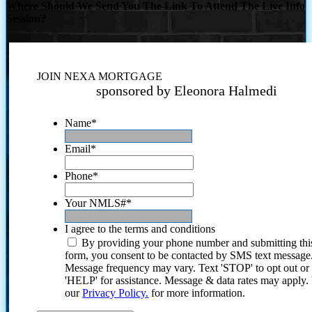
Where Should We Send You The Link To Attend The Live Info
Session?
JOIN NEXA MORTGAGE
sponsored by Eleonora Halmedi
Name
*
Email
*
Phone
*
Your NMLS#
*
I agree to the terms and conditions
By providing your phone number and submitting thi
form, you consent to be contacted by SMS text message
Message frequency may vary. Text 'STOP' to opt out or
'HELP' for assistance. Message & data rates may apply
our
Privacy Policy.
for more information.