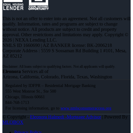
This is not an offer to enter into an agreement. Not all customers will
qualify. Information, rates and programs are subject to change
without notice. All products are subject to credit and property
approval. Other restrictions and limitations may apply. Copyright ©
2026 | NEXA Lending LLC.
NMLS ID 1660690 | AZ BANKER license: BK-2006218
Corporate Address : 5559 S Sossaman Rd Building 1 #101, Mesa,
AZ 85212
Eleonora
Services all of
Arizona, California, Colorado, Florida, Texas, Washington
Regulated by IDFPR – Residential Mortgage Banking
555 West Monroe St., Ste 500
Chicago, Illinois 60661
844-768-1713
For licensing information, go to
www.nmlsconsumeraccess.org
© Copyright -
Eleonora Halmedi -Mortgage Advisor
| Powered By
MLOBOX
Privacy Policy