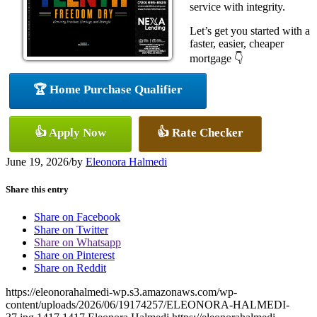
service with integrity.
Let’s get you started with a
faster, easier, cheaper
mortgage 👇
🏆 Home Purchase Qualifier
👍 Apply Now
👍 Rate Checker
June 19, 2026
/
by
Eleonora Halmedi
Share this entry
Share on Facebook
Share on Twitter
Share on Whatsapp
Share on Pinterest
Share on Reddit
https://eleonorahalmedi-wp.s3.amazonaws.com/wp-
content/uploads/2026/06/19174257/ELEONORA-HALMEDI-