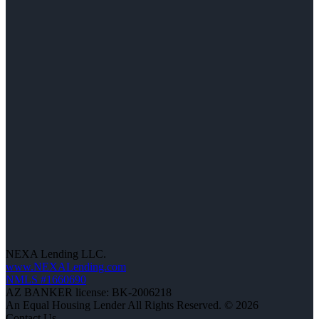
NEXA Lending LLC.
www.NEXALending.com
NMLS #1660690
AZ BANKER license: BK-2006218
An Equal Housing Lender All Rights Reserved. © 2026
Contact Us