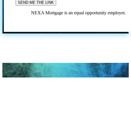
NEXA Mortgage is an equal opportunity employer.