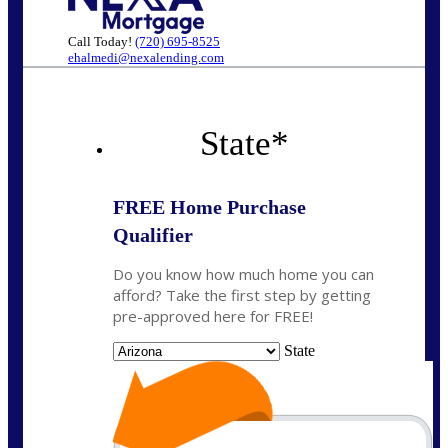
Call Today!
(720) 695-8525
ehalmedi@nexalending.com
State
*
FREE Home Purchase
Qualifier
Do you know how much home you can
afford? Take the first step by getting
pre-approved here for FREE!
State