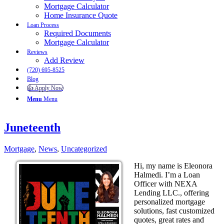
Mortgage Calculator
Home Insurance Quote
Loan Process
Required Documents
Mortgage Calculator
Reviews
Add Review
(720) 695-8525
Blog
👍 Apply Now
Menu
Menu
Juneteenth
Mortgage
,
News
,
Uncategorized
Hi, my name is Eleonora
Halmedi. I’m a Loan
Officer with NEXA
Lending LLC., offering
personalized mortgage
solutions, fast customized
quotes, great rates and