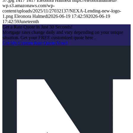
37.jpg
1417
1417
Eleonora Halmedi
https://eleonorahalmedi-
wp.s3.amazonaws.com/wp-
content/uploads/2025/11/27032137/NEXA-Lending-new-logo-
1.png
Eleonora Halmedi
2026-06-19 17:42:59
2026-06-19
17:42:59
Juneteenth
Get a Rate Quote in Just 30 Seconds!
Mortgage rates change daily and vary depending on your unique
situation. Get your FREE customized quote here .
Get My Custom Rate Quote Now!