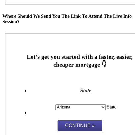
Where Should We Send You The Link To Attend The Live Info
Session?
State
State