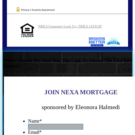
NMLS Consumer Look Up | NMLS 1433138
Where Should We Send You The Link To Attend The Live Info
Session?
JOIN NEXA MORTGAGE
sponsored by Eleonora Halmedi
Name
*
Email
*