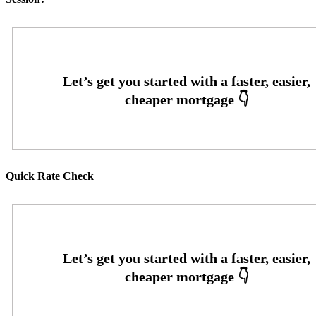
Quick Rate Check