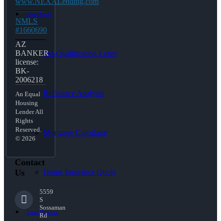
www.NEXALending.com
Free Tools
NMLS
#1660690
AZ
BANKER
Pre-Qualification Letter
license:
BK-
2006218
Refinance Analysis
An Equal
Housing
Lender All
Rights
Reserved.
Mortgage Calculator
© 2026
Contact
Home Insurance Quote
Us
5559
S
Sossaman
Loan Process
Rd