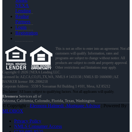
Joined
NEXA
Lending
Realtor
Partners
Login
Registration
This is not an offer to enter into an agreement. Not all
customers will qualify. Information, rates and
programs are subject to change without notice. All
products are subject to credit and property approval.
Other restrictions and limitations may apply.
Copyright © 2026 | NEXA Lending LLC.
Licensed In: AZ,CA,CO,FL,TX,WA
,
NMLS # 1433138 | NMLS ID 1660690 | AZ
BANKER license: BK-2006218
Corporate Address : 5559 S Sossaman Rd Building 1 #101, Mesa, AZ 85212
Eleonora
Services all of
Arizona, California, Colorado, Florida, Texas, Washington
© Copyright -
Eleonora Halmedi -Mortgage Advisor
| Powered By
MLOBOX
Privacy Policy
NMLS Consumer Access
(720) 695-8525