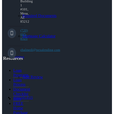
Building
1
#101,
Mesa,
Required Documents
AZ
85212
(720)
695-
Mortgage Calculator
8525
ehalmedi@nexalending.com
Reviews
Resources
Loan
Programs
Add Review
Loan
Process
Document
Checklist
(720) 695-8525
Blog
FREE
Home
Purchase