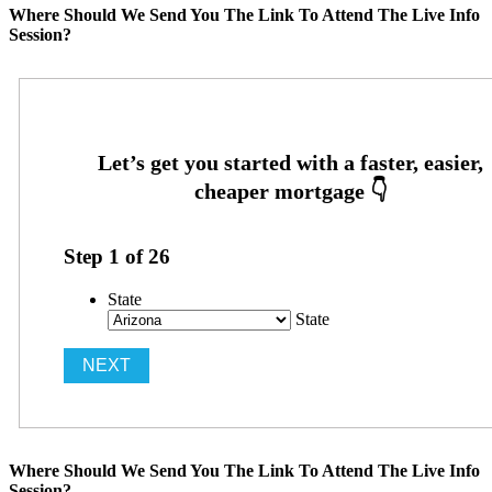
Where Should We Send You The Link To Attend The Live Info
Session?
Step
1
of
26
State
State
Where Should We Send You The Link To Attend The Live Info
Session?