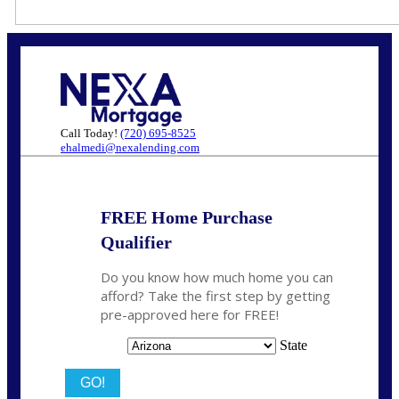
Call Today!
(720) 695-8525
ehalmedi@nexalending.com
FREE Home Purchase
Qualifier
Do you know how much home you can
afford? Take the first step by getting
pre-approved here for FREE!
State