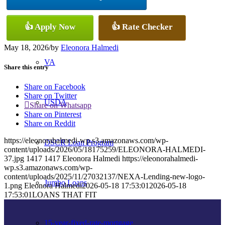
Conventional
👍 Apply Now
👍 Rate Checker
May 18, 2026
/
by
Eleonora Halmedi
VA
Share this entry
Share on Facebook
Share on Twitter
USDA
Share on Whatsapp
Share on Pinterest
Share on Reddit
https://eleonorahalmedi-wp.s3.amazonaws.com/wp-
DSCR Loan Program
content/uploads/2026/05/18175259/ELEONORA-HALMEDI-
37.jpg
1417
1417
Eleonora Halmedi
https://eleonorahalmedi-
wp.s3.amazonaws.com/wp-
content/uploads/2025/11/27032137/NEXA-Lending-new-logo-
Jumbo Loans
1.png
Eleonora Halmedi
2026-05-18 17:53:01
2026-05-18
17:53:01
LOANS THAT FIT
15-year-fixed-rate-mortgage