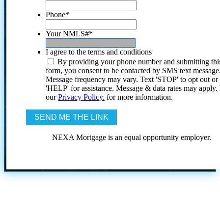
Phone
*
Your NMLS#
*
I agree to the terms and conditions
By providing your phone number and submitting thi
form, you consent to be contacted by SMS text message
Message frequency may vary. Text 'STOP' to opt out or
'HELP' for assistance. Message & data rates may apply
our
Privacy Policy.
for more information.
NEXA Mortgage is an equal opportunity employer.