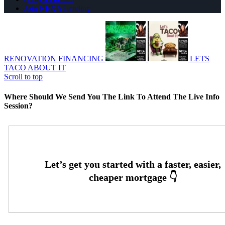
Join NEXA Lending
RENOVATION FINANCING
LETS
TACO ABOUT IT
Scroll to top
Where Should We Send You The Link To Attend The Live Info
Session?