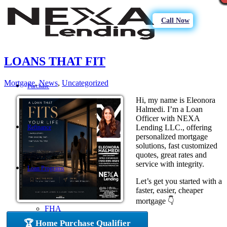
Call Now
LOANS THAT FIT
Mortgage
,
News
,
Uncategorized
Purchase
Hi, my name is Eleonora
Halmedi. I’m a Loan
Officer with NEXA
Lending LLC., offering
Refinance
personalized mortgage
solutions, fast customized
quotes, great rates and
service with integrity.
Loan Programs
Let’s get you started with a
faster, easier, cheaper
mortgage 👇
FHA
🏆 Home Purchase Qualifier