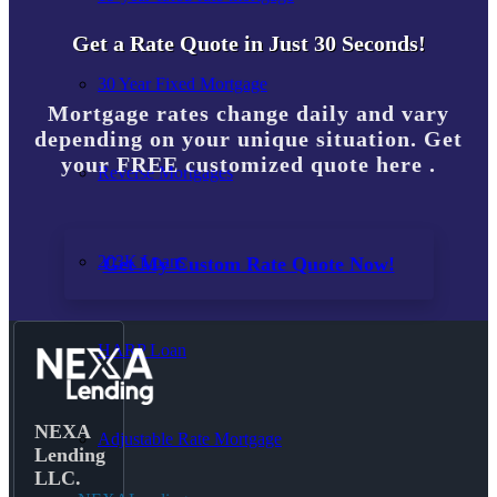
Get a Rate Quote in Just 30 Seconds!
30 Year Fixed Mortgage
Mortgage rates change daily and vary
depending on your unique situation. Get
your FREE customized quote here .
Reverse Mortgages
203K Loans
Get My Custom Rate Quote Now!
HARP Loan
NEXA
Adjustable Rate Mortgage
Lending
LLC.