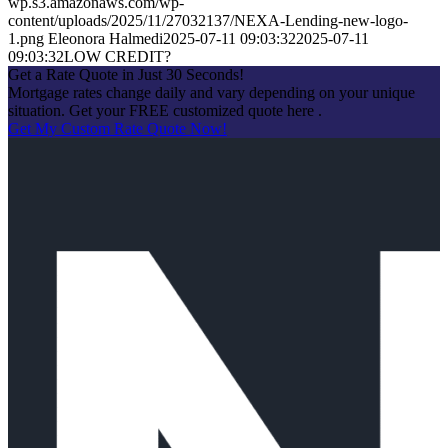
wp.s3.amazonaws.com/wp-
content/uploads/2025/11/27032137/NEXA-Lending-new-logo-
1.png
Eleonora Halmedi
2025-07-11 09:03:32
2025-07-11
09:03:32
LOW CREDIT?
Get a Rate Quote in Just 30 Seconds!
Mortgage rates change daily and vary depending on your unique
situation. Get your FREE customized quote here .
Get My Custom Rate Quote Now!