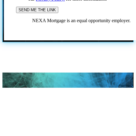
NEXA Mortgage is an equal opportunity employer.