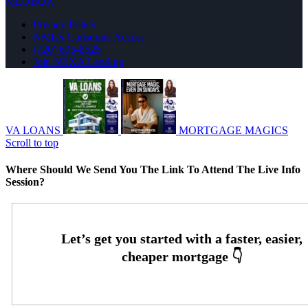
MLOBOX
Privacy Policy
NMLS Consumer Access
(720) 695-8525
Join NEXA Lending
VA LOANS
MORTGAGE MAGICS
Scroll to top
Where Should We Send You The Link To Attend The Live Info
Session?