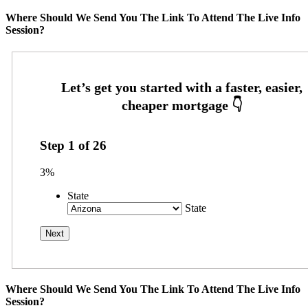
Where Should We Send You The Link To Attend The Live Info
Session?
Step
1
of
26
3%
State
State
Where Should We Send You The Link To Attend The Live Info
Session?