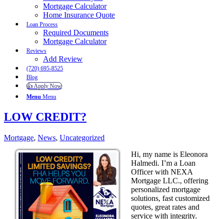
Mortgage Calculator
Home Insurance Quote
Loan Process
Required Documents
Mortgage Calculator
Reviews
Add Review
(720) 695-8525
Blog
👍 Apply Now
Menu
Menu
LOW CREDIT?
Mortgage
,
News
,
Uncategorized
Hi, my name is Eleonora
Halmedi. I’m a Loan
Officer with NEXA
Mortgage LLC., offering
personalized mortgage
solutions, fast customized
quotes, great rates and
service with integrity.