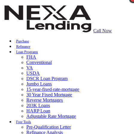
Call Now
Purchase
Refinance
Loan Programs
FHA
Conventional
VA
USDA
DSCR Loan Program
Jumbo Loans
15-year-fixed-rate-mortgage
30 Year Fixed Mortgage
Reverse Mortgages
203K Loans
HARP Loan
Adjustable Rate Mortgage
Free Tools
Pre-Qualification Letter
Refinance Analysis