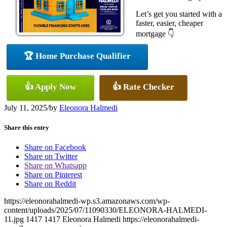
Let’s get you started with a
faster, easier, cheaper
mortgage 👇
🏆 Home Purchase Qualifier
👍 Apply Now
👍 Rate Checker
July 11, 2025
/
by
Eleonora Halmedi
Share this entry
Share on Facebook
Share on Twitter
Share on Whatsapp
Share on Pinterest
Share on Reddit
https://eleonorahalmedi-wp.s3.amazonaws.com/wp-
content/uploads/2025/07/11090330/ELEONORA-HALMEDI-
11.jpg
1417
1417
Eleonora Halmedi
https://eleonorahalmedi-