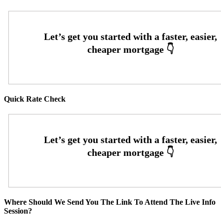
Quick Rate Check
Where Should We Send You The Link To Attend The Live Info
Session?