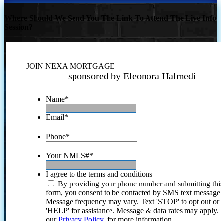
Where Should We Send You The Link To Attend The Live Info
Session?
JOIN NEXA MORTGAGE
sponsored by Eleonora Halmedi
Name
*
Email
*
Phone
*
Your NMLS#
*
I agree to the terms and conditions
By providing your phone number and submitting thi
form, you consent to be contacted by SMS text message
Message frequency may vary. Text 'STOP' to opt out or
'HELP' for assistance. Message & data rates may apply
our
Privacy Policy.
for more information.