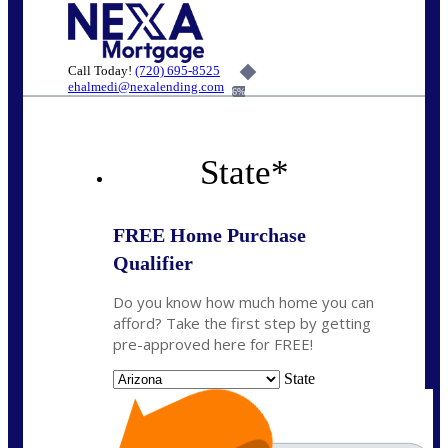
Call Today!
(720) 695-8525
ehalmedi@nexalending.com
6%
State
*
FREE Home Purchase
Qualifier
Do you know how much home you can
afford? Take the first step by getting
pre-approved here for FREE!
State