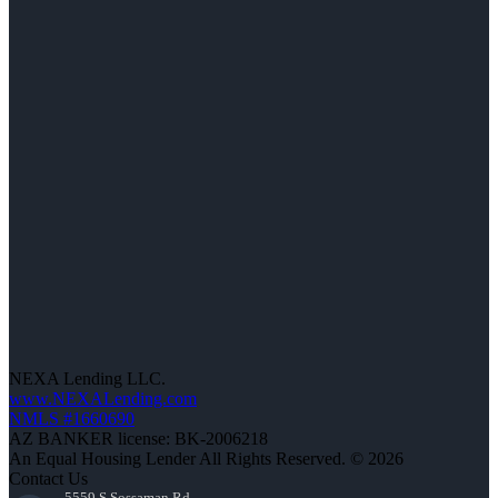
NEXA Lending LLC.
www.NEXALending.com
NMLS #1660690
AZ BANKER license: BK-2006218
An Equal Housing Lender All Rights Reserved. © 2026
Contact Us
5559 S Sossaman Rd