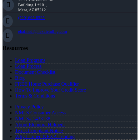
Building 1 #101,
Mesa, AZ 85212
(720) 695-8525
ehalmedi@nexalending.com
Resources
Loan Programs
Loan Process
Document Checklist
Blog
FREE Home Purchase Qualifier
How To Improve Your Credit Score
Terms & Conditions
Privacy Policy
NMLS Consumer Access
NMLS# 1433138
About Eleonora Halmedi
Texas Complaint Notice
Why I Joined NEXA Lending