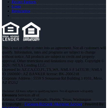
Realtor Partners
Login
Registration
This is not an offer to enter into an agreement. Not all customers will
qualify. Information, rates and programs are subject to change
without notice. All products are subject to credit and property
approval. Other restrictions and limitations may apply. Copyright ©
2026 | NEXA Lending LLC.
Licensed In: AZ,CA,CO,FL,TX,WA
,
NMLS # 1433138 | NMLS
ID 1660690 | AZ BANKER license: BK-2006218
Corporate Address : 5559 S Sossaman Rd Building 1 #101, Mesa,
AZ 85212
Eleonora
Services all of
Arizona, California, Colorado, Florida, Texas, Washington
© Copyright -
Eleonora Halmedi -Mortgage Advisor
| Powered By