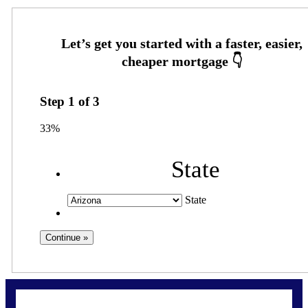
Step
1
of
3
33%
State
State