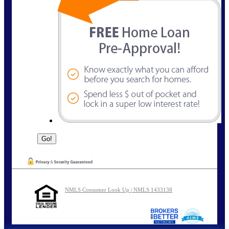
NMLS Consumer Look Up | NMLS 1433138