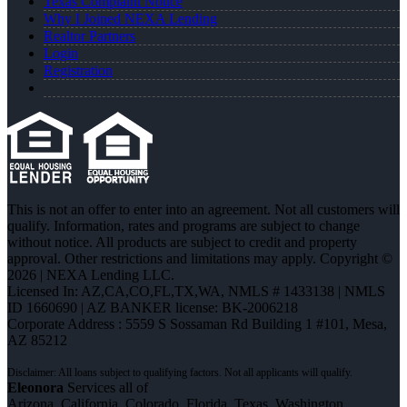
Texas Complaint Notice
Why I Joined NEXA Lending
Realtor Partners
Login
Registration
This is not an offer to enter into an agreement. Not all customers will
qualify. Information, rates and programs are subject to change
without notice. All products are subject to credit and property
approval. Other restrictions and limitations may apply. Copyright ©
2026 | NEXA Lending LLC.
Licensed In: AZ,CA,CO,FL,TX,WA
,
NMLS # 1433138 | NMLS
ID 1660690 | AZ BANKER license: BK-2006218
Corporate Address : 5559 S Sossaman Rd Building 1 #101, Mesa,
AZ 85212
Eleonora
Services all of
Arizona, California, Colorado, Florida, Texas, Washington