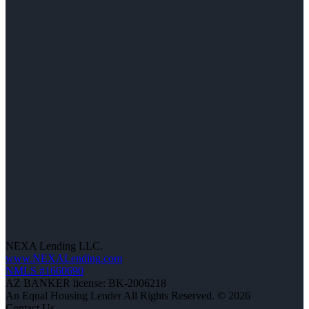
NEXA Lending LLC.
www.NEXALending.com
NMLS #1660690
AZ BANKER license: BK-2006218
An Equal Housing Lender All Rights Reserved. © 2026
Contact Us