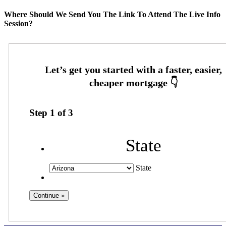
Where Should We Send You The Link To Attend The Live Info
Session?
Step
1
of
3
State
State