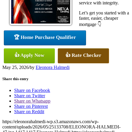
service with integrity.
Let’s get you started with a
faster, easier, cheaper
mortgage 👇
🏆 Home Purchase Qualifier
👍 Apply Now
👍 Rate Checker
May 25, 2026
/
by
Eleonora Halmedi
Share this entry
Share on Facebook
Share on Twitter
Share on Whatsapp
Share on Pinterest
Share on Reddit
https://eleonorahalmedi-wp.s3.amazonaws.com/wp-
content/uploads/2026/05/25133708/ELEONORA-HALMEDI-