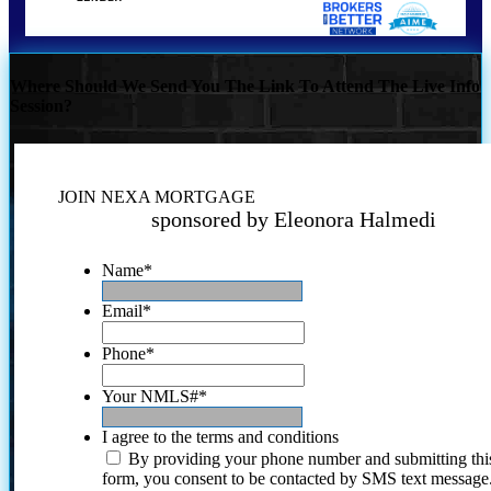
Where Should We Send You The Link To Attend The Live Info
Session?
JOIN NEXA MORTGAGE
sponsored by Eleonora Halmedi
Name
*
Email
*
Phone
*
Your NMLS#
*
I agree to the terms and conditions
By providing your phone number and submitting thi
form, you consent to be contacted by SMS text message