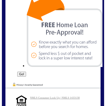
NMLS Consumer Look Up | NMLS 1433138