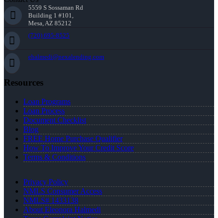
5559 S Sossaman Rd
Building 1 #101,
Mesa, AZ 85212
(720) 695-8525
ehalmedi@nexalending.com
Resources
Loan Programs
Loan Process
Document Checklist
Blog
FREE Home Purchase Qualifier
How To Improve Your Credit Score
Terms & Conditions
Privacy Policy
NMLS Consumer Access
NMLS# 1433138
About Eleonora Halmedi