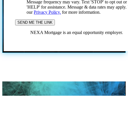
Message frequency may vary. Text 'STOP' to opt out or
'HELP' for assistance. Message & data rates may apply
our
Privacy Policy.
for more information.
NEXA Mortgage is an equal opportunity employer.