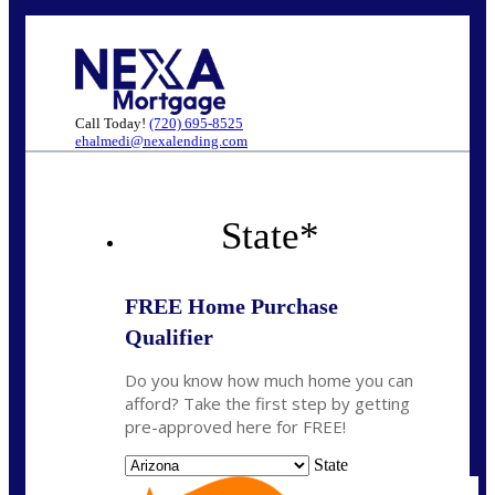
Call Today!
(720) 695-8525
ehalmedi@nexalending.com
State
*
FREE Home Purchase
Qualifier
Do you know how much home you can
afford? Take the first step by getting
pre-approved here for FREE!
State