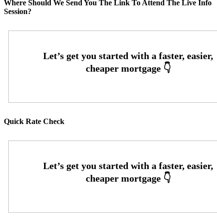
Where Should We Send You The Link To Attend The Live Info
Session?
Quick Rate Check