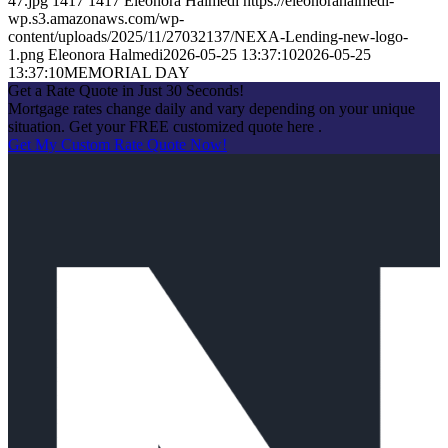
47.jpg
1417
1417
Eleonora Halmedi
https://eleonorahalmedi-
wp.s3.amazonaws.com/wp-
content/uploads/2025/11/27032137/NEXA-Lending-new-logo-
1.png
Eleonora Halmedi
2026-05-25 13:37:10
2026-05-25
13:37:10
MEMORIAL DAY
Get a Rate Quote in Just 30 Seconds!
Mortgage rates change daily and vary depending on your unique
situation. Get your FREE customized quote here .
Get My Custom Rate Quote Now!