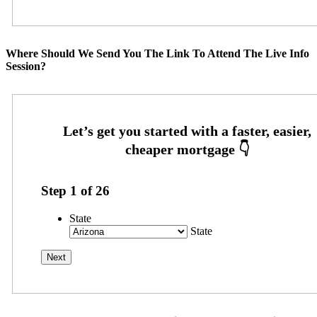
Where Should We Send You The Link To Attend The Live Info
Session?
Step
1
of
26
State
State