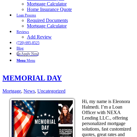
Mortgage Calculator
Home Insurance Quote
Loan Process
Required Documents
Mortgage Calculator
Reviews
Add Review
(720) 695-8525
Blog
👍 Apply Now
Menu
Menu
MEMORIAL DAY
Mortgage
,
News
,
Uncategorized
Hi, my name is Eleonora
Halmedi. I’m a Loan
Officer with NEXA
Lending LLC., offering
personalized mortgage
solutions, fast customized
quotes, great rates and