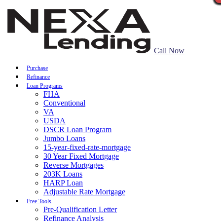
Call Now
Purchase
Refinance
Loan Programs
FHA
Conventional
VA
USDA
DSCR Loan Program
Jumbo Loans
15-year-fixed-rate-mortgage
30 Year Fixed Mortgage
Reverse Mortgages
203K Loans
HARP Loan
Adjustable Rate Mortgage
Free Tools
Pre-Qualification Letter
Refinance Analysis