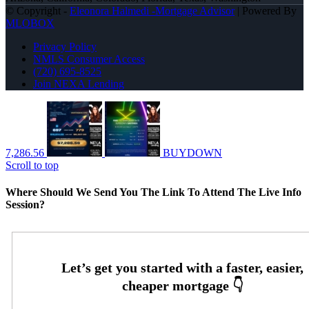
© Copyright -
Eleonora Halmedi -Mortgage Advisor
| Powered By
MLOBOX
Privacy Policy
NMLS Consumer Access
(720) 695-8525
Join NEXA Lending
7,286.56
BUYDOWN
Scroll to top
Where Should We Send You The Link To Attend The Live Info
Session?