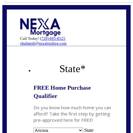
Call Today!
(720) 695-8525
ehalmedi@nexalending.com
State
*
FREE Home Purchase
Qualifier
Do you know how much home you can
afford? Take the first step by getting
pre-approved here for FREE!
State