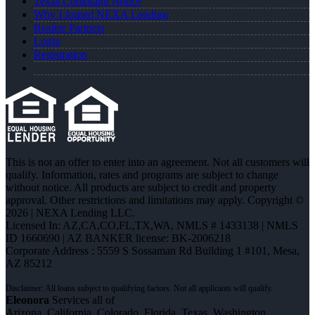
Texas Complaint Notice
Why I Joined NEXA Lending
Realtor Partners
Login
Registration
This is not an offer to enter into an agreement. Not all customers will
qualify. Information, rates and programs are subject to change
without notice. All products are subject to credit and property
approval. Other restrictions and limitations may apply. Copyright ©
2026 | NEXA Lending LLC.
Licensed In: AZ,CA,CO,FL,TX,WA
,
NMLS # 1433138 | NMLS
ID 1660690 | AZ BANKER license: BK-2006218
Corporate Address : 5559 S Sossaman Rd Building 1 #101, Mesa,
AZ 85212
Eleonora
Services all of
Arizona, California, Colorado, Florida, Texas, Washington