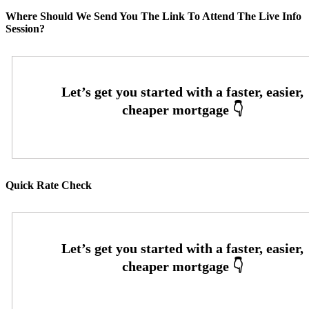
Where Should We Send You The Link To Attend The Live Info
Session?
Quick Rate Check