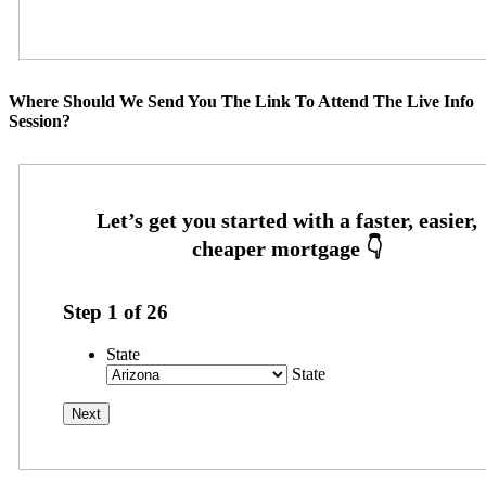
Where Should We Send You The Link To Attend The Live Info
Session?
Step
1
of
26
State
State