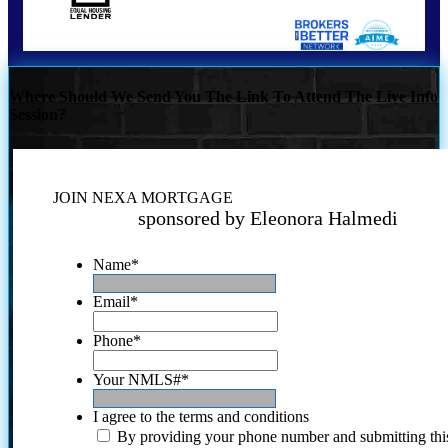
Where Should We Send You The Link To Attend The Live Info
Session?
JOIN NEXA MORTGAGE
sponsored by Eleonora Halmedi
Name
*
Email
*
Phone
*
Your NMLS#
*
I agree to the terms and conditions
By providing your phone number and submitting thi