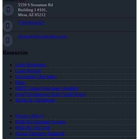
5559 S Sossaman Rd
Building 1 #101,
Mesa, AZ 85212
(720) 695-8525
ehalmedi@nexalending.com
Resources
Loan Programs
Loan Process
Document Checklist
Blog
FREE Home Purchase Qualifier
How To Improve Your Credit Score
Terms & Conditions
Privacy Policy
NMLS Consumer Access
NMLS# 1433138
About Eleonora Halmedi