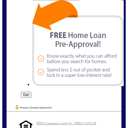
NMLS Consumer Look Up | NMLS 1433138