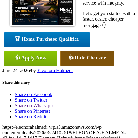
service with integrity.
Let’s get you started with a
faster, easier, cheaper
mortgage 👇
🏆 Home Purchase Qualifier
👍 Apply Now
👍 Rate Checker
June 24, 2026
/
by
Eleonora Halmedi
Share this entry
Share on Facebook
Share on Twitter
Share on Whatsapp
Share on Pinterest
Share on Reddit
https://eleonorahalmedi-wp.s3.amazonaws.com/wp-
content/uploads/2026/06/24102618/ELEONORA-HALMEDI-