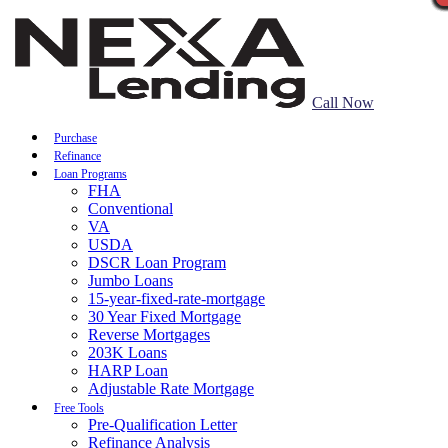
Call Now
Purchase
Refinance
Loan Programs
FHA
Conventional
VA
USDA
DSCR Loan Program
Jumbo Loans
15-year-fixed-rate-mortgage
30 Year Fixed Mortgage
Reverse Mortgages
203K Loans
HARP Loan
Adjustable Rate Mortgage
Free Tools
Pre-Qualification Letter
Refinance Analysis