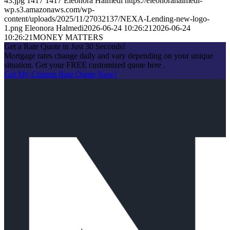
43.jpg
1417
1417
Eleonora Halmedi
https://eleonorahalmedi-
wp.s3.amazonaws.com/wp-
content/uploads/2025/11/27032137/NEXA-Lending-new-logo-
1.png
Eleonora Halmedi
2026-06-24 10:26:21
2026-06-24
10:26:21
MONEY MATTERS
Get a Rate Quote in Just 30 Seconds!
Mortgage rates change daily and vary depending on your unique
situation. Get your FREE customized quote here .
Get My Custom Rate Quote Now!