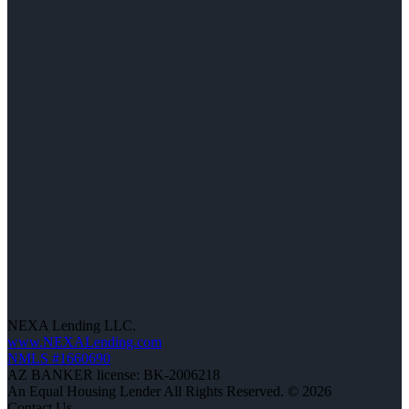
NEXA Lending LLC.
www.NEXALending.com
NMLS #1660690
AZ BANKER license: BK-2006218
An Equal Housing Lender All Rights Reserved. © 2026
Contact Us