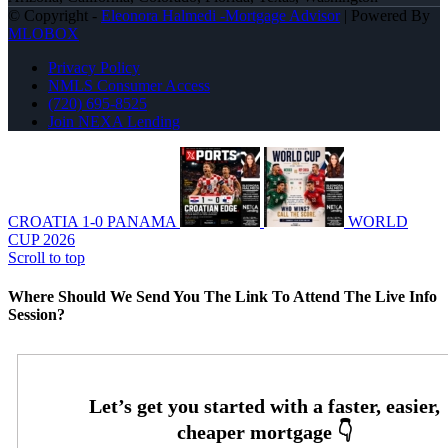
© Copyright -
Eleonora Halmedi -Mortgage Advisor
| Powered By
MLOBOX
Privacy Policy
NMLS Consumer Access
(720) 695-8525
Join NEXA Lending
CROATIA 1-0 PANAMA
WORLD
CUP 2026
Scroll to top
Where Should We Send You The Link To Attend The Live Info
Session?