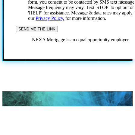
form, you consent to be contacted by SMS text message
Message frequency may vary. Text 'STOP' to opt out or
'HELP' for assistance. Message & data rates may apply
our
Privacy Policy.
for more information.
NEXA Mortgage is an equal opportunity employer.