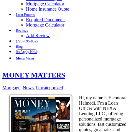
Mortgage Calculator
Home Insurance Quote
Loan Process
Required Documents
Mortgage Calculator
Reviews
Add Review
(720) 695-8525
Blog
👍 Apply Now
Menu
Menu
MONEY MATTERS
Mortgage
,
News
,
Uncategorized
Hi, my name is Eleonora
Halmedi. I’m a Loan
Officer with NEXA
Lending LLC., offering
personalized mortgage
solutions, fast customized
quotes, great rates and