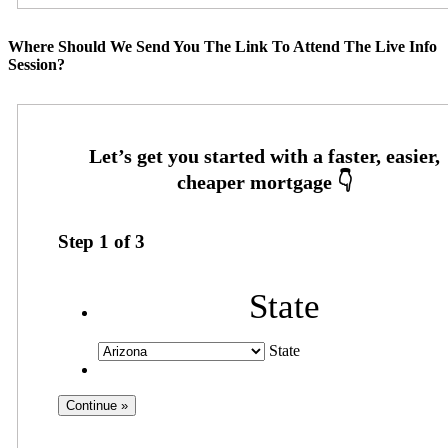
Where Should We Send You The Link To Attend The Live Info
Session?
Step
1
of
3
State
State