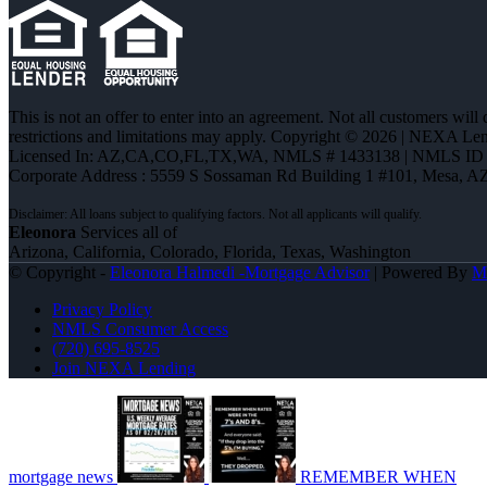
This is not an offer to enter into an agreement. Not all customers will
restrictions and limitations may apply. Copyright © 2026 | NEXA L
Licensed In: AZ,CA,CO,FL,TX,WA
,
NMLS # 1433138 | NMLS ID 
Corporate Address : 5559 S Sossaman Rd Building 1 #101, Mesa, A
Eleonora
Services all of
Arizona, California, Colorado, Florida, Texas, Washington
© Copyright -
Eleonora Halmedi -Mortgage Advisor
| Powered By
M
Privacy Policy
NMLS Consumer Access
(720) 695-8525
Join NEXA Lending
mortgage news
REMEMBER WHEN