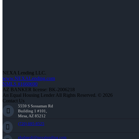
NEXA Lending LLC.
www.NEXALending.com
NMLS #1660690
AZ BANKER license: BK-2006218
An Equal Housing Lender All Rights Reserved. © 2026
Contact Us
5559 S Sossaman Rd
Building 1 #101,
Mesa, AZ 85212
(720) 695-8525
ehalmedi@nexalending.com