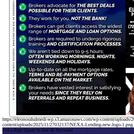
https://eleonorahalmedi-wp.s3.amazonaws.com/wp-content/uplo
content/uploads/2025/11/27032137/NEXA-Lending-new-logo-1.png
Get a Rate Quote in Just 30 Seconds!