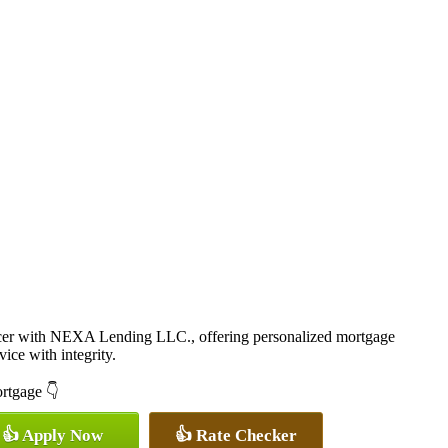
cer with NEXA Lending LLC., offering personalized mortgage
vice with integrity.
ortgage 👇
👍 Apply Now
👍 Rate Checker