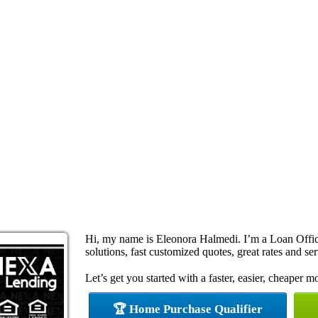
Hi, my name is Eleonora Halmedi. I’m a Loan Offi
solutions, fast customized quotes, great rates and ser
Let’s get you started with a faster, easier, cheaper m
🏆 Home Purchase Qualifier