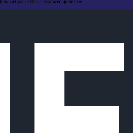
ation. Get your FREE customized quote here .