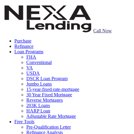
Call Now
Purchase
Refinance
Loan Programs
FHA
Conventional
VA
USDA
DSCR Loan Program
Jumbo Loans
15-year-fixed-rate-mortgage
30 Year Fixed Mortgage
Reverse Mortgages
203K Loans
HARP Loan
Adjustable Rate Mortgage
Free Tools
Pre-Qualification Letter
Refinance Analysis