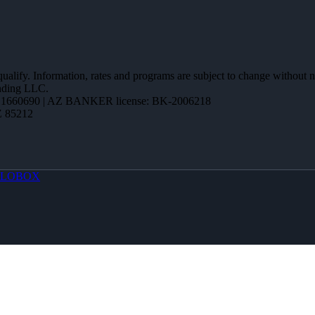
 qualify. Information, rates and programs are subject to change without n
ending LLC.
1660690 | AZ BANKER license: BK-2006218
Z 85212
LOBOX