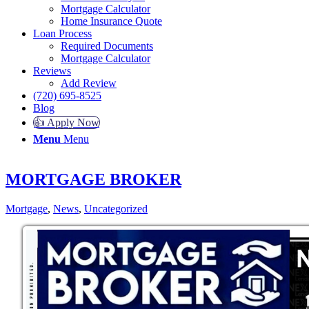
Mortgage Calculator
Home Insurance Quote
Loan Process
Required Documents
Mortgage Calculator
Reviews
Add Review
(720) 695-8525
Blog
👍 Apply Now
Menu
Menu
MORTGAGE BROKER
Mortgage
,
News
,
Uncategorized