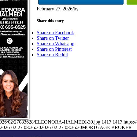
February 27, 2026
/
by
Share this entry
Share on Facebook
Share on Twitter
Share on Whatsapp
Share on Pinterest
Share on Reddit
ads/2026/02/27083628/ELEONORA-HALMEDI-30.jpg
1417
1417
https:
2026-02-27 08:36:30
2026-02-27 08:36:30
MORTGAGE BROKER