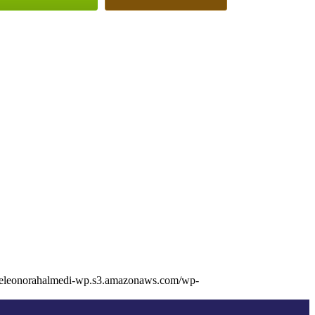
//eleonorahalmedi-wp.s3.amazonaws.com/wp-