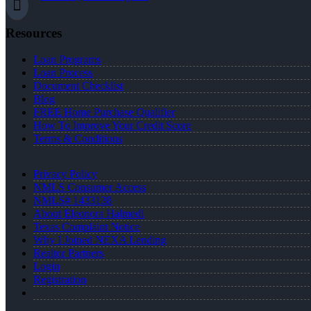
Resources
Loan Programs
Loan Process
Document Checklist
Blog
FREE Home Purchase Qualifier
How To Improve Your Credit Score
Terms & Conditions
Privacy Policy
NMLS Consumer Access
NMLS# 1433138
About Eleonora Halmedi
Texas Complaint Notice
Why I Joined NEXA Lending
Realtor Partners
Login
Registration