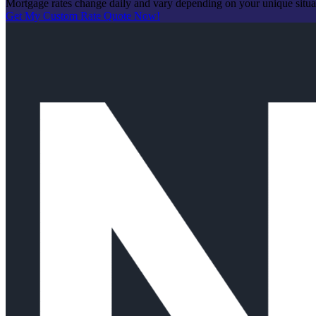
Mortgage rates change daily and vary depending on your unique situ
Get My Custom Rate Quote Now!