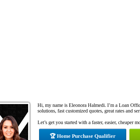
Hi, my name is Eleonora Halmedi. I’m a Loan Offi
solutions, fast customized quotes, great rates and ser
Let’s get you started with a faster, easier, cheaper m
🏆 Home Purchase Qualifier