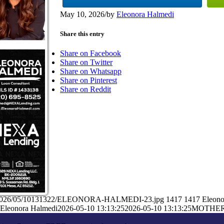
May 10, 2026
/
by
Eleonora Halmedi
Share this entry
Share on Facebook
Share on Twitter
Share on Whatsapp
Share on Pinterest
Share on Reddit
ads/2026/05/10131322/ELEONORA-HALMEDI-23.jpg
1417
1417
Eleono
Eleonora Halmedi
2026-05-10 13:13:25
2026-05-10 13:13:25
MOTHER