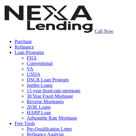
Call Now
Purchase
Refinance
Loan Programs
FHA
Conventional
VA
USDA
DSCR Loan Program
Jumbo Loans
15-year-fixed-rate-mortgage
30 Year Fixed Mortgage
Reverse Mortgages
203K Loans
HARP Loan
Adjustable Rate Mortgage
Free Tools
Pre-Qualification Letter
Refinance Analysis