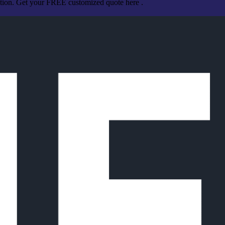
ation. Get your FREE customized quote here .