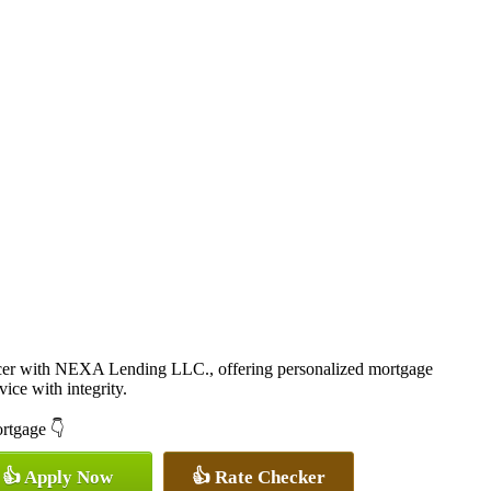
cer with NEXA Lending LLC., offering personalized mortgage
vice with integrity.
ortgage 👇
👍 Apply Now
👍 Rate Checker