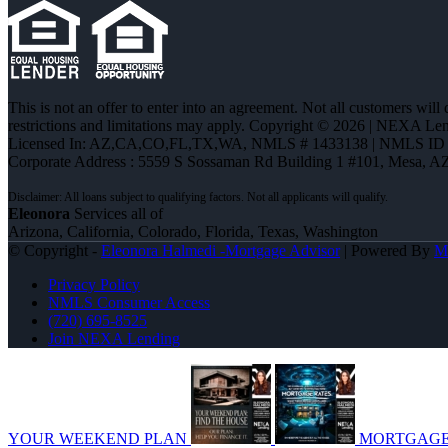
This is not an offer to enter into an agreement. Not all customers will
restrictions and limitations may apply. Copyright © 2026 | NEXA L
Licensed In: AZ,CA,CO,FL,TX,WA
,
NMLS # 1433138 | NMLS ID 
Corporate Address : 5559 S Sossaman Rd Building 1 #101, Mesa, A
Eleonora
Services all of
Arizona, California, Colorado, Florida, Texas, Washington
© Copyright -
Eleonora Halmedi -Mortgage Advisor
| Powered By
M
Privacy Policy
NMLS Consumer Access
(720) 695-8525
Join NEXA Lending
YOUR WEEKEND PLAN
MORTGAGE