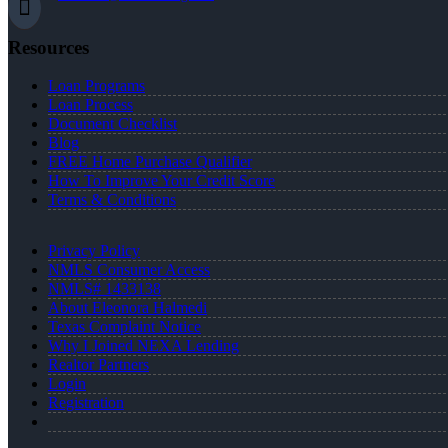
Resources
Loan Programs
Loan Process
Document Checklist
Blog
FREE Home Purchase Qualifier
How To Improve Your Credit Score
Terms & Conditions
Privacy Policy
NMLS Consumer Access
NMLS# 1433138
About Eleonora Halmedi
Texas Complaint Notice
Why I Joined NEXA Lending
Realtor Partners
Login
Registration