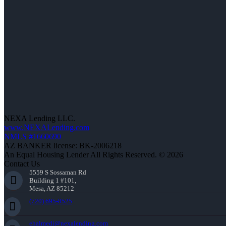
NEXA Lending LLC.
www.NEXALending.com
NMLS #1660690
AZ BANKER license: BK-2006218
An Equal Housing Lender All Rights Reserved. © 2026
Contact Us
5559 S Sossaman Rd
Building 1 #101,
Mesa, AZ 85212
(720) 695-8525
ehalmedi@nexalending.com