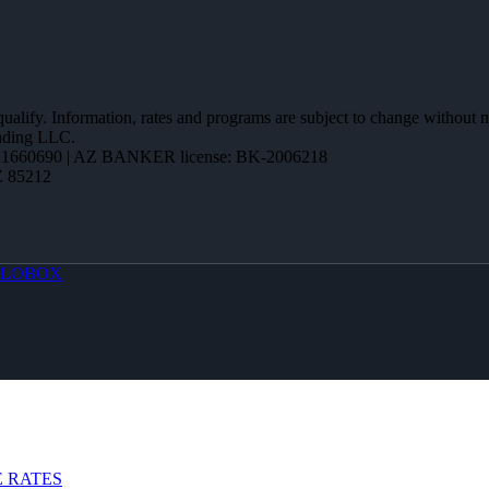
 qualify. Information, rates and programs are subject to change without n
ending LLC.
1660690 | AZ BANKER license: BK-2006218
Z 85212
LOBOX
 RATES