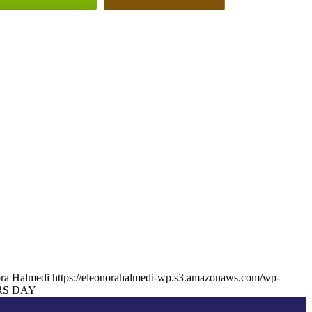
ra Halmedi
https://eleonorahalmedi-wp.s3.amazonaws.com/wp-
S DAY