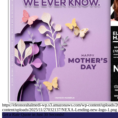
https://eleonorahalmedi-wp.s3.amazonaws.com/wp-content/uplo
content/uploads/2025/11/27032137/NEXA-Lending-new-logo-1.png
Get a Rate Quote in Just 30 Seconds!