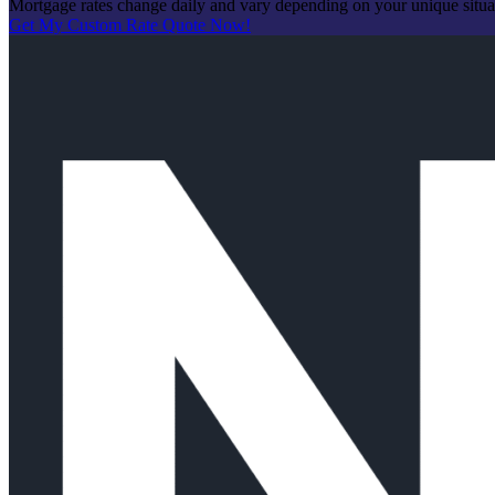
Mortgage rates change daily and vary depending on your unique situ
Get My Custom Rate Quote Now!