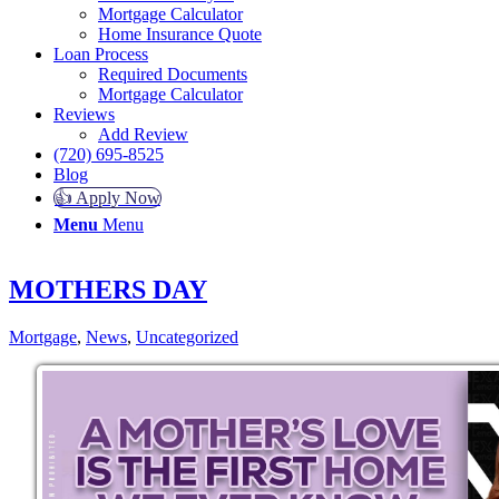
Mortgage Calculator
Home Insurance Quote
Loan Process
Required Documents
Mortgage Calculator
Reviews
Add Review
(720) 695-8525
Blog
👍 Apply Now
Menu
Menu
MOTHERS DAY
Mortgage
,
News
,
Uncategorized