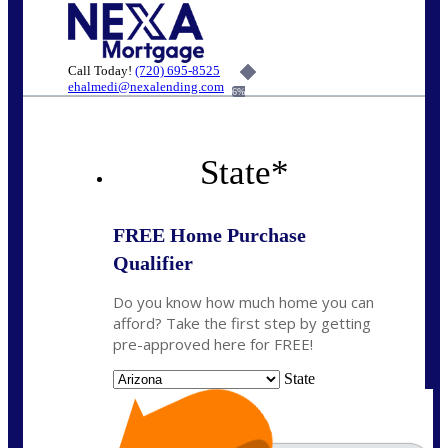
Call Today!
(720) 695-8525
ehalmedi@nexalending.com
6%
State
*
FREE Home Purchase
Qualifier
Do you know how much home you can
afford? Take the first step by getting
pre-approved here for FREE!
State