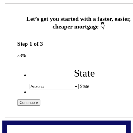
Step
1
of
3
33%
State
State