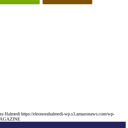
ra Halmedi
https://eleonorahalmedi-wp.s3.amazonaws.com/wp-
AGAZINE