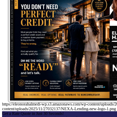
https://eleonorahalmedi-wp.s3.amazonaws.com/wp-content/uplo
content/uploads/2025/11/27032137/NEXA-Lending-new-logo-1.png
Get a Rate Quote in Just 30 Seconds!