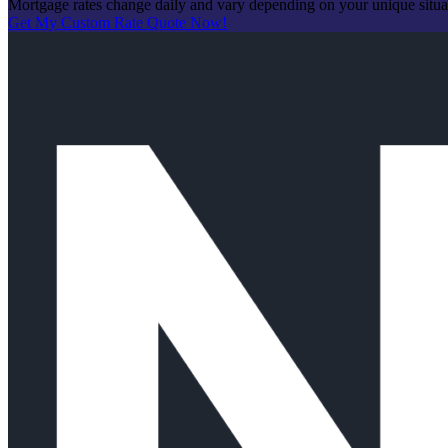
Mortgage rates change daily and vary depending on your unique situ
Get My Custom Rate Quote Now!