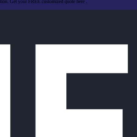
ation. Get your FREE customized quote here .