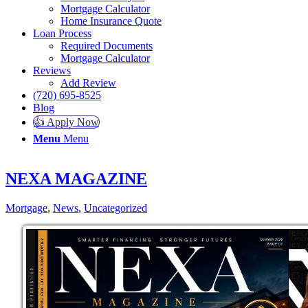
Mortgage Calculator
Home Insurance Quote
Loan Process
Required Documents
Mortgage Calculator
Reviews
Add Review
(720) 695-8525
Blog
👍 Apply Now
Menu
Menu
NEXA MAGAZINE
Mortgage
,
News
,
Uncategorized