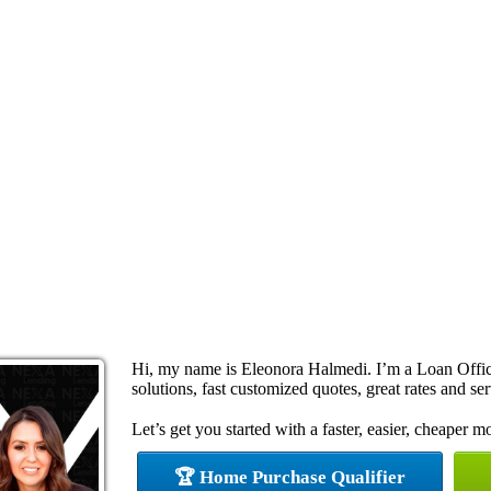
Hi, my name is Eleonora Halmedi. I’m a Loan Offi
solutions, fast customized quotes, great rates and ser
Let’s get you started with a faster, easier, cheaper m
🏆 Home Purchase Qualifier