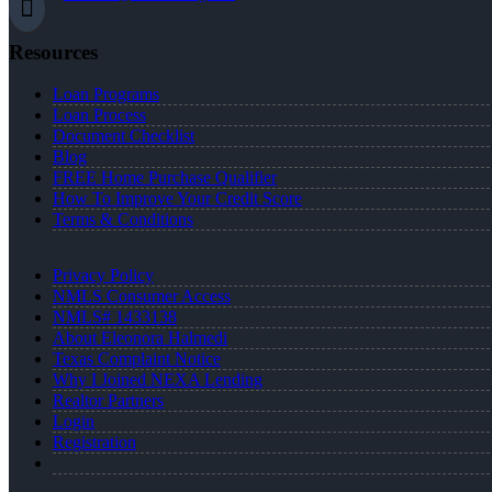
Resources
Loan Programs
Loan Process
Document Checklist
Blog
FREE Home Purchase Qualifier
How To Improve Your Credit Score
Terms & Conditions
Privacy Policy
NMLS Consumer Access
NMLS# 1433138
About Eleonora Halmedi
Texas Complaint Notice
Why I Joined NEXA Lending
Realtor Partners
Login
Registration