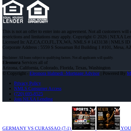
This is not an offer to enter into an agreement. Not all customers will
restrictions and limitations may apply. Copyright © 2026 | NEXA L
Licensed In: AZ,CA,CO,FL,TX,WA
,
NMLS # 1433138 | NMLS ID 
Corporate Address : 5559 S Sossaman Rd Building 1 #101, Mesa, A
Eleonora
Services all of
Arizona, California, Colorado, Florida, Texas, Washington
© Copyright -
Eleonora Halmedi -Mortgage Advisor
| Powered By
M
Privacy Policy
NMLS Consumer Access
(720) 695-8525
Join NEXA Lending
GERMANY VS CURASSAO (7-1)
YOU