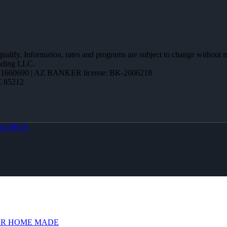
 qualify. Information, rates and programs are subject to change without n
ending LLC.
1660690 | AZ BANKER license: BK-2006218
Z 85212
LOBOX
R HOME MADE