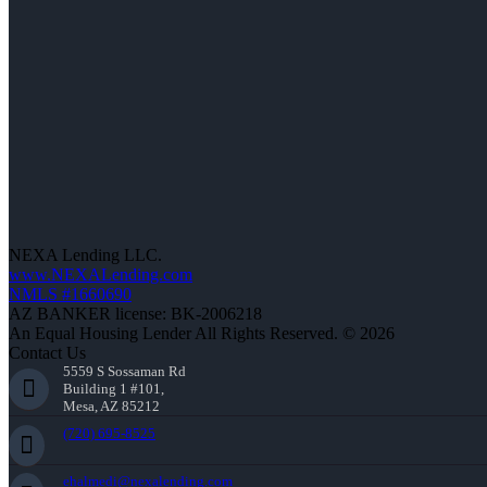
NEXA Lending LLC.
www.NEXALending.com
NMLS #1660690
AZ BANKER license: BK-2006218
An Equal Housing Lender All Rights Reserved. © 2026
Contact Us
5559 S Sossaman Rd
Building 1 #101,
Mesa, AZ 85212
(720) 695-8525
ehalmedi@nexalending.com