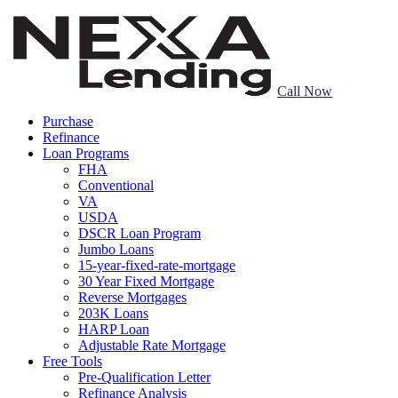
Call Now
Purchase
Refinance
Loan Programs
FHA
Conventional
VA
USDA
DSCR Loan Program
Jumbo Loans
15-year-fixed-rate-mortgage
30 Year Fixed Mortgage
Reverse Mortgages
203K Loans
HARP Loan
Adjustable Rate Mortgage
Free Tools
Pre-Qualification Letter
Refinance Analysis