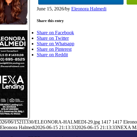
June 15, 2026
/
by
Eleonora Halmedi
Share this entry
Share on Facebook
Share on Twitter
Share on Whatsapp
Share on Pinterest
Share on Reddit
ads/2026/06/15211330/ELEONORA-HALMEDI-29.jpg
1417
1417
Eleono
Eleonora Halmedi
2026-06-15 21:13:33
2026-06-15 21:13:33
NEXA M