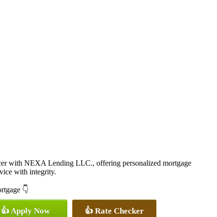
cer with NEXA Lending LLC., offering personalized mortgage
vice with integrity.
ortgage 👇
👍 Apply Now
👍 Rate Checker