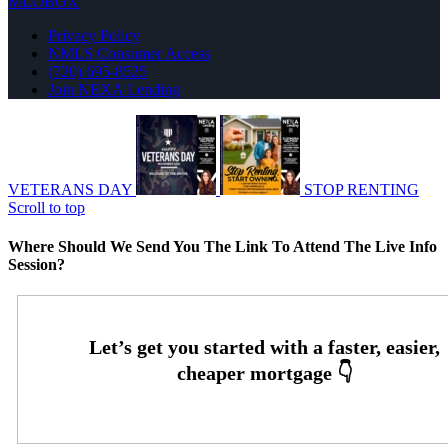
MLOBOX
Privacy Policy
NMLS Consumer Access
(720) 695-8525
Join NEXA Lending
VETERANS DAY
STOP RENTING
Scroll to top
Where Should We Send You The Link To Attend The Live Info
Session?