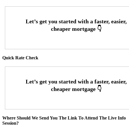
Quick Rate Check
Where Should We Send You The Link To Attend The Live Info
Session?