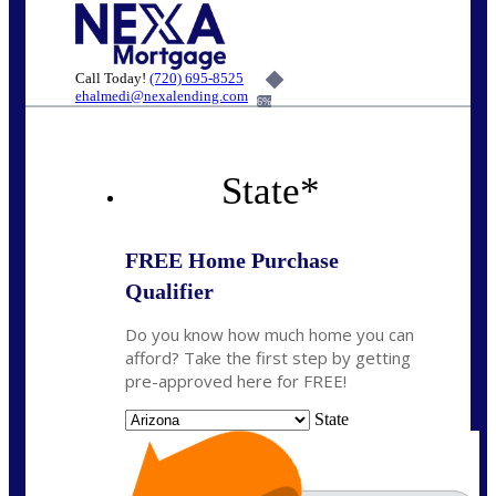
Call Today!
(720) 695-8525
ehalmedi@nexalending.com
6%
State
*
FREE Home Purchase
Qualifier
Do you know how much home you can
afford? Take the first step by getting
pre-approved here for FREE!
State