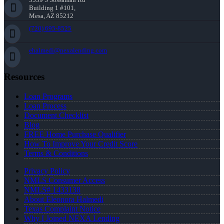
Building 1 #101,
Mesa, AZ 85212
(720) 695-8525
ehalmedi@nexalending.com
Resources
Loan Programs
Loan Process
Document Checklist
Blog
FREE Home Purchase Qualifier
How To Improve Your Credit Score
Terms & Conditions
Privacy Policy
NMLS Consumer Access
NMLS# 1433138
About Eleonora Halmedi
Texas Complaint Notice
Why I Joined NEXA Lending