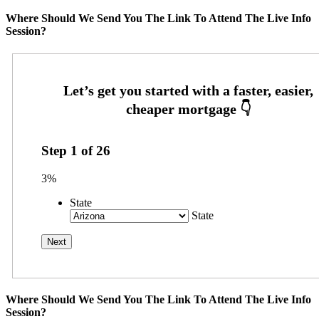
Where Should We Send You The Link To Attend The Live Info
Session?
Step
1
of
26
3%
State
State
Where Should We Send You The Link To Attend The Live Info
Session?