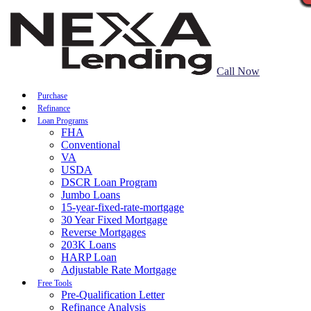
Call Now
Purchase
Refinance
Loan Programs
FHA
Conventional
VA
USDA
DSCR Loan Program
Jumbo Loans
15-year-fixed-rate-mortgage
30 Year Fixed Mortgage
Reverse Mortgages
203K Loans
HARP Loan
Adjustable Rate Mortgage
Free Tools
Pre-Qualification Letter
Refinance Analysis