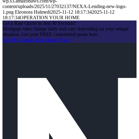
wp.s3.amazonaws.com/wp-
content/uploads/2025/11/27032137/NEXA-Lending-new-logo-
1.png
Eleonora Halmedi
2025-11-12 18:17:34
2025-11-12
18:17:34
OPERATION YOUR HOME
Get a Rate Quote in Just 30 Seconds!
Mortgage rates change daily and vary depending on your unique
situation. Get your FREE customized quote here .
Get My Custom Rate Quote Now!