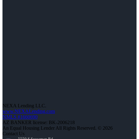
NEXA Lending LLC.
www.NEXALending.com
NMLS #1660690
AZ BANKER license: BK-2006218
An Equal Housing Lender All Rights Reserved. © 2026
Contact Us
5559 S Sossaman Rd