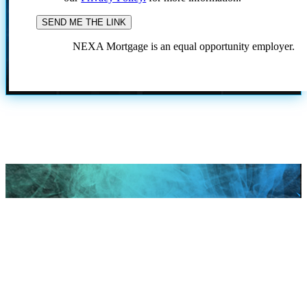
NEXA Mortgage is an equal opportunity employer.