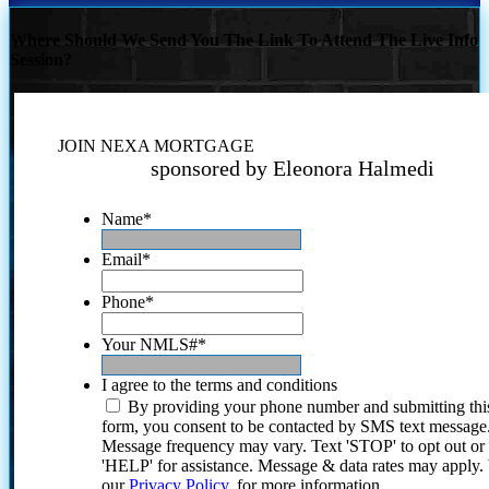
Where Should We Send You The Link To Attend The Live Info
Session?
JOIN NEXA MORTGAGE
sponsored by Eleonora Halmedi
Name
*
Email
*
Phone
*
Your NMLS#
*
I agree to the terms and conditions
By providing your phone number and submitting thi
form, you consent to be contacted by SMS text message
Message frequency may vary. Text 'STOP' to opt out or
'HELP' for assistance. Message & data rates may apply
our
Privacy Policy.
for more information.