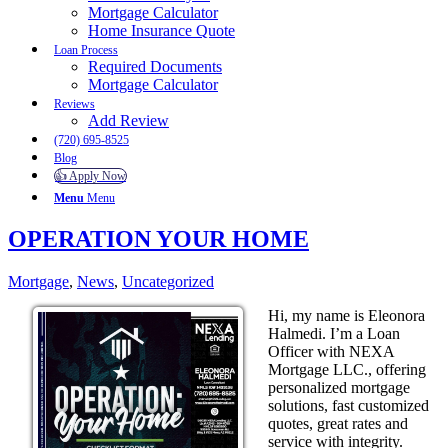
Mortgage Calculator
Home Insurance Quote
Loan Process
Required Documents
Mortgage Calculator
Reviews
Add Review
(720) 695-8525
Blog
👍 Apply Now
Menu
Menu
OPERATION YOUR HOME
Mortgage
,
News
,
Uncategorized
Hi, my name is Eleonora
Halmedi. I’m a Loan
Officer with NEXA
Mortgage LLC., offering
personalized mortgage
solutions, fast customized
quotes, great rates and
service with integrity.