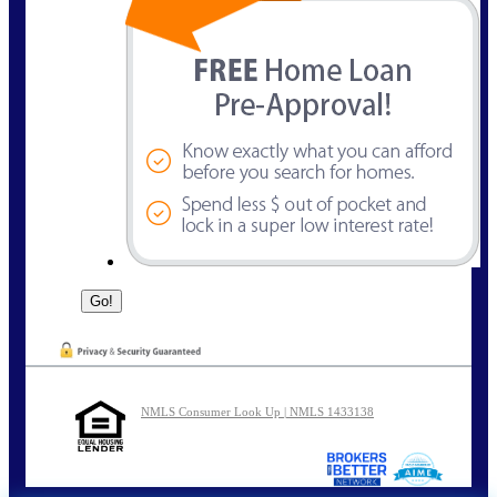
NMLS Consumer Look Up | NMLS 1433138