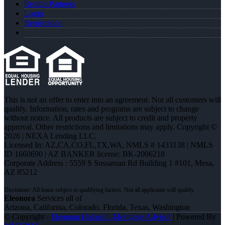
Realtor Partners
Login
Registration
This is not an offer to enter into an agreement. Not all customers will
qualify. Information, rates and programs are subject to change
without notice. All products are subject to credit and property
approval. Other restrictions and limitations may apply. Copyright ©
2026 | NEXA Lending LLC.
Licensed In: AZ,CA,CO,FL,TX,WA
,
NMLS # 1433138 | NMLS
ID 1660690 | AZ BANKER license: BK-2006218
Corporate Address : 5559 S Sossaman Rd Building 1 #101, Mesa,
AZ 85212
Eleonora
Services all of
Arizona, California, Colorado, Florida, Texas, Washington
© Copyright -
Eleonora Halmedi -Mortgage Advisor
| Powered By