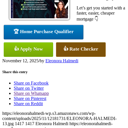
Let’s get you started with a
faster, easier, cheaper
mortgage 👇
🏆 Home Purchase Qualifier
👍 Apply Now
👍 Rate Checker
November 12, 2025
/
by
Eleonora Halmedi
Share this entry
Share on Facebook
Share on Twitter
Share on Whatsapp
Share on Pinterest
Share on Reddit
https://eleonorahalmedi-wp.s3.amazonaws.com/wp-
content/uploads/2025/11/12181731/ELEONORA-HALMEDI-
13.jpg
1417
1417
Eleonora Halmedi
https://eleonorahalmedi-