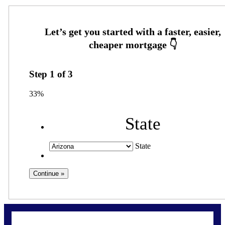
Step
1
of
3
33%
State
State