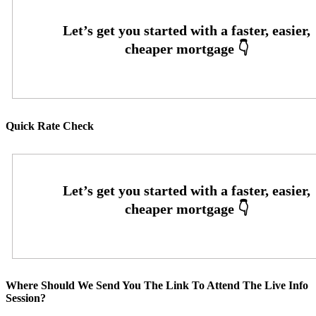
Quick Rate Check
Where Should We Send You The Link To Attend The Live Info
Session?