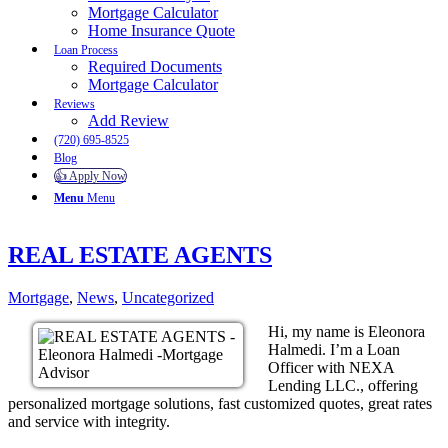
Mortgage Calculator
Home Insurance Quote
Loan Process
Required Documents
Mortgage Calculator
Reviews
Add Review
(720) 695-8525
Blog
👍 Apply Now
Menu
Menu
REAL ESTATE AGENTS
Mortgage
,
News
,
Uncategorized
Hi, my name is Eleonora
Halmedi. I’m a Loan
Officer with NEXA
Lending LLC., offering
personalized mortgage solutions, fast customized quotes, great rates
and service with integrity.