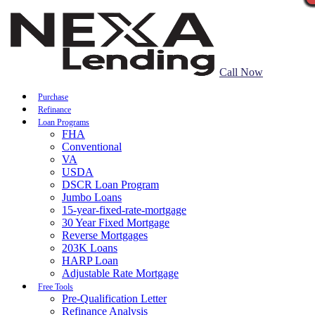
Call Now
Purchase
Refinance
Loan Programs
FHA
Conventional
VA
USDA
DSCR Loan Program
Jumbo Loans
15-year-fixed-rate-mortgage
30 Year Fixed Mortgage
Reverse Mortgages
203K Loans
HARP Loan
Adjustable Rate Mortgage
Free Tools
Pre-Qualification Letter
Refinance Analysis