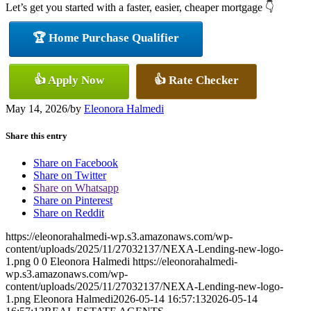
Let’s get you started with a faster, easier, cheaper mortgage 👇
🏆 Home Purchase Qualifier
👍 Apply Now
👍 Rate Checker
May 14, 2026
/
by
Eleonora Halmedi
Share this entry
Share on Facebook
Share on Twitter
Share on Whatsapp
Share on Pinterest
Share on Reddit
https://eleonorahalmedi-wp.s3.amazonaws.com/wp-
content/uploads/2025/11/27032137/NEXA-Lending-new-logo-
1.png
0
0
Eleonora Halmedi
https://eleonorahalmedi-
wp.s3.amazonaws.com/wp-
content/uploads/2025/11/27032137/NEXA-Lending-new-logo-
1.png
Eleonora Halmedi
2026-05-14 16:57:13
2026-05-14