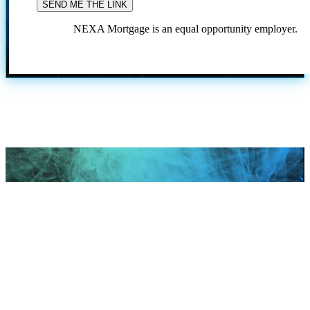
NEXA Mortgage is an equal opportunity employer.