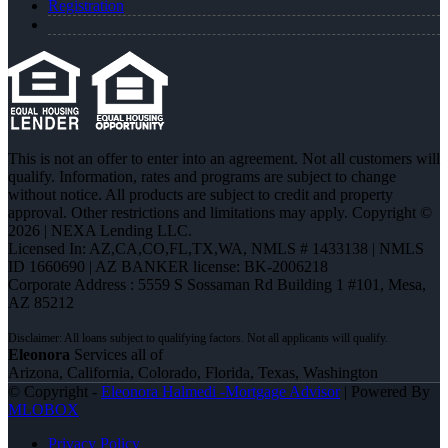
Registration
This is not an offer to enter into an agreement. Not all customers will
qualify. Information, rates and programs are subject to change
without notice. All products are subject to credit and property
approval. Other restrictions and limitations may apply. Copyright ©
2026 | NEXA Lending LLC.
Licensed In: AZ,CA,CO,FL,TX,WA
,
NMLS # 1433138 | NMLS
ID 1660690 | AZ BANKER license: BK-2006218
Corporate Address : 5559 S Sossaman Rd Building 1 #101, Mesa,
AZ 85212
Eleonora
Services all of
Arizona, California, Colorado, Florida, Texas, Washington
© Copyright -
Eleonora Halmedi -Mortgage Advisor
| Powered By
MLOBOX
Privacy Policy