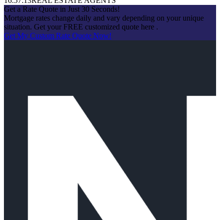
16:57:13
REAL ESTATE AGENTS
Get a Rate Quote in Just 30 Seconds!
Mortgage rates change daily and vary depending on your unique
situation. Get your FREE customized quote here .
Get My Custom Rate Quote Now!