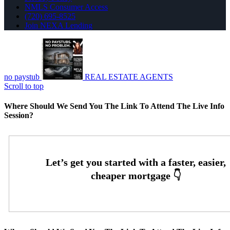
NMLS Consumer Access
(720) 695-8525
Join NEXA Lending
no paystub
REAL ESTATE AGENTS
Scroll to top
Where Should We Send You The Link To Attend The Live Info
Session?