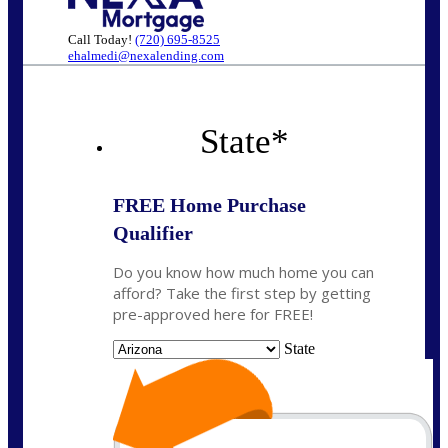
Call Today!
(720) 695-8525
ehalmedi@nexalending.com
State
*
FREE Home Purchase
Qualifier
Do you know how much home you can
afford? Take the first step by getting
pre-approved here for FREE!
State