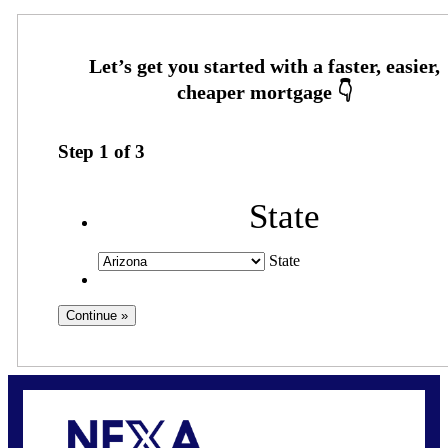
Step
1
of
3
State
State