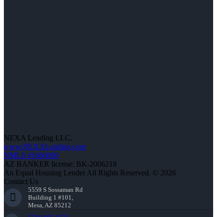
NEXA Lending LLC.
www.NEXALending.com
NMLS #1660690
AZ BANKER license: BK-2006218
An Equal Housing Lender All Rights Reserved. © 2026
Contact Us
5559 S Sossaman Rd
Building 1 #101,
Mesa, AZ 85212