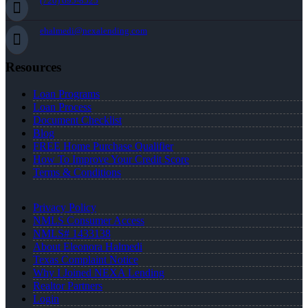
(720) 695-8525
ehalmedi@nexalending.com
Resources
Loan Programs
Loan Process
Document Checklist
Blog
FREE Home Purchase Qualifier
How To Improve Your Credit Score
Terms & Conditions
Privacy Policy
NMLS Consumer Access
NMLS# 1433138
About Eleonora Halmedi
Texas Complaint Notice
Why I Joined NEXA Lending
Realtor Partners
Login