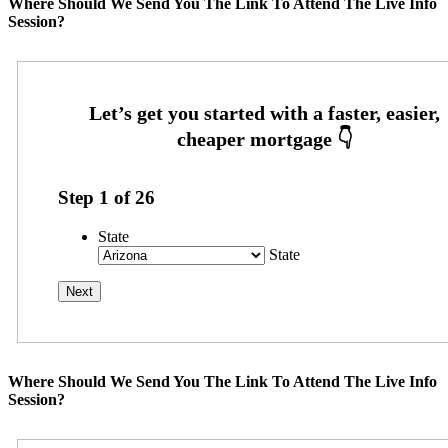
Where Should We Send You The Link To Attend The Live Info
Session?
Step
1
of
26
State
State
Where Should We Send You The Link To Attend The Live Info
Session?