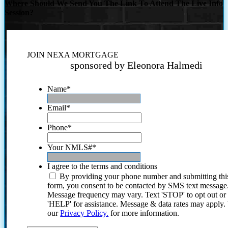
Where Should We Send You The Link To Attend The Live Info
Session?
JOIN NEXA MORTGAGE
sponsored by Eleonora Halmedi
Name
*
Email
*
Phone
*
Your NMLS#
*
I agree to the terms and conditions
By providing your phone number and submitting thi
form, you consent to be contacted by SMS text message
Message frequency may vary. Text 'STOP' to opt out or
'HELP' for assistance. Message & data rates may apply
our
Privacy Policy.
for more information.