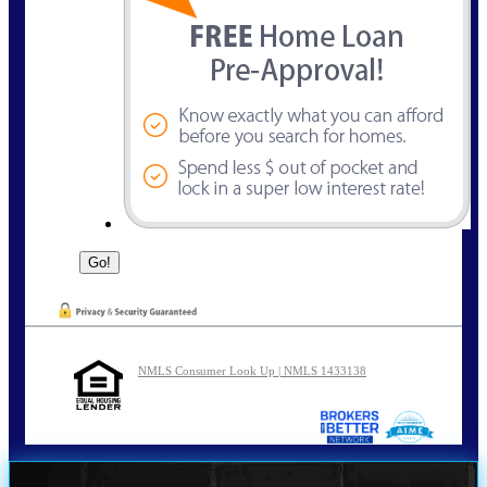
NMLS Consumer Look Up | NMLS 1433138