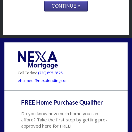
Call Today!
(720) 695-8525
ehalmedi@nexalending.com
FREE Home Purchase Qualifier
Do you know how much home you can
afford? Take the first step by getting pre-
approved here for FREE!