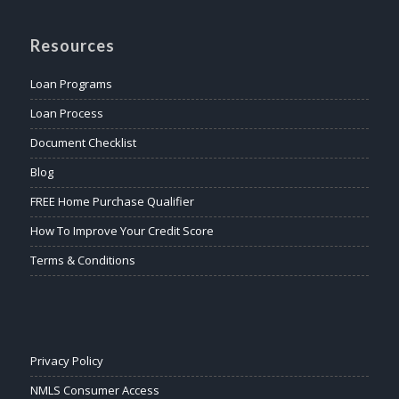
Resources
Loan Programs
Loan Process
Document Checklist
Blog
FREE Home Purchase Qualifier
How To Improve Your Credit Score
Terms & Conditions
Privacy Policy
NMLS Consumer Access