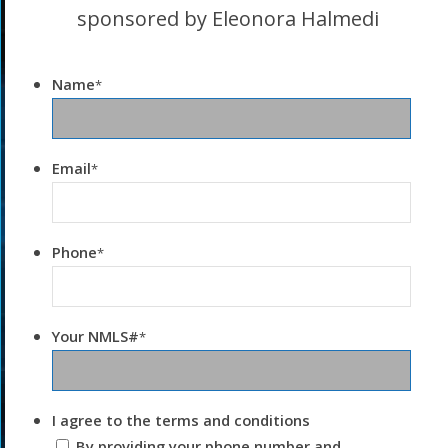
sponsored by Eleonora Halmedi
Name
*
Email
*
Phone
*
Your NMLS#
*
I agree to the terms and conditions
By providing your phone number and