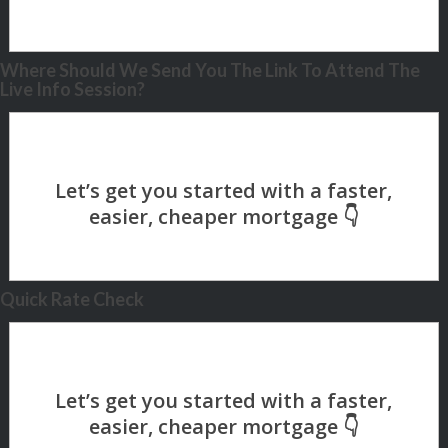
Where Should We Send You The Link To Attend The
Live Info Session?
Quick Rate Check