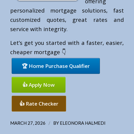
offering
personalized mortgage solutions, fast
customized quotes, great rates and
service with integrity.
Let’s get you started with a faster, easier,
cheaper mortgage 👇
🏆 Home Purchase Qualifier
👍 Apply Now
👍 Rate Checker
/
MARCH 27, 2026
BY
ELEONORA HALMEDI