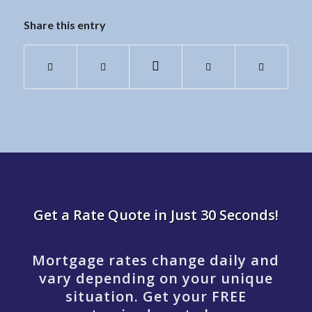
Share this entry
Get a Rate Quote in Just 30 Seconds!
Mortgage rates change daily and
vary depending on your unique
situation. Get your FREE