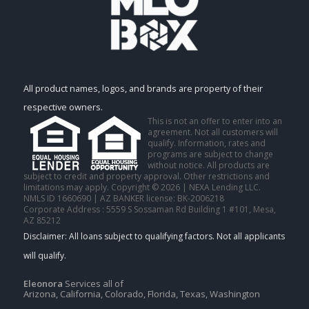
All product names, logos, and brands are property of their
respective owners.
This is not an offer to enter into an
agreement. Not all customers will
qualify. Information, rates and
programs are subject to change
without notice. All products are
subject to credit and property approval. Other restrictions and
limitations may apply. Copyright © 2026 | NEXA Lending LLC.
NMLS ID 1660690 | AZ BANKER license: BK-2006218
Corporate Address : 5559 S Sossaman Rd Building 1 #101, Mesa,
AZ 85212
Eleonora
Services all of
Arizona, California, Colorado, Florida, Texas, Washington