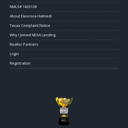
NMLS# 1433138
About Eleonora Halmedi
Texas Complaint Notice
Why I Joined NEXA Lending
Realtor Partners
Login
Registration