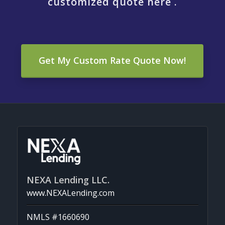
customized quote here .
Get My Custom Rate Quote Now!
NEXA Lending LLC.
www.NEXALending.com
NMLS #1660690