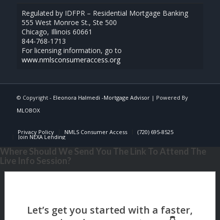
Regulated by IDFPR – Residential Mortgage Banking
555 West Monroe St., Ste 500
Chicago, Illinois 60661
844-768-1713
For licensing information, go to
www.nmlsconsumeraccess.org
© Copyright -
Eleonora Halmedi -Mortgage Advisor
| Powered By
MLOBOX
Privacy Policy
NMLS Consumer Access
(720) 695-8525
Join NEXA Lending
Where Should We Send You The Link To Attend The
Live Info Session?