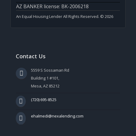
AZ BANKER license: BK-2006218
An Equal Housing Lender All Rights Reserved. © 2026
Contact Us
5559 S Sossaman Rd
Building 1 #101,
Mesa, AZ 85212
(720) 695-8525
ehalmedi@nexalending.com