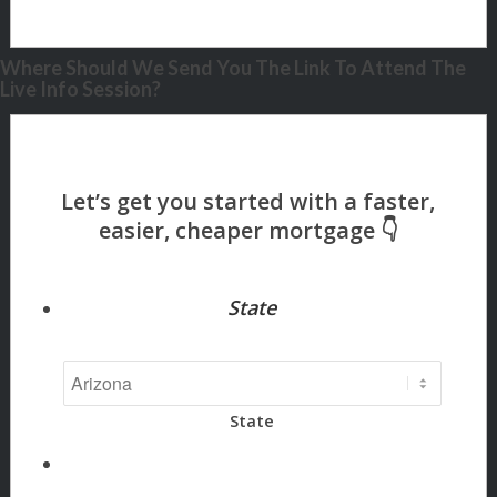
Where Should We Send You The Link To Attend The
Live Info Session?
State
State