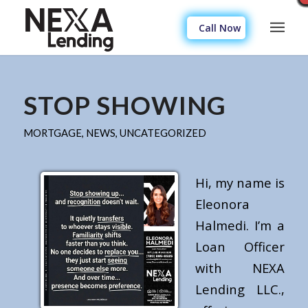
Call Now
STOP SHOWING
MORTGAGE
,
NEWS
,
UNCATEGORIZED
Hi, my name is
Eleonora
Halmedi. I’m a
Loan Officer
with NEXA
Lending LLC.,