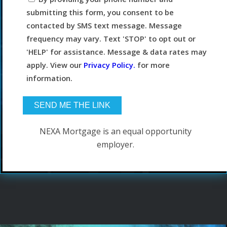
submitting this form, you consent to be
contacted by SMS text message. Message
frequency may vary. Text 'STOP' to opt out or
'HELP' for assistance. Message & data rates may
apply. View our
Privacy Policy.
for more
information.
NEXA Mortgage is an equal opportunity
employer.