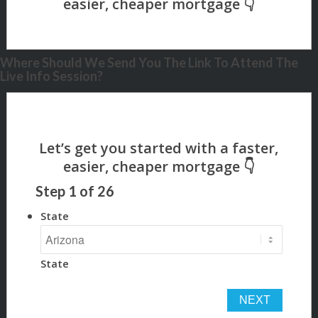
Where Should We Send You The Link To Attend The
Live Info Session?
Step
1
of
26
State
State