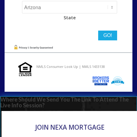
State
NMLS Consumer Look Up | NMLS 1433138
Where Should We Send You The Link To Attend The
Live Info Session?
JOIN NEXA MORTGAGE