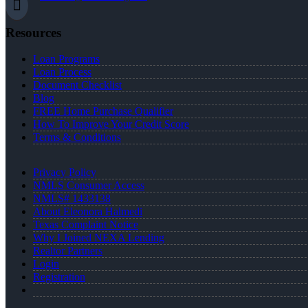
Resources
Loan Programs
Loan Process
Document Checklist
Blog
FREE Home Purchase Qualifier
How To Improve Your Credit Score
Terms & Conditions
Privacy Policy
NMLS Consumer Access
NMLS# 1433138
About Eleonora Halmedi
Texas Complaint Notice
Why I Joined NEXA Lending
Realtor Partners
Login
Registration