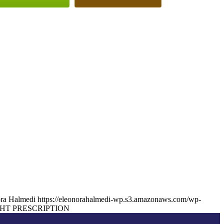
ra Halmedi
https://eleonorahalmedi-wp.s3.amazonaws.com/wp-
HT PRESCRIPTION