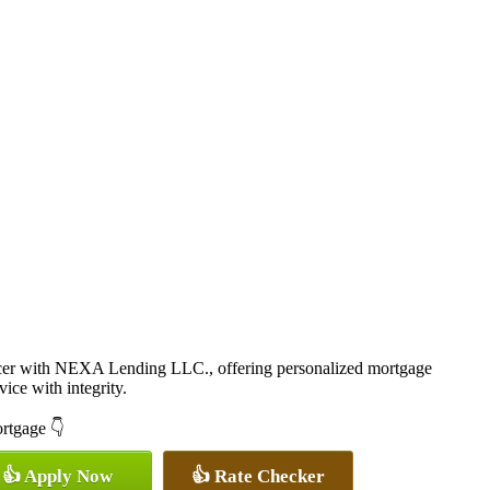
cer with NEXA Lending LLC., offering personalized mortgage
vice with integrity.
ortgage 👇
👍 Apply Now
👍 Rate Checker