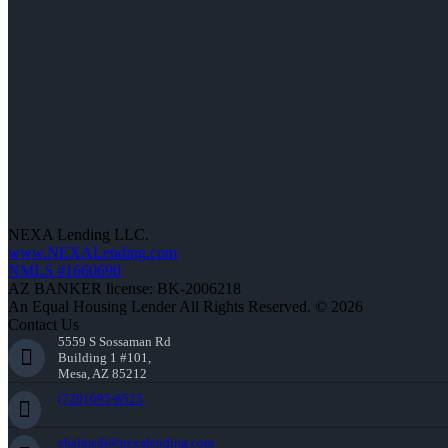
NEXA Lending LLC.
www.NEXALending.com
NMLS #1660690
AZ BANKER license: BK-2006218
An Equal Housing Lender All Rights Reserved. © 2026
Contact Us
5559 S Sossaman Rd
Building 1 #101,
Mesa, AZ 85212
(720) 695-8525
ehalmedi@nexalending.com