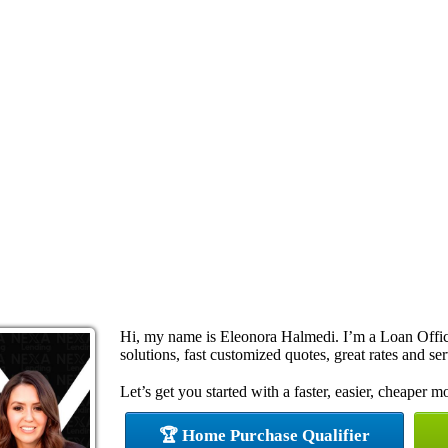
Hi, my name is Eleonora Halmedi. I’m a Loan Offi
solutions, fast customized quotes, great rates and ser
Let’s get you started with a faster, easier, cheaper m
🏆 Home Purchase Qualifier