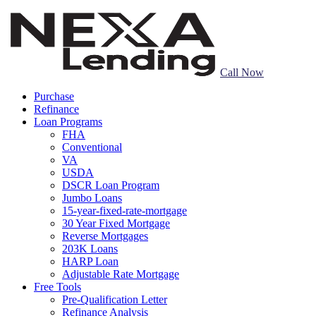
Call Now
Purchase
Refinance
Loan Programs
FHA
Conventional
VA
USDA
DSCR Loan Program
Jumbo Loans
15-year-fixed-rate-mortgage
30 Year Fixed Mortgage
Reverse Mortgages
203K Loans
HARP Loan
Adjustable Rate Mortgage
Free Tools
Pre-Qualification Letter
Refinance Analysis