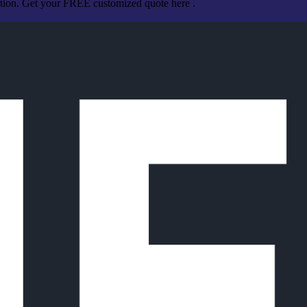
ation. Get your FREE customized quote here .