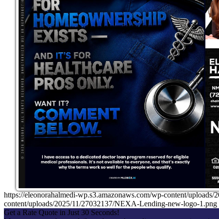
https://eleonorahalmedi-wp.s3.amazonaws.com/wp-content/uplo
content/uploads/2025/11/27032137/NEXA-Lending-new-logo-1.png
Get a Rate Quote in Just 30 Seconds!