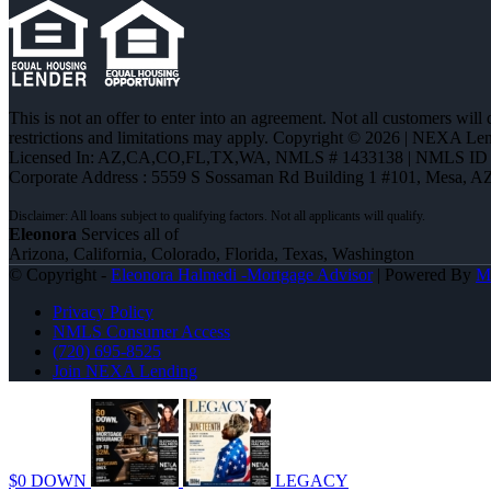
This is not an offer to enter into an agreement. Not all customers will
restrictions and limitations may apply. Copyright © 2026 | NEXA L
Licensed In: AZ,CA,CO,FL,TX,WA
,
NMLS # 1433138 | NMLS ID 
Corporate Address : 5559 S Sossaman Rd Building 1 #101, Mesa, A
Eleonora
Services all of
Arizona, California, Colorado, Florida, Texas, Washington
© Copyright -
Eleonora Halmedi -Mortgage Advisor
| Powered By
M
Privacy Policy
NMLS Consumer Access
(720) 695-8525
Join NEXA Lending
$0 DOWN
LEGACY