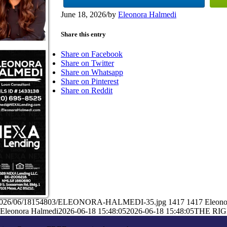
June 18, 2026
/
by
Eleonora Halmedi
Share this entry
Share on Facebook
Share on Twitter
Share on Whatsapp
Share on Pinterest
Share on Reddit
ads/2026/06/18154803/ELEONORA-HALMEDI-35.jpg
1417
1417
Eleono
Eleonora Halmedi
2026-06-18 15:48:05
2026-06-18 15:48:05
THE RIG