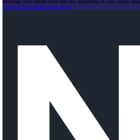
Mortgage rates change daily and vary depending on your unique situ
Get My Custom Rate Quote Now!