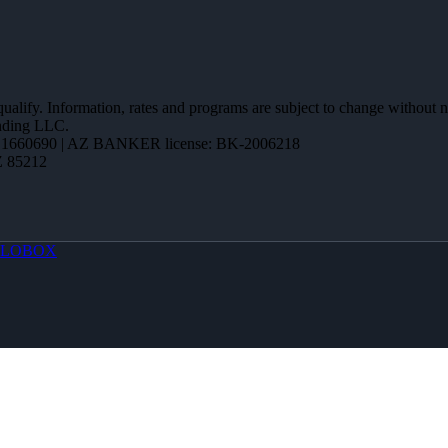
 qualify. Information, rates and programs are subject to change without n
ending LLC.
1660690 | AZ BANKER license: BK-2006218
Z 85212
LOBOX