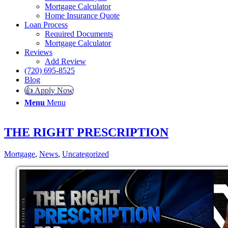
Mortgage Calculator
Home Insurance Quote
Loan Process
Required Documents
Mortgage Calculator
Reviews
Add Review
(720) 695-8525
Blog
👍 Apply Now
Menu
Menu
THE RIGHT PRESCRIPTION
Mortgage
,
News
,
Uncategorized