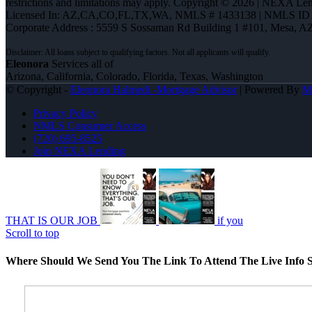
restrictions and limitations may apply. Copyright © 2026 | NEXA L
Licensed In: AZ,CA,CO,FL,TX,WA
,
NMLS # 1433138 | NMLS ID 
Corporate Address : 5559 S Sossaman Rd Building 1 #101, Mesa, A
Eleonora
Services all of
Arizona, California, Colorado, Florida, Texas, Washington
© Copyright -
Eleonora Halmedi -Mortgage Advisor
| Powered By
M
Privacy Policy
NMLS Consumer Access
(720) 695-8525
Join NEXA Lending
THAT IS OUR JOB
if you
Scroll to top
Where Should We Send You The Link To Attend The Live Info S