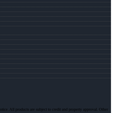
otice. All products are subject to credit and property approval. Other