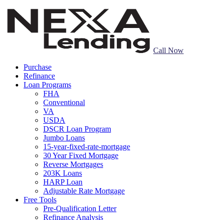
Call Now
Purchase
Refinance
Loan Programs
FHA
Conventional
VA
USDA
DSCR Loan Program
Jumbo Loans
15-year-fixed-rate-mortgage
30 Year Fixed Mortgage
Reverse Mortgages
203K Loans
HARP Loan
Adjustable Rate Mortgage
Free Tools
Pre-Qualification Letter
Refinance Analysis