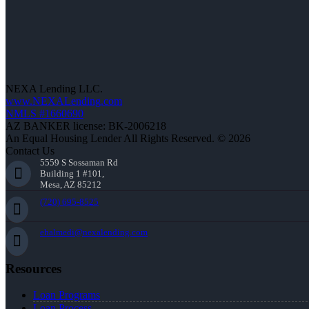
NEXA Lending LLC.
www.NEXALending.com
NMLS #1660690
AZ BANKER license: BK-2006218
An Equal Housing Lender All Rights Reserved. © 2026
Contact Us
5559 S Sossaman Rd
Building 1 #101,
Mesa, AZ 85212
(720) 695-8525
ehalmedi@nexalending.com
Resources
Loan Programs
Loan Process