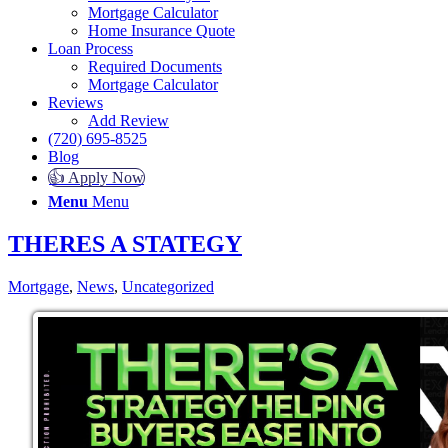
Mortgage Calculator
Home Insurance Quote
Loan Process
Required Documents
Mortgage Calculator
Reviews
Add Review
(720) 695-8525
Blog
👍 Apply Now
Menu
Menu
THERES A STATEGY
Mortgage
,
News
,
Uncategorized