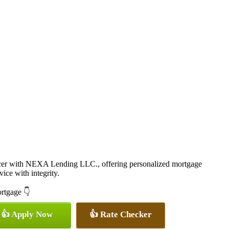
cer with NEXA Lending LLC., offering personalized mortgage
vice with integrity.
ortgage 👇
👍 Apply Now
👍 Rate Checker