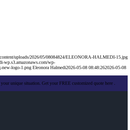
/wp-content/uploads/2026/05/08084824/ELEONORA-HALMEDI-15.jpg
medi-wp.s3.amazonaws.com/wp-
-new-logo-1.png
Eleonora Halmedi
2026-05-08 08:48:26
2026-05-08
 your unique situation. Get your FREE customized quote here .