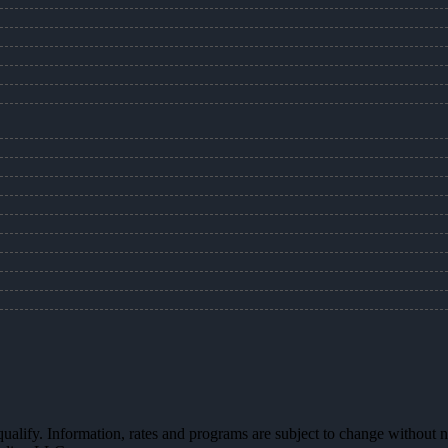
 qualify. Information, rates and programs are subject to change without n