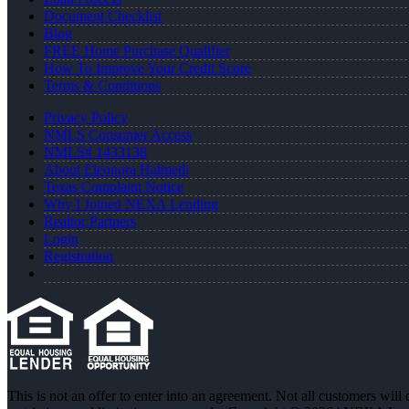
Document Checklist
Blog
FREE Home Purchase Qualifier
How To Improve Your Credit Score
Terms & Conditions
Privacy Policy
NMLS Consumer Access
NMLS# 1433138
About Eleonora Halmedi
Texas Complaint Notice
Why I Joined NEXA Lending
Realtor Partners
Login
Registration
This is not an offer to enter into an agreement. Not all customers will