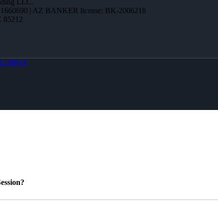
ending LLC.
1660690 | AZ BANKER license: BK-2006218
Z 85212
LOBOX
ession?