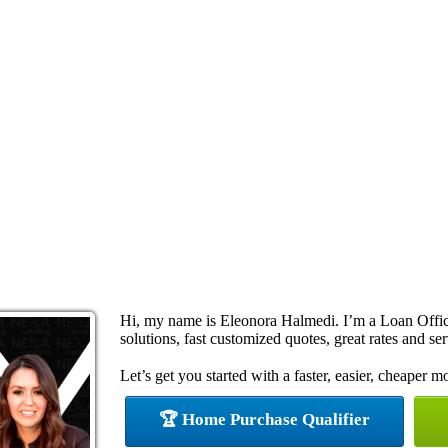
Hi, my name is Eleonora Halmedi. I’m a Loan Offi
solutions, fast customized quotes, great rates and ser
Let’s get you started with a faster, easier, cheaper m
🏆 Home Purchase Qualifier