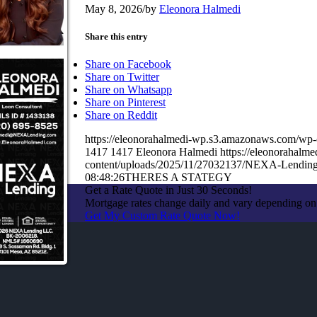
May 8, 2026
/
by
Eleonora Halmedi
Share this entry
Share on Facebook
Share on Twitter
Share on Whatsapp
Share on Pinterest
Share on Reddit
https://eleonorahalmedi-wp.s3.amazonaws.com
1417
1417
Eleonora Halmedi
https://eleonorahal
content/uploads/2025/11/27032137/NEXA-Lending
08:48:26
THERES A STATEGY
Get a Rate Quote in Just 30 Seconds!
Mortgage rates change daily and vary depending on
Get My Custom Rate Quote Now!