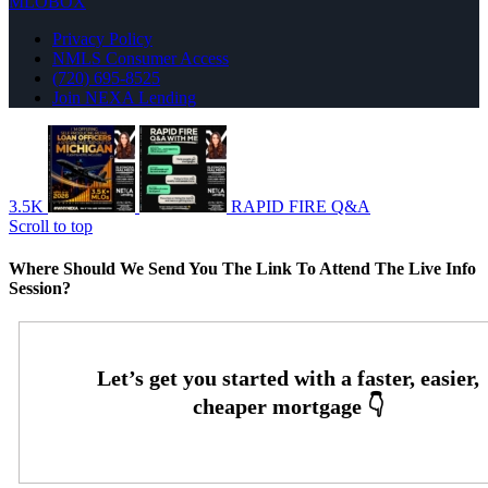
MLOBOX
Privacy Policy
NMLS Consumer Access
(720) 695-8525
Join NEXA Lending
3.5K
RAPID FIRE Q&A
Scroll to top
Where Should We Send You The Link To Attend The Live Info
Session?