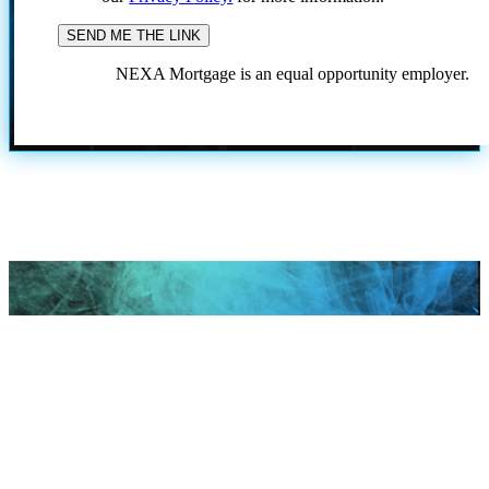
NEXA Mortgage is an equal opportunity employer.