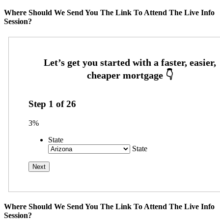
Where Should We Send You The Link To Attend The Live Info
Session?
Step
1
of
26
3%
State
State
Where Should We Send You The Link To Attend The Live Info
Session?