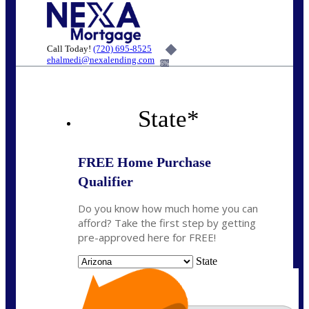
Call Today!
(720) 695-8525
ehalmedi@nexalending.com
6%
State
*
FREE Home Purchase
Qualifier
Do you know how much home you can
afford? Take the first step by getting
pre-approved here for FREE!
State