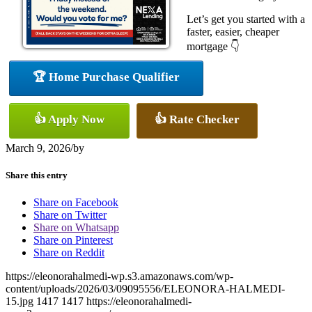
Let’s get you started with a
faster, easier, cheaper
mortgage 👇
🏆 Home Purchase Qualifier
👍 Apply Now
👍 Rate Checker
March 9, 2026
/
by
Share this entry
Share on Facebook
Share on Twitter
Share on Whatsapp
Share on Pinterest
Share on Reddit
https://eleonorahalmedi-wp.s3.amazonaws.com/wp-
content/uploads/2026/03/09095556/ELEONORA-HALMEDI-
15.jpg
1417
1417
https://eleonorahalmedi-