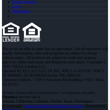
Realtor Partners
Login
Registration
This is not an offer to enter into an agreement. Not all customers will
qualify. Information, rates and programs are subject to change
without notice. All products are subject to credit and property
approval. Other restrictions and limitations may apply. Copyright ©
2026 | NEXA Lending LLC.
Licensed In: AZ,CA,CO,FL,TX,WA
,
NMLS # 1433138 | NMLS
ID 1660690 | AZ BANKER license: BK-2006218
Corporate Address : 5559 S Sossaman Rd Building 1 #101, Mesa,
AZ 85212
Eleonora
Services all of
Arizona, California, Colorado, Florida, Texas, Washington
© Copyright -
Eleonora Halmedi -Mortgage Advisor
| Powered By