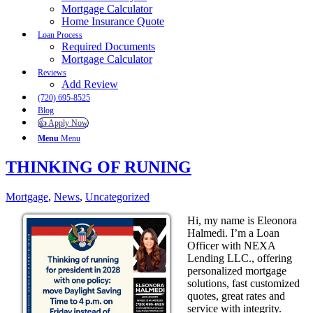
Mortgage Calculator
Home Insurance Quote
Loan Process
Required Documents
Mortgage Calculator
Reviews
Add Review
(720) 695-8525
Blog
👍 Apply Now
Menu
Menu
THINKING OF RUNING
Mortgage
,
News
,
Uncategorized
Hi, my name is Eleonora
Halmedi. I’m a Loan
Officer with NEXA
Lending LLC., offering
personalized mortgage
solutions, fast customized
quotes, great rates and
service with integrity.