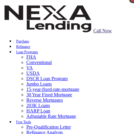
Call Now
Purchase
Refinance
Loan Programs
FHA
Conventional
VA
USDA
DSCR Loan Program
Jumbo Loans
15-year-fixed-rate-mortgage
30 Year Fixed Mortgage
Reverse Mortgages
203K Loans
HARP Loan
Adjustable Rate Mortgage
Free Tools
Pre-Qualification Letter
Refinance Analysis