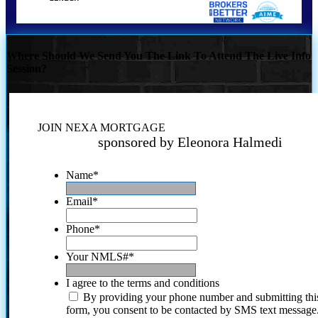
Where Should We Send You The Link To Attend The Live Info
Session?
JOIN NEXA MORTGAGE
sponsored by Eleonora Halmedi
Name
*
Email
*
Phone
*
Your NMLS#
*
I agree to the terms and conditions
By providing your phone number and submitting thi
form, you consent to be contacted by SMS text message