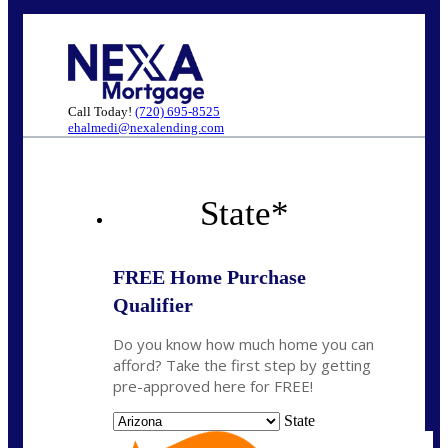
Call Today!
(720) 695-8525
ehalmedi@nexalending.com
State
*
FREE Home Purchase
Qualifier
Do you know how much home you can
afford? Take the first step by getting
pre-approved here for FREE!
State