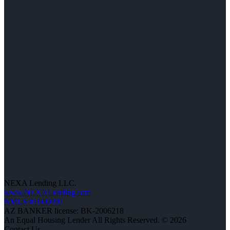
NEXA Lending LLC.
www.NEXALending.com
NMLS #1660690
AZ BANKER license: BK-2006218
An Equal Housing Lender All Rights Reserved. © 2026
Contact Us