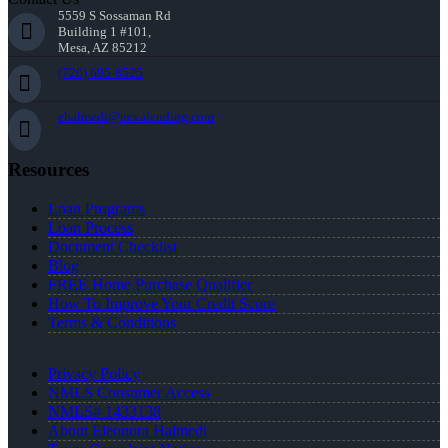
5559 S Sossaman Rd
Building 1 #101,
Mesa, AZ 85212
(720) 695-8525
ehalmedi@nexalending.com
Resources
Loan Programs
Loan Process
Document Checklist
Blog
FREE Home Purchase Qualifier
How To Improve Your Credit Score
Terms & Conditions
Privacy Policy
NMLS Consumer Access
NMLS# 1433138
About Eleonora Halmedi