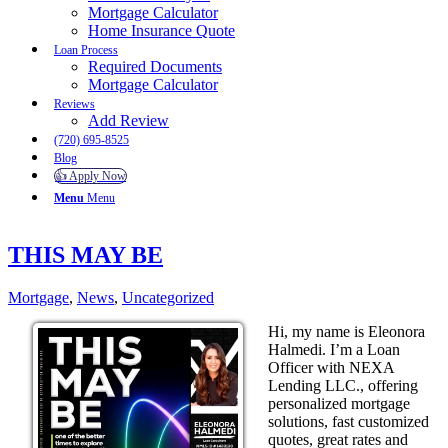
Mortgage Calculator
Home Insurance Quote
Loan Process
Required Documents
Mortgage Calculator
Reviews
Add Review
(720) 695-8525
Blog
👍 Apply Now
Menu
Menu
THIS MAY BE
Mortgage
,
News
,
Uncategorized
Hi, my name is Eleonora
Halmedi. I’m a Loan
Officer with NEXA
Lending LLC., offering
personalized mortgage
solutions, fast customized
quotes, great rates and