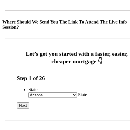
Where Should We Send You The Link To Attend The Live Info
Session?
Step
1
of
26
State
State