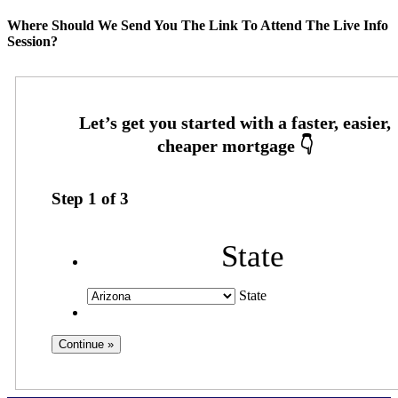
Where Should We Send You The Link To Attend The Live Info
Session?
Step
1
of
3
State
State