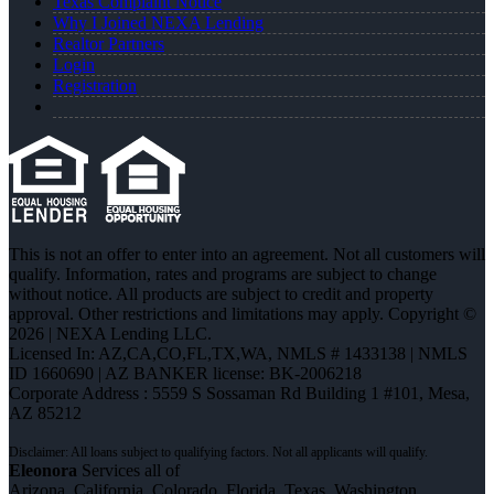
Texas Complaint Notice
Why I Joined NEXA Lending
Realtor Partners
Login
Registration
This is not an offer to enter into an agreement. Not all customers will
qualify. Information, rates and programs are subject to change
without notice. All products are subject to credit and property
approval. Other restrictions and limitations may apply. Copyright ©
2026 | NEXA Lending LLC.
Licensed In: AZ,CA,CO,FL,TX,WA
,
NMLS # 1433138 | NMLS
ID 1660690 | AZ BANKER license: BK-2006218
Corporate Address : 5559 S Sossaman Rd Building 1 #101, Mesa,
AZ 85212
Eleonora
Services all of
Arizona, California, Colorado, Florida, Texas, Washington