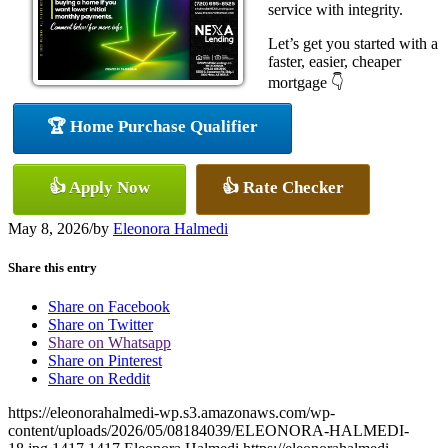
service with integrity.
Let’s get you started with a
faster, easier, cheaper
mortgage 👇
🏆 Home Purchase Qualifier
👍 Apply Now
👍 Rate Checker
May 8, 2026
/
by
Eleonora Halmedi
Share this entry
Share on Facebook
Share on Twitter
Share on Whatsapp
Share on Pinterest
Share on Reddit
https://eleonorahalmedi-wp.s3.amazonaws.com/wp-
content/uploads/2026/05/08184039/ELEONORA-HALMEDI-