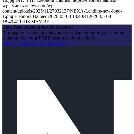
18.jpg
1417
1417
Eleonora Halmedi
https://eleonorahalmedi-
wp.s3.amazonaws.com/wp-
content/uploads/2025/11/27032137/NEXA-Lending-new-logo-
1.png
Eleonora Halmedi
2026-05-08 18:40:41
2026-05-08
18:40:41
THIS MAY BE
Get a Rate Quote in Just 30 Seconds!
Mortgage rates change daily and vary depending on your unique
situation. Get your FREE customized quote here .
Get My Custom Rate Quote Now!