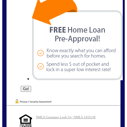
NMLS Consumer Look Up | NMLS 1433138