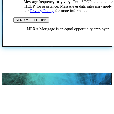
Message frequency may vary. Text 'STOP' to opt out or
'HELP' for assistance. Message & data rates may apply
our
Privacy Policy.
for more information.
NEXA Mortgage is an equal opportunity employer.