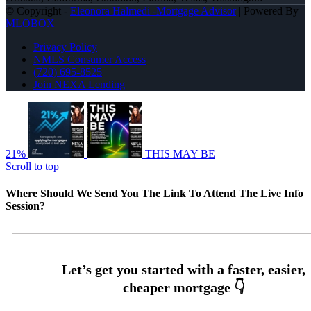
© Copyright -
Eleonora Halmedi -Mortgage Advisor
| Powered By
MLOBOX
Privacy Policy
NMLS Consumer Access
(720) 695-8525
Join NEXA Lending
21%
THIS MAY BE
Scroll to top
Where Should We Send You The Link To Attend The Live Info
Session?