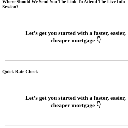
Where Should We Send You The Link To Attend The Live Info
Session?
Quick Rate Check