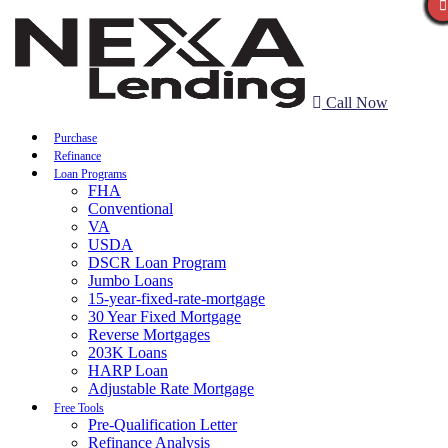
Call Now
Purchase
Refinance
Loan Programs
FHA
Conventional
VA
USDA
DSCR Loan Program
Jumbo Loans
15-year-fixed-rate-mortgage
30 Year Fixed Mortgage
Reverse Mortgages
203K Loans
HARP Loan
Adjustable Rate Mortgage
Free Tools
Pre-Qualification Letter
Refinance Analysis