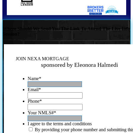
Where Should We Send You The Link To Attend The Live Info
Session?
JOIN NEXA MORTGAGE
sponsored by Eleonora Halmedi
Name
*
Email
*
Phone
*
Your NMLS#
*
I agree to the terms and conditions
By providing your phone number and submitting thi