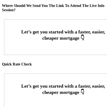
Where Should We Send You The Link To Attend The Live Info
Session?
Quick Rate Check