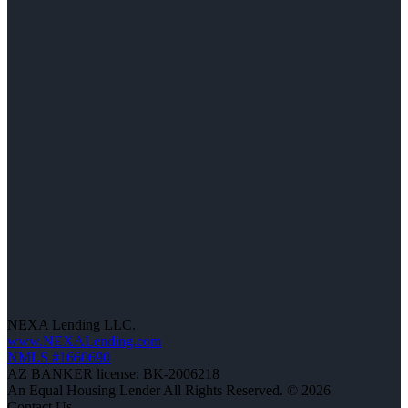
NEXA Lending LLC.
www.NEXALending.com
NMLS #1660690
AZ BANKER license: BK-2006218
An Equal Housing Lender All Rights Reserved. © 2026
Contact Us