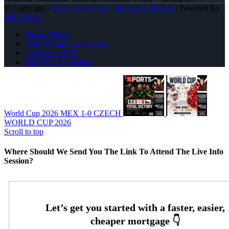
© Copyright -
Eleonora Halmedi -Mortgage Advisor
| Powered By
MLOBOX
Privacy Policy
NMLS Consumer Access
(720) 695-8525
Join NEXA Lending
World Cup 2026 MEX 1-0 CZECH
WORLD CUP 2026
Scroll to top
Where Should We Send You The Link To Attend The Live Info
Session?