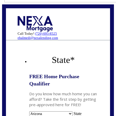
Call Today!
(720) 695-8525
ehalmedi@nexalending.com
State
*
FREE Home Purchase
Qualifier
Do you know how much home you can
afford? Take the first step by getting
pre-approved here for FREE!
State