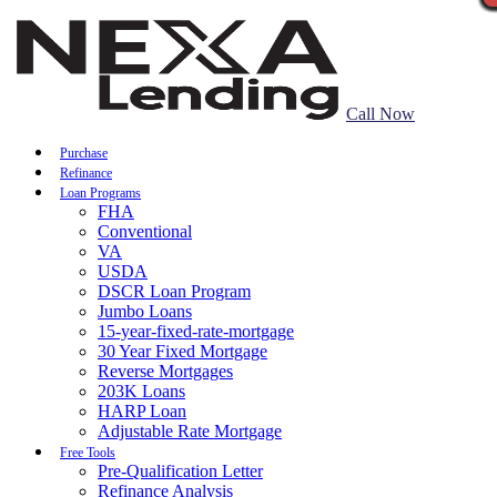
Call Now
Purchase
Refinance
Loan Programs
FHA
Conventional
VA
USDA
DSCR Loan Program
Jumbo Loans
15-year-fixed-rate-mortgage
30 Year Fixed Mortgage
Reverse Mortgages
203K Loans
HARP Loan
Adjustable Rate Mortgage
Free Tools
Pre-Qualification Letter
Refinance Analysis