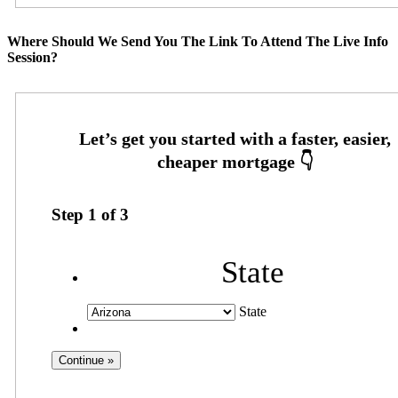
Where Should We Send You The Link To Attend The Live Info
Session?
Step
1
of
3
State
State