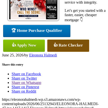
service with integrity.
Let’s get you started with a
faster, easier, cheaper
mortgage 👇
🏆 Home Purchase Qualifier
👍 Apply Now
👍 Rate Checker
June 25, 2026
/
by
Eleonora Halmedi
Share this entry
Share on Facebook
Share on Twitter
Share on Whatsapp
Share on Pinterest
Share on Reddit
https://eleonorahalmedi-wp.s3.amazonaws.com/wp-
content/uploads/2026/06/25132943/ELEONORA-HALMEDI-