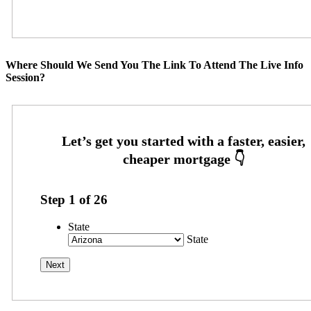
Where Should We Send You The Link To Attend The Live Info
Session?
Step
1
of
26
State
State