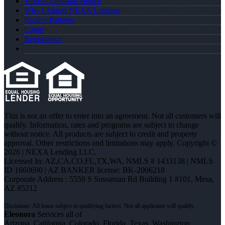
Texas Complaint Notice
Why I Joined NEXA Lending
Realtor Partners
Login
Registration
This is not an offer to enter into an agreement. Not all customers will
qualify. Information, rates and programs are subject to change
without notice. All products are subject to credit and property
approval. Other restrictions and limitations may apply. Copyright ©
2026 | NEXA Lending LLC.
Licensed In: AZ,CA,CO,FL,TX,WA
,
NMLS # 1433138 | NMLS
ID 1660690 | AZ BANKER license: BK-2006218
Corporate Address : 5559 S Sossaman Rd Building 1 #101, Mesa,
AZ 85212
Eleonora
Services all of
Arizona, California, Colorado, Florida, Texas, Washington