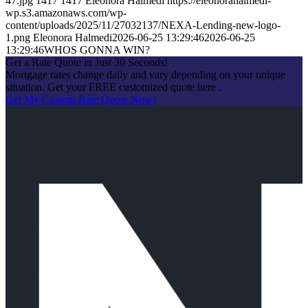
47.jpg
1417
1417
Eleonora Halmedi
https://eleonorahalmedi-
wp.s3.amazonaws.com/wp-
content/uploads/2025/11/27032137/NEXA-Lending-new-logo-
1.png
Eleonora Halmedi
2026-06-25 13:29:46
2026-06-25
13:29:46
WHOS GONNA WIN?
Get a Rate Quote in Just 30 Seconds!
Mortgage rates change daily and vary depending on your unique
situation. Get your FREE customized quote here .
Get My Custom Rate Quote Now!