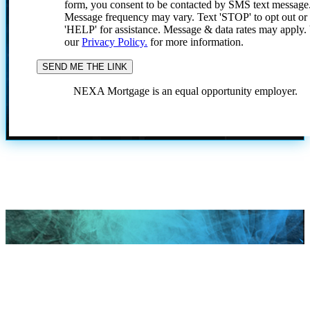
form, you consent to be contacted by SMS text message
Message frequency may vary. Text 'STOP' to opt out or
'HELP' for assistance. Message & data rates may apply
our
Privacy Policy.
for more information.
NEXA Mortgage is an equal opportunity employer.