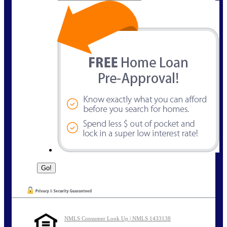
NMLS Consumer Look Up | NMLS 1433138