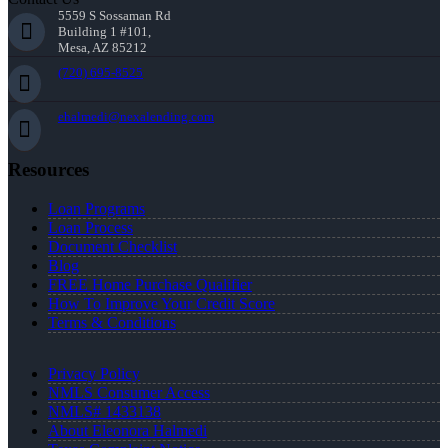
5559 S Sossaman Rd
Building 1 #101,
Mesa, AZ 85212
(720) 695-8525
ehalmedi@nexalending.com
Resources
Loan Programs
Loan Process
Document Checklist
Blog
FREE Home Purchase Qualifier
How To Improve Your Credit Score
Terms & Conditions
Privacy Policy
NMLS Consumer Access
NMLS# 1433138
About Eleonora Halmedi