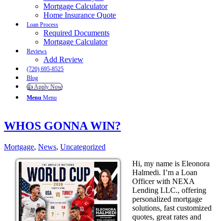
Mortgage Calculator
Home Insurance Quote
Loan Process
Required Documents
Mortgage Calculator
Reviews
Add Review
(720) 695-8525
Blog
👍 Apply Now
Menu
Menu
WHOS GONNA WIN?
Mortgage
,
News
,
Uncategorized
Hi, my name is Eleonora
Halmedi. I’m a Loan
Officer with NEXA
Lending LLC., offering
personalized mortgage
solutions, fast customized
quotes, great rates and