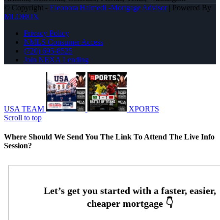
© Copyright -
Eleonora Halmedi -Mortgage Advisor
| Powered By
MLOBOX
Privacy Policy
NMLS Consumer Access
(720) 695-8525
Join NEXA Lending
USA TEAM
XPORTS
Scroll to top
Where Should We Send You The Link To Attend The Live Info
Session?