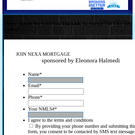
Where Should We Send You The Link To Attend The Live Info
Session?
JOIN NEXA MORTGAGE
sponsored by Eleonora Halmedi
Name
*
Email
*
Phone
*
Your NMLS#
*
I agree to the terms and conditions
By providing your phone number and submitting thi
form, you consent to be contacted by SMS text message