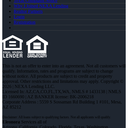
Texas Complaint Notice
Why I Joined NEXA Lending
Realtor Partners
Login
Registration
This is not an offer to enter into an agreement. Not all customers will
qualify. Information, rates and programs are subject to change
without notice. All products are subject to credit and property
approval. Other restrictions and limitations may apply. Copyright ©
2026 | NEXA Lending LLC.
Licensed In: AZ,CA,CO,FL,TX,WA
,
NMLS # 1433138 | NMLS
ID 1660690 | AZ BANKER license: BK-2006218
Corporate Address : 5559 S Sossaman Rd Building 1 #101, Mesa,
AZ 85212
Eleonora
Services all of
Arizona, California, Colorado, Florida, Texas, Washington