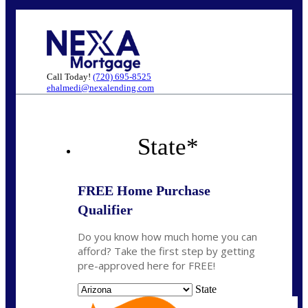
Call Today!
(720) 695-8525
ehalmedi@nexalending.com
State
*
FREE Home Purchase
Qualifier
Do you know how much home you can
afford? Take the first step by getting
pre-approved here for FREE!
State