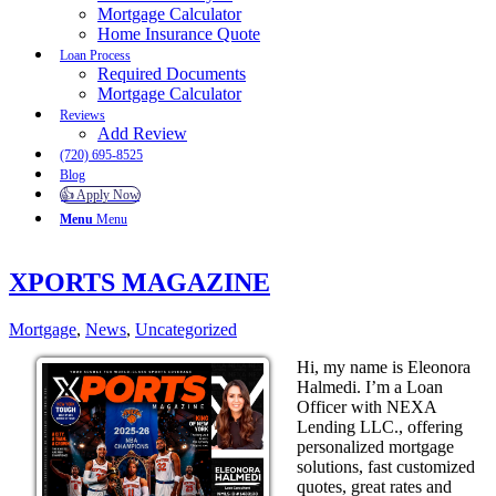
Mortgage Calculator
Home Insurance Quote
Loan Process
Required Documents
Mortgage Calculator
Reviews
Add Review
(720) 695-8525
Blog
👍 Apply Now
Menu
Menu
XPORTS MAGAZINE
Mortgage
,
News
,
Uncategorized
Hi, my name is Eleonora
Halmedi. I’m a Loan
Officer with NEXA
Lending LLC., offering
personalized mortgage
solutions, fast customized
quotes, great rates and