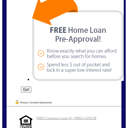
NMLS Consumer Look Up | NMLS 1433138