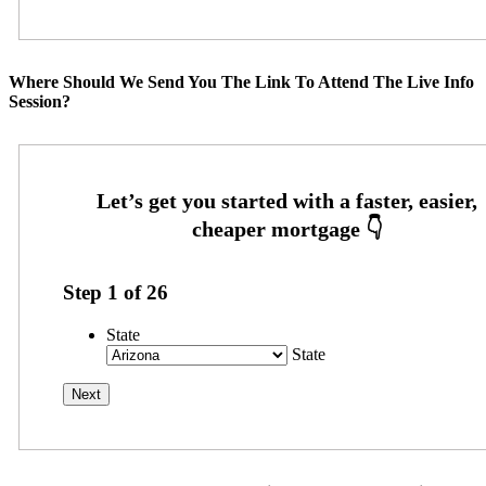
Where Should We Send You The Link To Attend The Live Info
Session?
Step
1
of
26
State
State