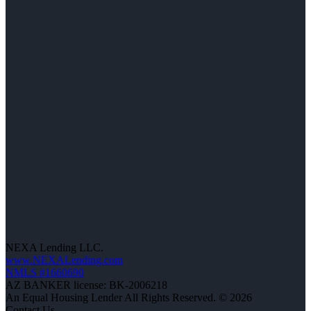
NEXA Lending LLC.
www.NEXALending.com
NMLS #1660690
AZ BANKER license: BK-2006218
An Equal Housing Lender All Rights Reserved. © 2026
Contact Us