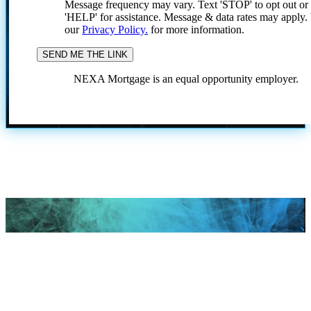
Message frequency may vary. Text 'STOP' to opt out or
'HELP' for assistance. Message & data rates may apply
our
Privacy Policy.
for more information.
NEXA Mortgage is an equal opportunity employer.