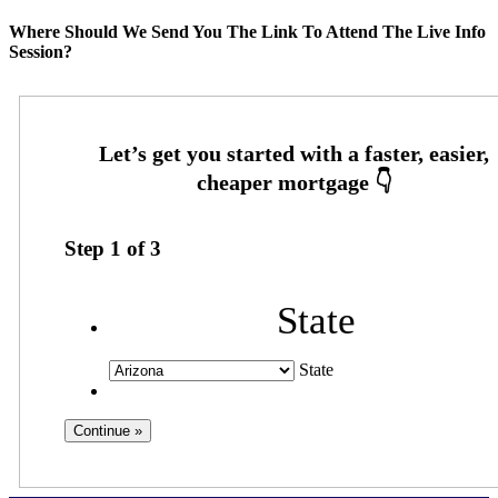
Where Should We Send You The Link To Attend The Live Info
Session?
Step
1
of
3
State
State