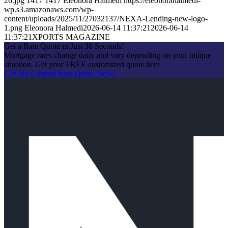
26.jpg
1417
1417
Eleonora Halmedi
https://eleonorahalmedi-
wp.s3.amazonaws.com/wp-
content/uploads/2025/11/27032137/NEXA-Lending-new-logo-
1.png
Eleonora Halmedi
2026-06-14 11:37:21
2026-06-14
11:37:21
XPORTS MAGAZINE
Get a Rate Quote in Just 30 Seconds!
Mortgage rates change daily and vary depending on your unique
situation. Get your FREE customized quote here .
Get My Custom Rate Quote Now!