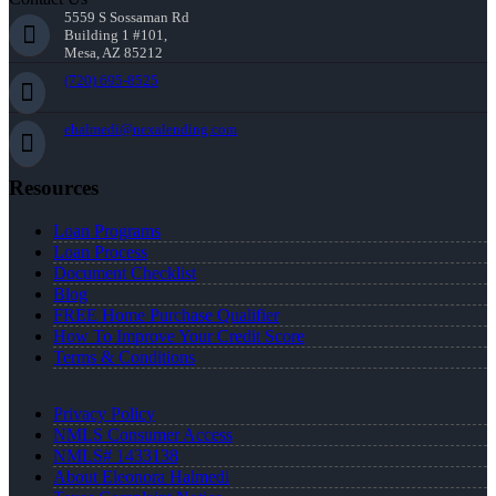
5559 S Sossaman Rd
Building 1 #101,
Mesa, AZ 85212
(720) 695-8525
ehalmedi@nexalending.com
Resources
Loan Programs
Loan Process
Document Checklist
Blog
FREE Home Purchase Qualifier
How To Improve Your Credit Score
Terms & Conditions
Privacy Policy
NMLS Consumer Access
NMLS# 1433138
About Eleonora Halmedi