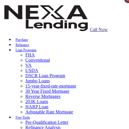
Call Now
Purchase
Refinance
Loan Programs
FHA
Conventional
VA
USDA
DSCR Loan Program
Jumbo Loans
15-year-fixed-rate-mortgage
30 Year Fixed Mortgage
Reverse Mortgages
203K Loans
HARP Loan
Adjustable Rate Mortgage
Free Tools
Pre-Qualification Letter
Refinance Analysis