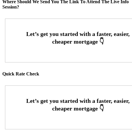
Where Should We Send You The Link To Attend The Live Info
Session?
Quick Rate Check