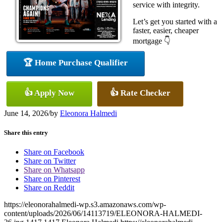
service with integrity.
Let’s get you started with a
faster, easier, cheaper
mortgage 👇
🏆 Home Purchase Qualifier
👍 Apply Now
👍 Rate Checker
June 14, 2026
/
by
Eleonora Halmedi
Share this entry
Share on Facebook
Share on Twitter
Share on Whatsapp
Share on Pinterest
Share on Reddit
https://eleonorahalmedi-wp.s3.amazonaws.com/wp-
content/uploads/2026/06/14113719/ELEONORA-HALMEDI-